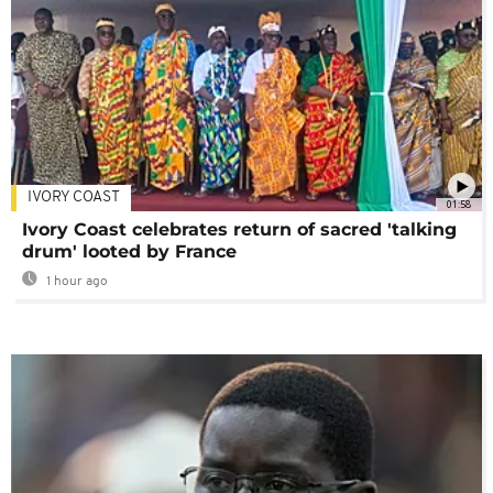
IVORY COAST
01:58
Ivory Coast celebrates return of sacred 'talking
drum' looted by France
1 hour ago