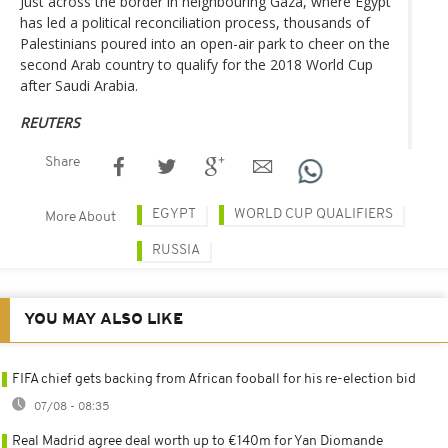
Just across the border in neighbouring Gaza, where Egypt
has led a political reconciliation process, thousands of
Palestinians poured into an open-air park to cheer on the
second Arab country to qualify for the 2018 World Cup
after Saudi Arabia.
REUTERS
Share
EGYPT
WORLD CUP QUALIFIERS
More About
RUSSIA
YOU MAY ALSO LIKE
FIFA chief gets backing from African fooball for his re-election bid
07/08 - 08:35
Real Madrid agree deal worth up to €140m for Yan Diomande