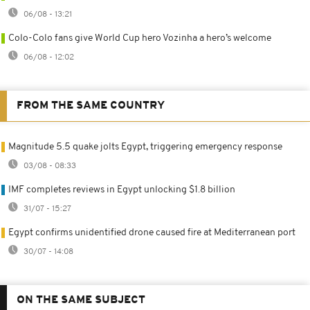
06/08 - 13:21
Colo-Colo fans give World Cup hero Vozinha a hero’s welcome
06/08 - 12:02
FROM THE SAME COUNTRY
Magnitude 5.5 quake jolts Egypt, triggering emergency response
03/08 - 08:33
IMF completes reviews in Egypt unlocking $1.8 billion
31/07 - 15:27
Egypt confirms unidentified drone caused fire at Mediterranean port
30/07 - 14:08
ON THE SAME SUBJECT