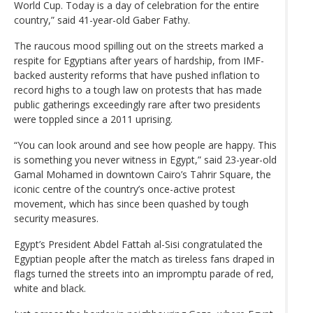
World Cup. Today is a day of celebration for the entire
country,” said 41-year-old Gaber Fathy.
The raucous mood spilling out on the streets marked a
respite for Egyptians after years of hardship, from IMF-
backed austerity reforms that have pushed inflation to
record highs to a tough law on protests that has made
public gatherings exceedingly rare after two presidents
were toppled since a 2011 uprising.
“You can look around and see how people are happy. This
is something you never witness in Egypt,” said 23-year-old
Gamal Mohamed in downtown Cairo’s Tahrir Square, the
iconic centre of the country’s once-active protest
movement, which has since been quashed by tough
security measures.
Egypt’s President Abdel Fattah al-Sisi congratulated the
Egyptian people after the match as tireless fans draped in
flags turned the streets into an impromptu parade of red,
white and black.