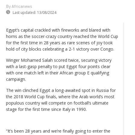
By Africanews
Last updated:
13/08/2024
Egypt’s capital crackled with fireworks and blared with
horns as the soccer-crazy country reached the World Cup
for the first time in 28 years as rare scenes of joy took
hold of city blocks celebrating a 2-1 victory over Congo.
Winger Mohamed Salah scored twice, securing victory
with a last-gasp penalty to put Egypt four points clear
with one match left in their African group E qualifying
campaign.
The win clinched Egypt a long-awaited spot in Russia for
the 2018 World Cup finals, where the Arab world’s most
populous country will compete on football’s ultimate
stage for the first time since Italy in 1990.
“It’s been 28 years and we’re finally going to enter the