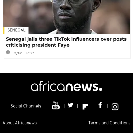
SENEGAL
Senegal jails three TikTok influencers over posts
criticising president Faye
07/08 - 12:39
Social Channels
About Africanews
Terms and Conditions