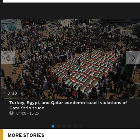
01:13
Turkey, Egypt, and Qatar condemn Israeli violations of
Gaza Strip truce
04/08 - 15:25
MORE STORIES