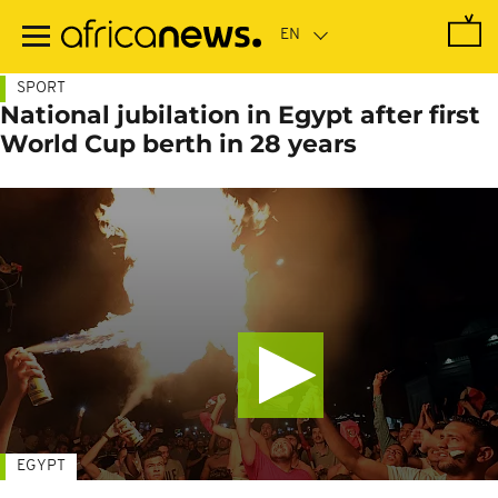
Skip
to
main
content
SPORT
National jubilation in Egypt after first
World Cup berth in 28 years
EGYPT