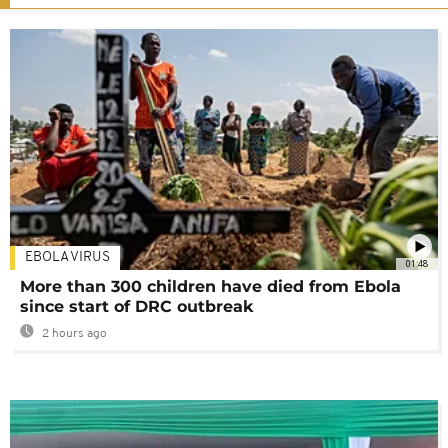
EBOLA VIRUS
01:48
More than 300 children have died from Ebola
since start of DRC outbreak
2 hours ago