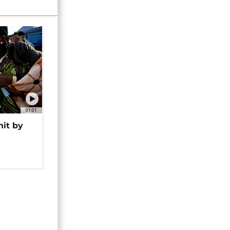
01:01
hit by