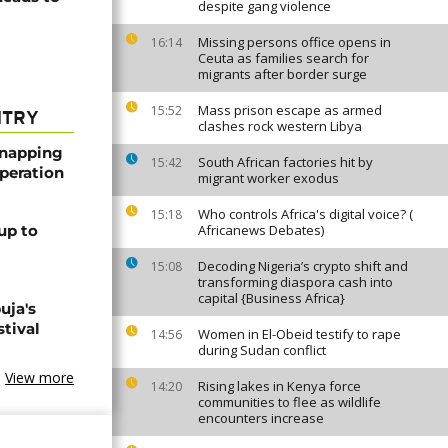
despite gang violence
Missing persons office opens in
16:14
Ceuta as families search for
migrants after border surge
Mass prison escape as armed
15:52
NTRY
clashes rock western Libya
dnapping
South African factories hit by
15:42
peration
migrant worker exodus
Who controls Africa's digital voice? (
15:18
up to
Africanews Debates)
Decoding Nigeria’s crypto shift and
15:08
transforming diaspora cash into
capital {Business Africa}
uja's
stival
Women in El-Obeid testify to rape
14:56
during Sudan conflict
View more
Rising lakes in Kenya force
14:20
communities to flee as wildlife
encounters increase