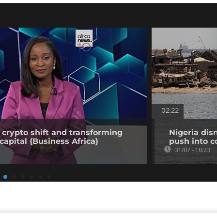
02:22
 crypto shift and transforming
Nigeria dis
capital {Business Africa}
push into c
31/07 - 10:23