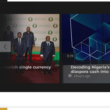
11:19
o launch single currency
Decoding Nigeria’s
diaspora cash into 
4 hours ago