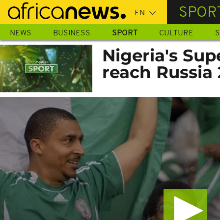
Skip
SPOR
to
main
NEWS
BUSINESS
SPORT
CULTURE
S
content
Nigeria's Sup
reach Russia 