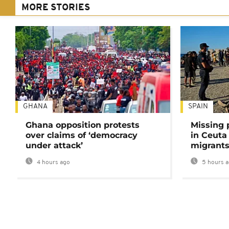
MORE STORIES
GHANA
SPAIN
Ghana opposition protests
Missing 
over claims of ‘democracy
in Ceuta 
under attack’
migrants
4 hours ago
5 hours 