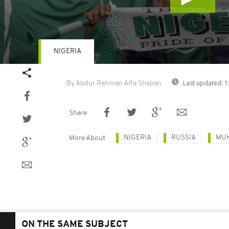
NIGERIA
Volume
90%
Last updated:
1
By Abdur Rahman Alfa Shaban
Share
NIGERIA
RUSSIA
MU
More About
ON THE SAME SUBJECT