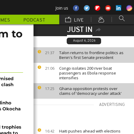
Join us
MMES
PODCAST
LIVE
JUST IN
am to
August 6, 2026
Talon returns to frontline politics as
21:37
Benin's first Senate president
Congo isolates 200 river boat
21:06
passengers as Ebola response
intensifies
omised
 clash
Ghana opposition protests over
17:25
claims of ‘democracy under attack’
dinho
ADVERTISING
's Okocha
1 trophies
Haiti pushes ahead with elections
16:42
heads to