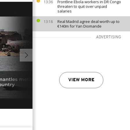
Frontline Ebola workers in DR Congo
13:36
threaten to quit over unpaid
salaries
Real Madrid agree deal worth up to
13:18
€140m for Yan Diomande
ADVERTISING
02:39
mantles meth lab as Mexican cartels
Equa
VIEW MORE
ountry
recr
29/0