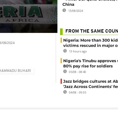
China
13/08/2024
FROM THE SAME COU
Nigeria: More than 300 ki
3/08/2024
victims rescued in major o
13 hours ago
Nigeria's Tinubu approves 
80% pay rise for soldiers
HAMMADU BUHARI
05/08 - 08:40
Jazz bridges cultures at Ab
'Jazz Across Continents' fe
04/08 - 09:05