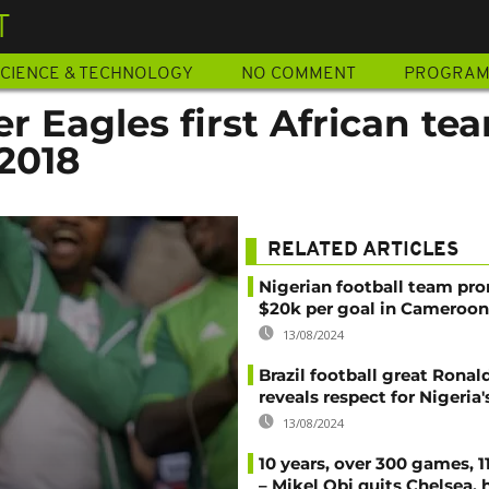
T
CIENCE & TECHNOLOGY
NO COMMENT
PROGRA
er Eagles first African te
2018
RELATED ARTICLES
Nigerian football team pr
$20k per goal in Cameroon
13/08/2024
Brazil football great Ronal
reveals respect for Nigeria
13/08/2024
10 years, over 300 games, 1
– Mikel Obi quits Chelsea, 