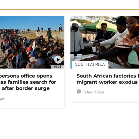
SOUTH AFRICA
01:03
persons office opens
South African factories 
as families search for
migrant worker exodus
 after border surge
5 hours ago
ago