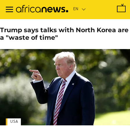
Skip
to
main
content
Trump says talks with North Korea are
a "waste of time"
USA