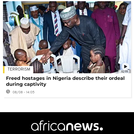
TERRORISM
02:08
Freed hostages in Nigeria describe their ordeal
during captivity
08/08 - 14:05