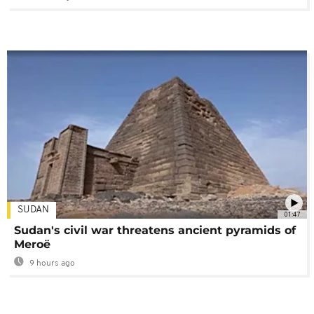
SUDAN
01:47
Sudan's civil war threatens ancient pyramids of
Meroë
9 hours ago