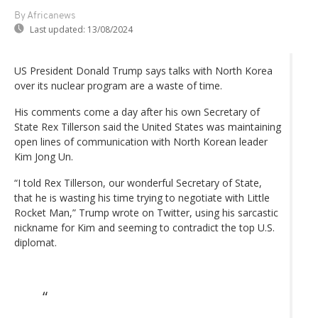
By Africanews
Last updated:
13/08/2024
US President Donald Trump says talks with North Korea
over its nuclear program are a waste of time.
His comments come a day after his own Secretary of
State Rex Tillerson said the United States was maintaining
open lines of communication with North Korean leader
Kim Jong Un.
“I told Rex Tillerson, our wonderful Secretary of State,
that he is wasting his time trying to negotiate with Little
Rocket Man,” Trump wrote on Twitter, using his sarcastic
nickname for Kim and seeming to contradict the top U.S.
diplomat.