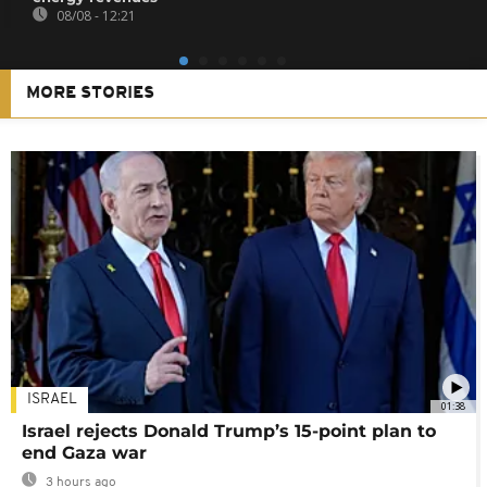
08/08 - 12:21
MORE STORIES
ISRAEL
01:38
Israel rejects Donald Trump’s 15-point plan to
end Gaza war
3 hours ago