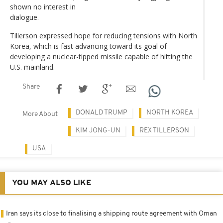
shown no interest in
dialogue.
Tillerson expressed hope for reducing tensions with North
Korea, which is fast advancing toward its goal of
developing a nuclear-tipped missile capable of hitting the
U.S. mainland.
Share
DONALD TRUMP
NORTH KOREA
More About
KIM JONG-UN
REX TILLERSON
USA
YOU MAY ALSO LIKE
Iran says its close to finalising a shipping route agreement with Oman