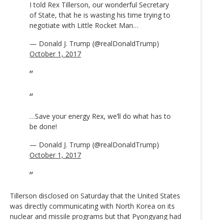
I told Rex Tillerson, our wonderful Secretary
of State, that he is wasting his time trying to
negotiate with Little Rocket Man…
— Donald J. Trump (@realDonaldTrump)
October 1, 2017
…Save your energy Rex, we’ll do what has to
be done!
— Donald J. Trump (@realDonaldTrump)
October 1, 2017
Tillerson disclosed on Saturday that the United States
was directly communicating with North Korea on its
nuclear and missile programs but that Pyongyang had