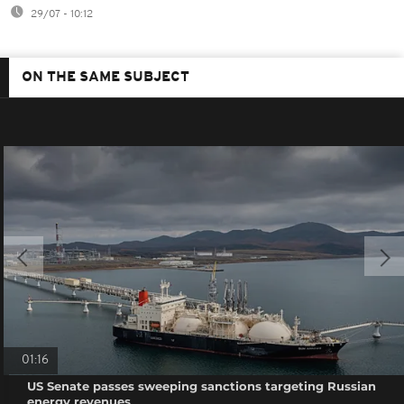
29/07 - 10:12
ON THE SAME SUBJECT
01:16
US Senate passes sweeping sanctions targeting Russian
energy revenues