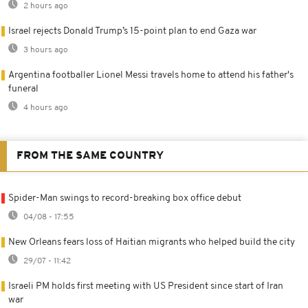
2 hours ago
Israel rejects Donald Trump’s 15-point plan to end Gaza war
3 hours ago
Argentina footballer Lionel Messi travels home to attend his father's
funeral
4 hours ago
FROM THE SAME COUNTRY
Spider-Man swings to record-breaking box office debut
04/08 - 17:55
New Orleans fears loss of Haitian migrants who helped build the city
29/07 - 11:42
Israeli PM holds first meeting with US President since start of Iran
war