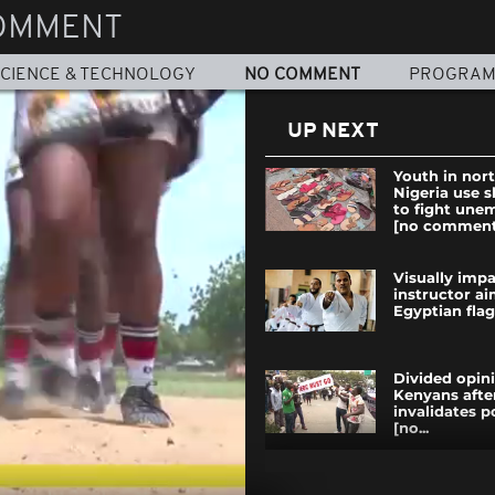
OMMENT
CIENCE & TECHNOLOGY
NO COMMENT
PROGRA
UP NEXT
Youth in nor
Nigeria use 
to fight un
[no comment
Visually impa
instructor ai
Egyptian flag 
Divided opi
Kenyans afte
invalidates p
[no...
South Sudan: