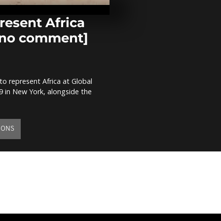
ammunition 
[no comment
resent Africa
 [no comment]
Kenya: Rhino
notching ope
comment]
 to represent Africa at Global
Togo: Demons
 in New York, alongside the
support of P
Gnassingbé [
comment]
IONS