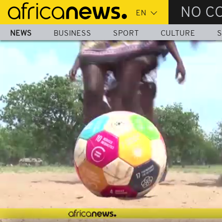
Skip
NO C
to
main
NEWS
BUSINESS
SPORT
CULTURE
S
content