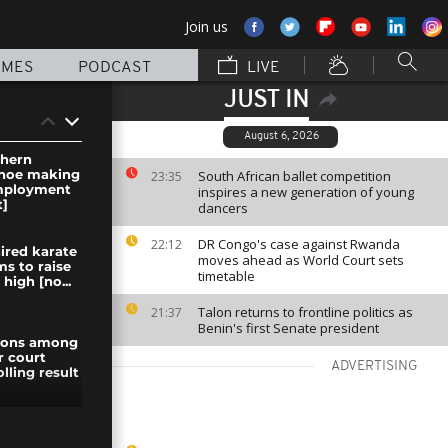
Join us
MMES
PODCAST
LIVE
JUST IN
August 6, 2026
thern
shoe making
South African ballet competition
23:35
employment
inspires a new generation of young
]
dancers
DR Congo's case against Rwanda
22:12
ired karate
moves ahead as World Court sets
ms to raise
timetable
high [no...
Talon returns to frontline politics as
21:37
Benin's first Senate president
nions among
r court
ADVERTISING
olling result
 Rebels face