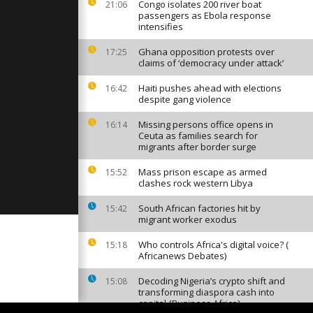
shortages
Congo isolates 200 river boat
21:06
]
passengers as Ebola response
intensifies
Ghana opposition protests over
17:25
ceros ears
claims of ‘democracy under attack’
ration [no
Haiti pushes ahead with elections
16:42
despite gang violence
tration in
Missing persons office opens in
16:14
resident
Ceuta as families search for
no
migrants after border surge
Mass prison escape as armed
15:52
clashes rock western Libya
South African factories hit by
15:42
migrant worker exodus
Who controls Africa's digital voice? (
15:18
Africanews Debates)
Decoding Nigeria’s crypto shift and
15:08
transforming diaspora cash into
capital {Business Africa}