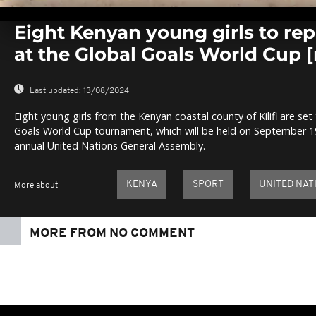
0
seconds
Eight Kenyan young girls to rep
of
0
at the Global Goals World Cup
seconds
Volume
0%
Last updated:
13/08/2024
Eight young girls from the Kenyan coastal county of Kilifi are set
Goals World Cup tournament, which will be held on September 19
annual United Nations General Assembly.
KENYA
SPORT
UNITED NAT
More about
MORE FROM NO COMMENT