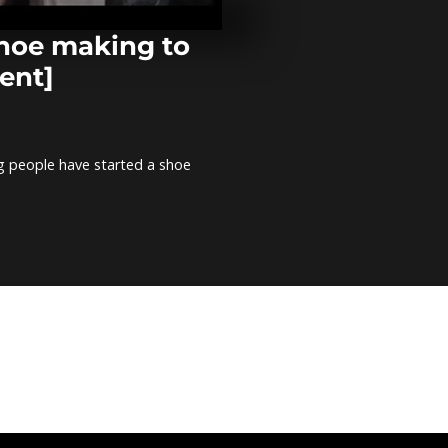
notching ope
comment]
shoe making to
ent]
Togo: Demons
support of P
Gnassingbé [
comment]
g people have started a shoe
Libya: 128 re
migrants off 
[no comment