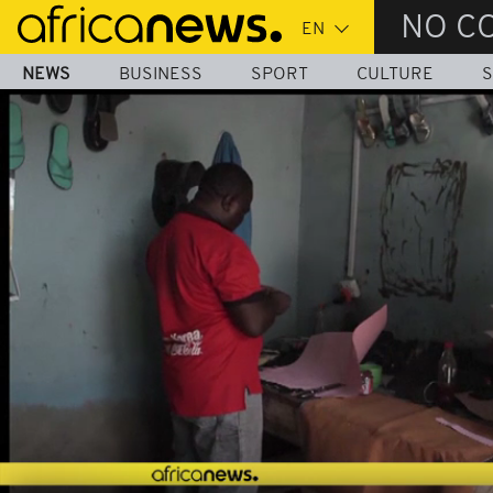
Skip
NO C
to
main
NEWS
BUSINESS
SPORT
CULTURE
S
content