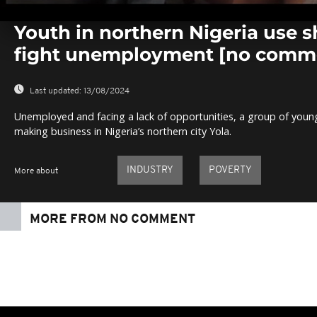
0
seconds
Youth in northern Nigeria use 
of
0
fight unemployment [no comm
seconds
Volume
0%
Last updated:
13/08/2024
Unemployed and facing a lack of opportunities, a group of youn
making business in Nigeria’s northern city Yola.
INDUSTRY
POVERTY
More about
MORE FROM NO COMMENT