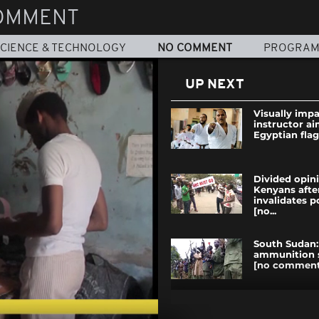
OMMENT
CIENCE & TECHNOLOGY
NO COMMENT
PROGRA
UP NEXT
Visually impa
instructor ai
Egyptian flag 
Divided opi
Kenyans afte
invalidates p
[no...
South Sudan:
ammunition 
[no comment
Kenya: Rhino