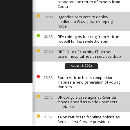
ration [no
cooperate on return of minors from
Ceuta
Ugandan MPs vote to deploy
10:08
soldiers to Gaza peacekeeping
tration in
force
resident
no
FIFA chief gets backing from African
08:35
fooball for his re-election bid
scued
DRC: Fear of catching Ebola sees
07:26
the coasts
use of hospital health services drop
]
August 6, 2026
South African ballet competition
23:35
inspires a new generation of young
dancers
DR Congo's case against Rwanda
22:12
moves ahead as World Court sets
timetable
Talon returns to frontline politics as
21:37
Benin's first Senate president