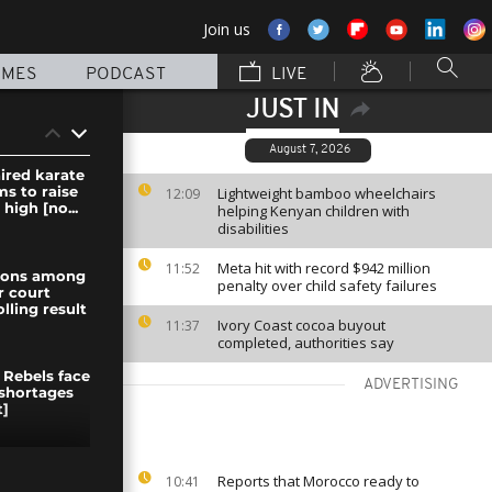
Join us
MMES
PODCAST
LIVE
JUST IN
August 7, 2026
ired karate
ms to raise
Lightweight bamboo wheelchairs
12:09
high [no...
helping Kenyan children with
disabilities
Meta hit with record $942 million
11:52
nions among
penalty over child safety failures
r court
olling result
Ivory Coast cocoa buyout
11:37
completed, authorities say
 Rebels face
ADVERTISING
shortages
]
ceros ears
Reports that Morocco ready to
10:41