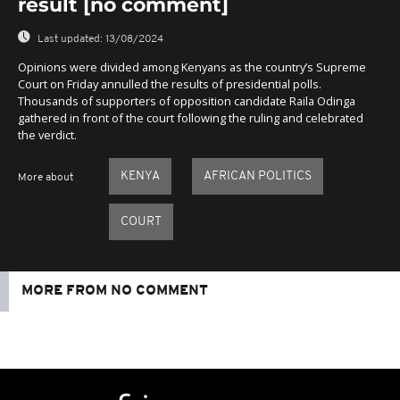
result [no comment]
Last updated:
13/08/2024
Opinions were divided among Kenyans as the country’s Supreme
Court on Friday annulled the results of presidential polls.
Thousands of supporters of opposition candidate Raila Odinga
gathered in front of the court following the ruling and celebrated
the verdict.
KENYA
AFRICAN POLITICS
More about
COURT
MORE FROM NO COMMENT