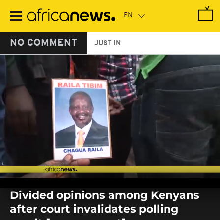
Skip
to
main
content
NO COMMENT
JUST IN
0
seconds
Divided opinions among Kenyans
of
0
after court invalidates polling
seconds