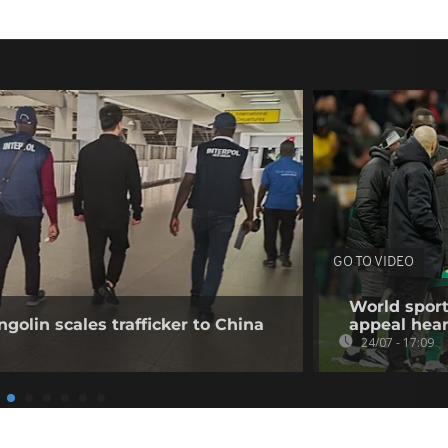
GO TO VIDEO
World sport
golin scales trafficker to China
appeal hea
24/07 - 17:09