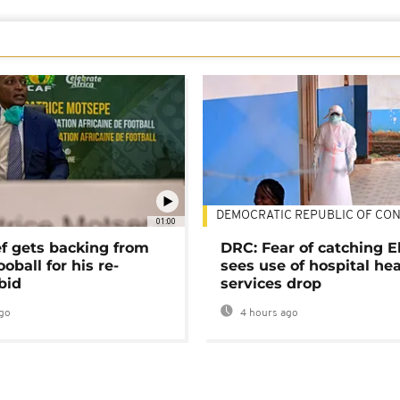
DEMOCRATIC REPUBLIC OF CO
01:00
ef gets backing from
DRC: Fear of catching E
ooball for his re-
sees use of hospital he
bid
services drop
go
4 hours ago