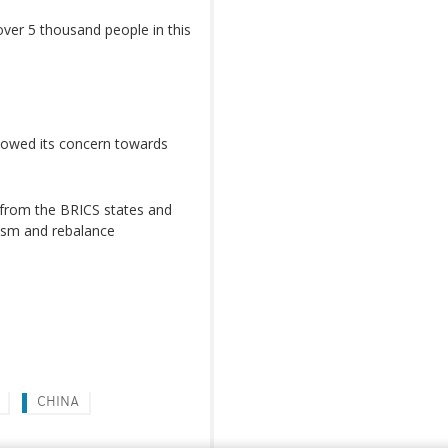
 over 5 thousand people in this
showed its concern towards
s from the BRICS states and
ism and rebalance
CHINA