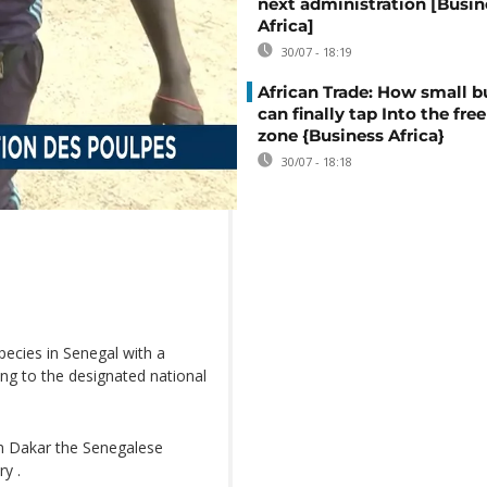
next administration [Busin
Africa]
30/07 - 18:19
African Trade: How small b
can finally tap Into the free
zone {Business Africa}
30/07 - 18:18
pecies in Senegal with a
ing to the designated national
om Dakar the Senegalese
ry .