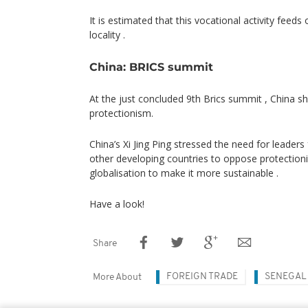
It is estimated that this vocational activity feeds
locality .
China: BRICS summit
At the just concluded 9th Brics summit , China 
protectionism.
China’s Xi Jing Ping stressed the need for leader
other developing countries to oppose protection
globalisation to make it more sustainable .
Have a look!
Share
FOREIGN TRADE
SENEGAL
More About