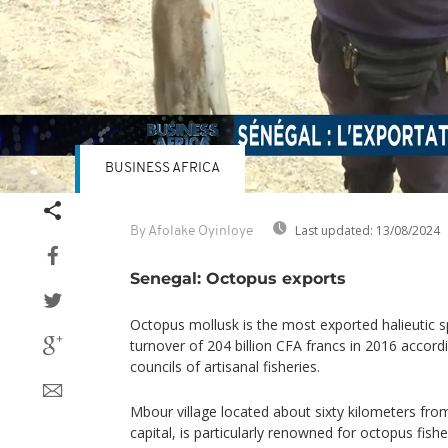
BUSINESS AFRICA
Last updated:
13/08/2024
By Afolake Oyinloye
Senegal: Octopus exports
Octopus mollusk is the most exported halieutic s
turnover of 204 billion CFA francs in 2016 accord
councils of artisanal fisheries.
Mbour village located about sixty kilometers fr
capital, is particularly renowned for octopus fishe