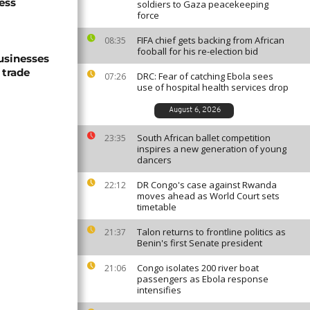
ess
soldiers to Gaza peacekeeping
force
FIFA chief gets backing from African
08:35
fooball for his re-election bid
usinesses
 trade
DRC: Fear of catching Ebola sees
07:26
use of hospital health services drop
August 6, 2026
South African ballet competition
23:35
inspires a new generation of young
dancers
DR Congo's case against Rwanda
22:12
moves ahead as World Court sets
timetable
Talon returns to frontline politics as
21:37
Benin's first Senate president
Congo isolates 200 river boat
21:06
passengers as Ebola response
intensifies