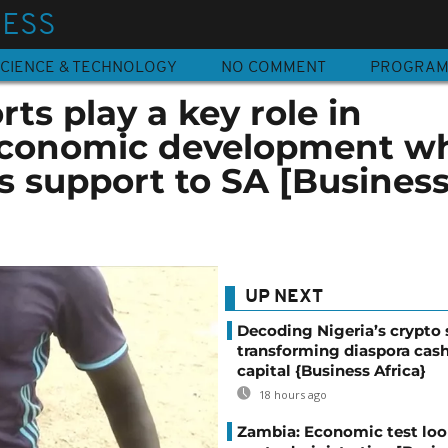
NESS
CIENCE & TECHNOLOGY
NO COMMENT
PROGRA
ts play a key role in
economic development wh
s support to SA [Busines
UP NEXT
Decoding Nigeria’s crypto 
transforming diaspora cash
capital {Business Africa}
18 hours ago
Zambia: Economic test loo