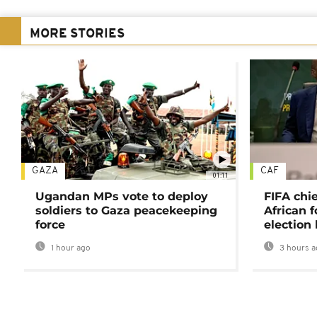
MORE STORIES
GAZA
CAF
01:11
Ugandan MPs vote to deploy
FIFA chi
soldiers to Gaza peacekeeping
African f
force
election 
1 hour ago
3 hours a