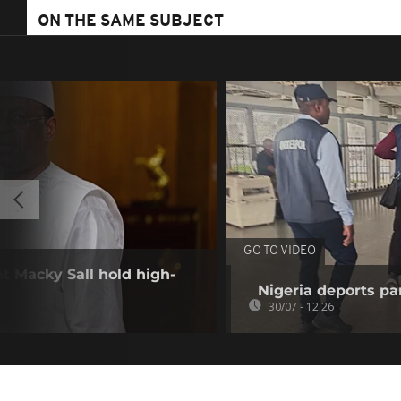
ON THE SAME SUBJECT
GO TO VIDEO
nt Macky Sall hold high-
Nigeria deports pan
30/07 - 12:26