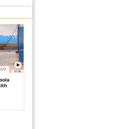
NGO
01:34
bola
alth