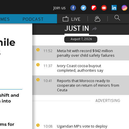
Join us
MMES
PODCAST
LIVE
JUST IN
ile
August 7, 2026
s
Meta hit with record $942 million
11:52
penalty over child safety failures
Ivory Coast cocoa buyout
11:37
completed, authorities say
Reports that Morocco ready to
10:41
cooperate on return of minors from
Ceuta
shift and
 into
ADVERTISING
ms for
Ugandan MPs vote to deploy
10:08