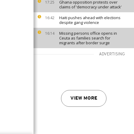
Ghana opposition protests over
17:25
claims of ‘democracy under attack’
Haiti pushes ahead with elections
16:42
despite gang violence
Missing persons office opens in
16:14
Ceuta as families search for
migrants after border surge
ADVERTISING
VIEW MORE