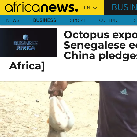
Skip
BUSI
to
main
NEWS
BUSINESS
SPORT
CULTURE
S
content
Octopus expor
Senegalese 
China pledge
Africa]