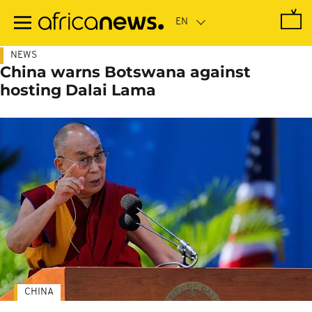
Skip
to
main
content
NEWS
China warns Botswana against
hosting Dalai Lama
CHINA