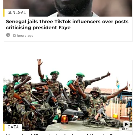
SENEGAL
Senegal jails three TikTok influencers over posts
criticising president Faye
13 hours ago
GAZA
01:11