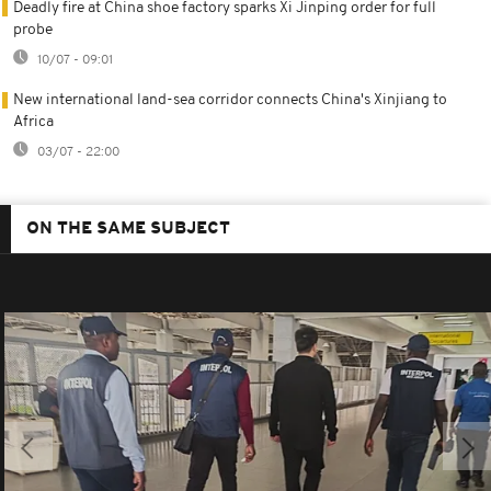
Deadly fire at China shoe factory sparks Xi Jinping order for full
probe
10/07 - 09:01
New international land-sea corridor connects China's Xinjiang to
Africa
03/07 - 22:00
ON THE SAME SUBJECT