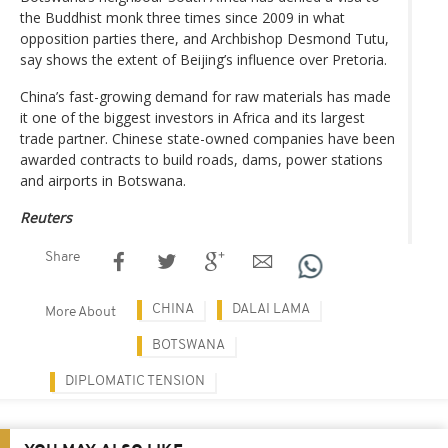
the Buddhist monk three times since 2009 in what
opposition parties there, and Archbishop Desmond Tutu,
say shows the extent of Beijing’s influence over Pretoria.
China’s fast-growing demand for raw materials has made
it one of the biggest investors in Africa and its largest
trade partner. Chinese state-owned companies have been
awarded contracts to build roads, dams, power stations
and airports in Botswana.
Reuters
Share
CHINA
DALAI LAMA
More About
BOTSWANA
DIPLOMATIC TENSION