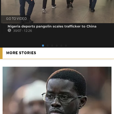
GO TO VIDEO
Nigeria deports pangolin scales trafficker to China
30/07 - 12:26
MORE STORIES