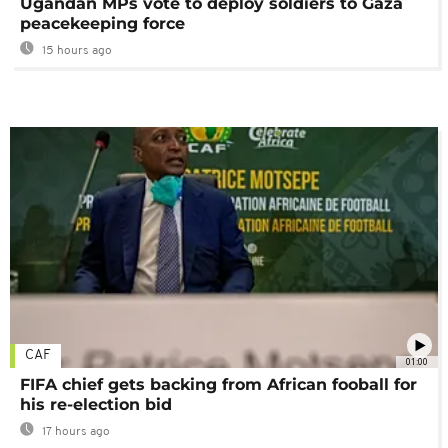
Ugandan MPs vote to deploy soldiers to Gaza
peacekeeping force
15 hours ago
CAF
01:00
FIFA chief gets backing from African fooball for
his re-election bid
17 hours ago