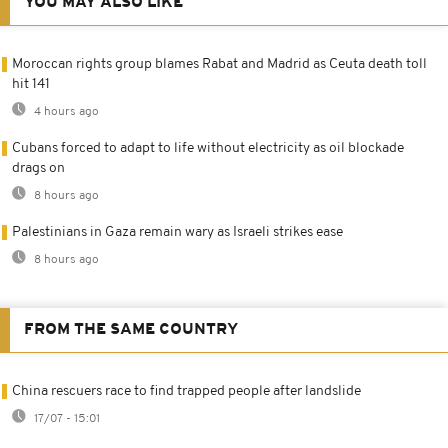
YOU MAY ALSO LIKE
Moroccan rights group blames Rabat and Madrid as Ceuta death toll
hit 141
4 hours ago
Cubans forced to adapt to life without electricity as oil blockade
drags on
8 hours ago
Palestinians in Gaza remain wary as Israeli strikes ease
8 hours ago
FROM THE SAME COUNTRY
China rescuers race to find trapped people after landslide
17/07 - 15:01