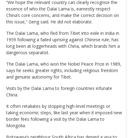
“We hope the relevant country can clearly recognise the
essence of who the Dalai Lama is, earnestly respect
China’s core concerns, and make the correct decision on
this issue,” Geng said. He did not elaborate.
The Dalai Lama, who fled from Tibet into exile in India in
1959 following a failed uprising against Chinese rule, has
long been at loggerheads with China, which brands him a
dangerous separatist.
The Dalai Lama, who won the Nobel Peace Prize in 1989,
says he seeks greater rights, including religious freedom
and genuine autonomy for Tibet.
Visits by the Dalai Lama to foreign countries infuriate
China.
It often retaliates by stopping high-level meetings or
taking economic steps, like last year when it imposed new
border fees following a visit by the Dalai Lama to
Mongolia.
Botswana’s neighbour South Africa has denied a visa to