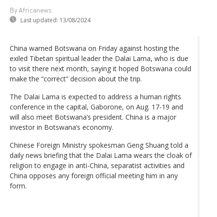
By Africanews
Last updated:
13/08/2024
China warned Botswana on Friday against hosting the
exiled Tibetan spiritual leader the Dalai Lama, who is due
to visit there next month, saying it hoped Botswana could
make the “correct” decision about the trip.
The Dalai Lama is expected to address a human rights
conference in the capital, Gaborone, on Aug. 17-19 and
will also meet Botswana’s president. China is a major
investor in Botswana’s economy.
Chinese Foreign Ministry spokesman Geng Shuang told a
daily news briefing that the Dalai Lama wears the cloak of
religion to engage in anti-China, separatist activities and
China opposes any foreign official meeting him in any
form.