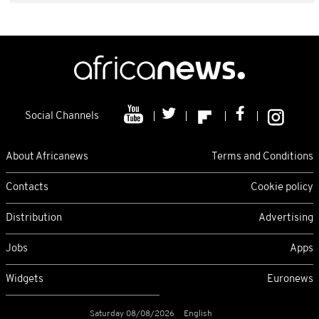
Social Channels
About Africanews
Terms and Conditions
Contacts
Cookie policy
Distribution
Advertising
Jobs
Apps
Widgets
Euronews
Saturday 08/08/2026