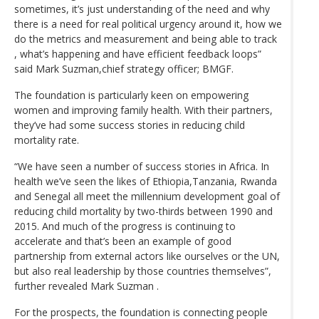
sometimes, it’s just understanding of the need and why
there is a need for real political urgency around it, how we
do the metrics and measurement and being able to track
, what’s happening and have efficient feedback loops”
said Mark Suzman,chief strategy officer; BMGF.
The foundation is particularly keen on empowering
women and improving family health. With their partners,
they’ve had some success stories in reducing child
mortality rate.
“We have seen a number of success stories in Africa. In
health we’ve seen the likes of Ethiopia,Tanzania, Rwanda
and Senegal all meet the millennium development goal of
reducing child mortality by two-thirds between 1990 and
2015. And much of the progress is continuing to
accelerate and that’s been an example of good
partnership from external actors like ourselves or the UN,
but also real leadership by those countries themselves”,
further revealed Mark Suzman .
For the prospects, the foundation is connecting people