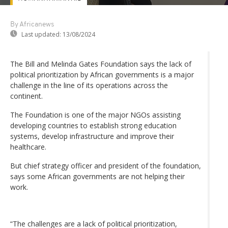
By Africanews
Last updated:
13/08/2024
The Bill and Melinda Gates Foundation says the lack of
political prioritization by African governments is a major
challenge in the line of its operations across the
continent.
The Foundation is one of the major NGOs assisting
developing countries to establish strong education
systems, develop infrastructure and improve their
healthcare.
But chief strategy officer and president of the foundation,
says some African governments are not helping their
work.
“The challenges are a lack of political prioritization,