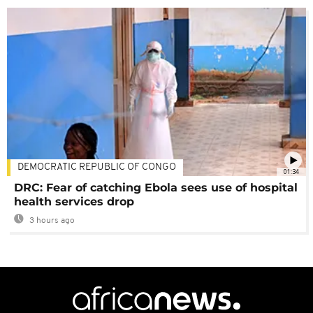
DEMOCRATIC REPUBLIC OF CONGO
01:34
DRC: Fear of catching Ebola sees use of hospital
health services drop
3 hours ago