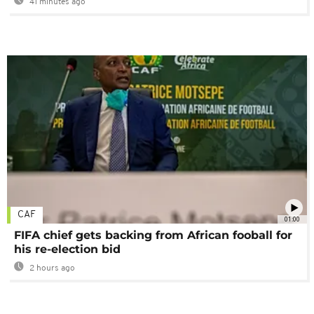
41 minutes ago
CAF
01:00
FIFA chief gets backing from African fooball for
his re-election bid
2 hours ago