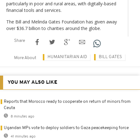
particularly in poor and rural areas, with digitally-based
financial tools and services.
The Bill and Melinda Gates Foundation has given away
over $36.7 billion to charities around the globe.
Share
HUMANITARIAN AID
BILL GATES
More About
YOU MAY ALSO LIKE
Reports that Morocco ready to cooperate on return of minors from
Ceuta
8 minutes ago
Ugandan MPs vote to deploy soldiers to Gaza peacekeeping force
41 minutes ago