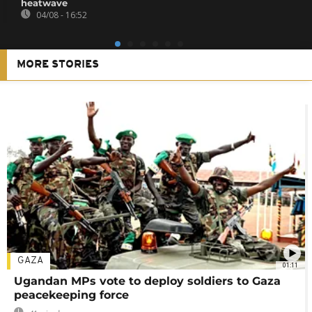
heatwave
04/08 - 16:52
MORE STORIES
GAZA
01:11
Ugandan MPs vote to deploy soldiers to Gaza
peacekeeping force