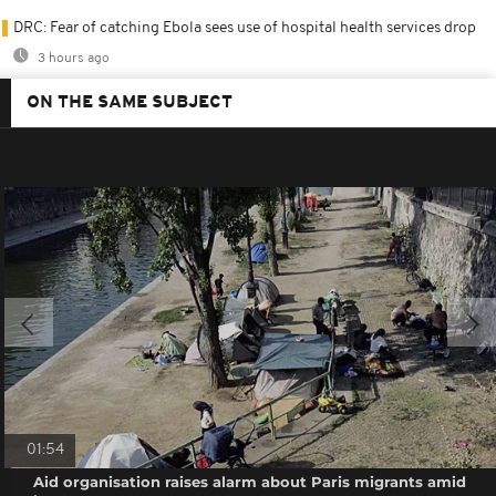
DRC: Fear of catching Ebola sees use of hospital health services drop
3 hours ago
ON THE SAME SUBJECT
01:54
Aid organisation raises alarm about Paris migrants amid