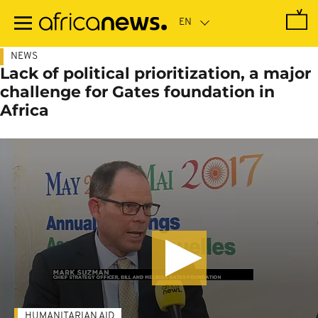
Skip
to
main
content
NEWS
Lack of political prioritization, a major
challenge for Gates foundation in
Africa
HUMANITARIAN AID