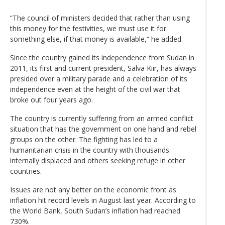
“The council of ministers decided that rather than using
this money for the festivities, we must use it for
something else, if that money is available,” he added.
Since the country gained its independence from Sudan in
2011, its first and current president, Salva Kiir, has always
presided over a military parade and a celebration of its
independence even at the height of the civil war that
broke out four years ago.
The country is currently suffering from an armed conflict
situation that has the government on one hand and rebel
groups on the other. The fighting has led to a
humanitarian crisis in the country with thousands
internally displaced and others seeking refuge in other
countries.
Issues are not any better on the economic front as
inflation hit record levels in August last year. According to
the World Bank, South Sudan’s inflation had reached
730%.