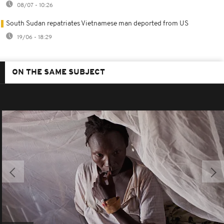
08/07 - 10:26
South Sudan repatriates Vietnamese man deported from US
19/06 - 18:29
ON THE SAME SUBJECT