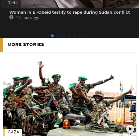
01:44
Women in El-Obeid testify to rape during Sudan conflict
16 hours ago
MORE STORIES
GAZA
01:11