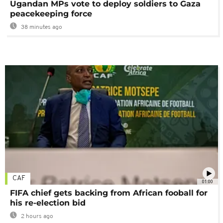
Ugandan MPs vote to deploy soldiers to Gaza
peacekeeping force
38 minutes ago
CAF
01:00
FIFA chief gets backing from African fooball for
his re-election bid
2 hours ago