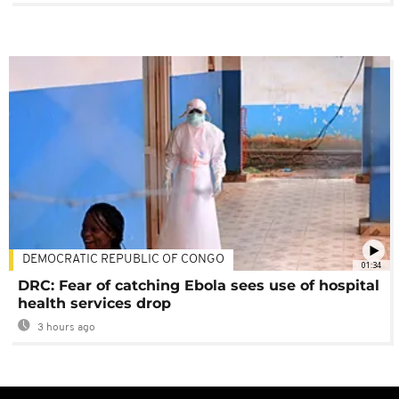
DEMOCRATIC REPUBLIC OF CONGO
01:34
DRC: Fear of catching Ebola sees use of hospital
health services drop
3 hours ago