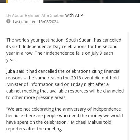
with AFP
By Abdur Rahman Alfa Shaban
Last updated:
13/08/2024
The world’s youngest nation, South Sudan, has cancelled
its sixth Independence Day celebrations for the second
year in a row. Their independence falls on July 9 each
year.
Juba said it had cancelled the celebrations citing financial
reasons – the same reason the 2016 event did not hold.
Minister of Information said on Friday night after a
cabinet meeting that available resources will be channeled
to other more pressing areas.
“We are not celebrating the anniversary of independence
because there are people who need the money we would
have spent on the celebration,” Michael Makuei told
reporters after the meeting.