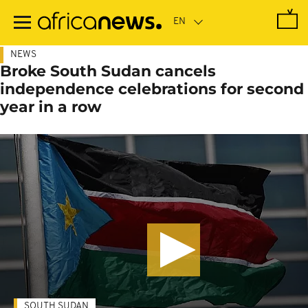
Skip
to
main
content
NEWS
Broke South Sudan cancels
independence celebrations for second
year in a row
SOUTH SUDAN