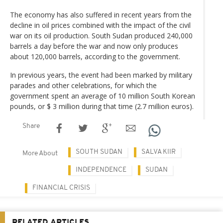
The economy has also suffered in recent years from the
decline in oil prices combined with the impact of the civil
war on its oil production. South Sudan produced 240,000
barrels a day before the war and now only produces
about 120,000 barrels, according to the government.
In previous years, the event had been marked by military
parades and other celebrations, for which the
government spent an average of 10 million South Korean
pounds, or $ 3 million during that time (2.7 million euros).
Share
SOUTH SUDAN
SALVA KIIR
More About
INDEPENDENCE
SUDAN
FINANCIAL CRISIS
RELATED ARTICLES