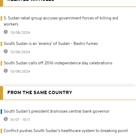
S. Sudan rebel group accuses government forces of killing aid
workers
13/08/2024
South Sudan is an 'enemy' of Sudan - Bashir fumes
13/08/2024
South Sudan calls off 2016 independence day celebrations
13/08/2024
FROM THE SAME COUNTRY
South Sudan's president dismisses central bank governor
31/07 - 10:17
Conflict pushes South Sudan's healthcare system to breaking point