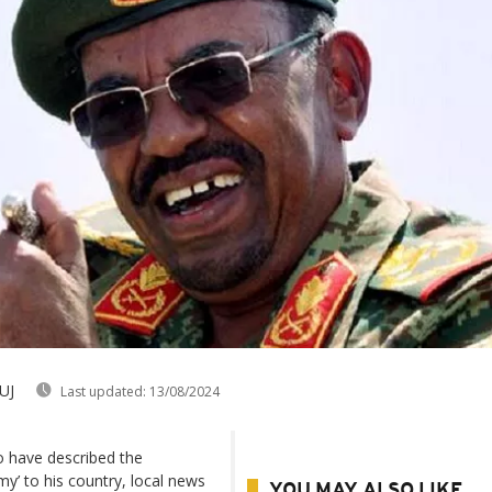
UJ
Last updated:
13/08/2024
o have described the
’ to his country, local news
YOU MAY ALSO LIKE