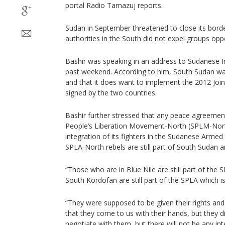
portal Radio Tamazuj reports.
Sudan in September threatened to close its borde
authorities in the South did not expel groups op
Bashir was speaking in an address to Sudanese In
past weekend. According to him, South Sudan was 
and that it does want to implement the 2012 Jo
signed by the two countries.
Bashir further stressed that any peace agreemen
People’s Liberation Movement-North (SPLM-Nort
integration of its fighters in the Sudanese Armed
SPLA-North rebels are still part of South Sudan 
“Those who are in Blue Nile are still part of the S
South Kordofan are still part of the SPLA which i
“They were supposed to be given their rights and
that they come to us with their hands, but they d
negotiate with them, but there will not be any inte