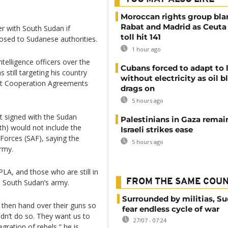
Moroccan rights group bl
Rabat and Madrid as Ceuta
r with South Sudan if
toll hit 141
posed to Sudanese authorities.
1 hour ago
telligence officers over the
Cubans forced to adapt to l
still targeting his country
without electricity as oil 
int Cooperation Agreements
drags on
5 hours ago
t signed with the Sudan
Palestinians in Gaza remai
h) would not include the
Israeli strikes ease
 Forces (SAF), saying the
5 hours ago
army.
PLA, and those who are still in
FROM THE SAME COU
s South Sudan’s army.
Surrounded by militias, S
 then hand over their guns so
fear endless cycle of war
idn’t do so. They want us to
27/07 - 07:24
gration of rebels,” he is