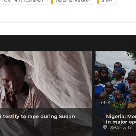
SOUTH SUDAN ARMY
OMAR AL-BASHIR
ARMY
01:01
testify to rape during Sudan
Nigeria: Mo
in major op
06/08 - 08:13