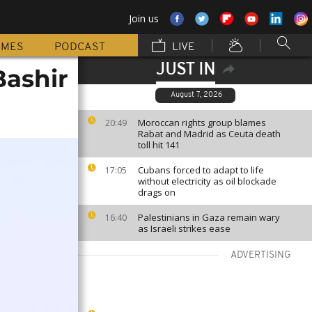
Join us
MMES
PODCAST
LIVE
JUST IN
Bashir
August 7, 2026
Moroccan rights group blames
20:49
Rabat and Madrid as Ceuta death
toll hit 141
Cubans forced to adapt to life
17:05
without electricity as oil blockade
drags on
Palestinians in Gaza remain wary
16:40
as Israeli strikes ease
ADVERTISING