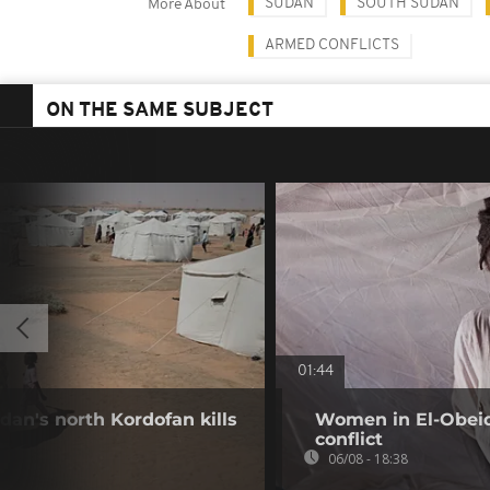
SUDAN
SOUTH SUDAN
More About
ARMED CONFLICTS
ON THE SAME SUBJECT
01:44
dan's north Kordofan kills
Women in El-Obeid 
conflict
06/08 - 18:38