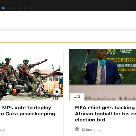
CAF
01:11
MPs vote to deploy
FIFA chief gets backing
 to Gaza peacekeeping
African fooball for his re
election bid
ago
13 hours ago