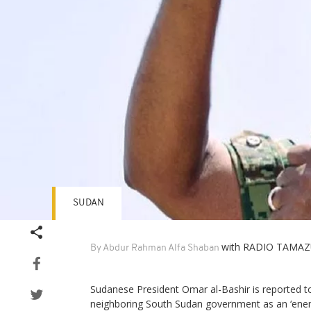
SUDAN
with RADIO TAMAZ
By Abdur Rahman Alfa Shaban
Sudanese President Omar al-Bashir is reported t
neighboring South Sudan government as an ‘enemy