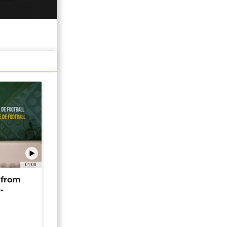
01:00
 from
-