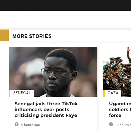
MORE STORIES
SENEGAL
GAZA
Senegal jails three TikTok
Ugandan 
influencers over posts
soldiers
criticising president Faye
force
9 hours ago
12 hours 