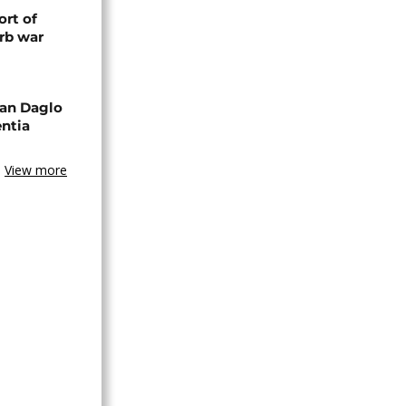
rt of
rb war
an Daglo
entia
View more