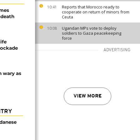
Reports that Morocco ready to
10:41
ames
cooperate on return of minors from
 death
Ceuta
Ugandan MPs vote to deploy
10:08
soldiers to Gaza peacekeeping
force
ife
blockade
ADVERTISING
n wary as
VIEW MORE
NTRY
udanese