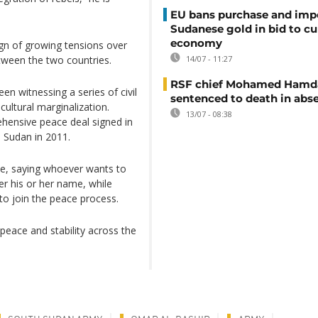
EU bans purchase and impo
Sudanese gold in bid to cu
economy
sign of growing tensions over
tween the two countries.
14/07 - 11:27
RSF chief Mohamed Hamd
n witnessing a series of civil
sentenced to death in abs
cultural marginalization.
13/07 - 08:38
hensive peace deal signed in
 Sudan in 2011.
gue, saying whoever wants to
r his or her name, while
 to join the peace process.
 peace and stability across the