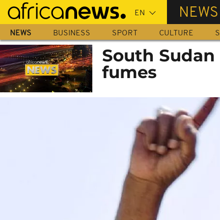
Skip
NEWS
to
main
NEWS
BUSINESS
SPORT
CULTURE
S
content
South Sudan i
fumes