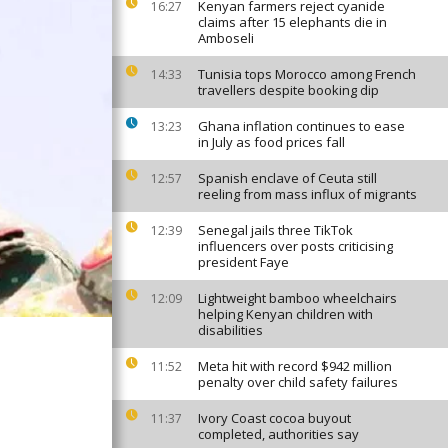
Kenyan farmers reject cyanide
16:27
claims after 15 elephants die in
Amboseli
Tunisia tops Morocco among French
14:33
travellers despite booking dip
Ghana inflation continues to ease
13:23
in July as food prices fall
Spanish enclave of Ceuta still
12:57
reeling from mass influx of migrants
Senegal jails three TikTok
12:39
influencers over posts criticising
president Faye
Lightweight bamboo wheelchairs
12:09
helping Kenyan children with
disabilities
Meta hit with record $942 million
11:52
penalty over child safety failures
Ivory Coast cocoa buyout
11:37
completed, authorities say