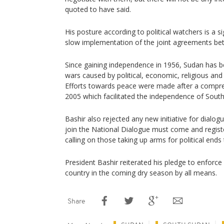
quoted to have said.
His posture according to political watchers is a 
slow implementation of the joint agreements be
Since gaining independence in 1956, Sudan has bee
wars caused by political, economic, religious and 
Efforts towards peace were made after a compre
2005 which facilitated the independence of South
Bashir also rejected any new initiative for dialo
join the National Dialogue must come and registe
calling on those taking up arms for political ends
President Bashir reiterated his pledge to enforce
country in the coming dry season by all means.
Share