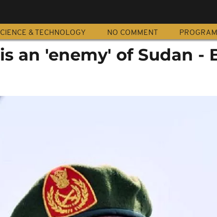
CIENCE & TECHNOLOGY
NO COMMENT
PROGRA
s an 'enemy' of Sudan - 