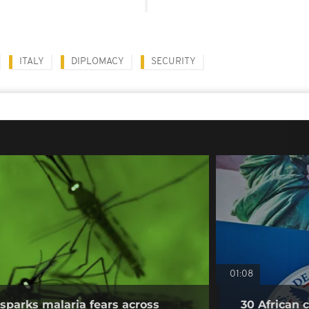
ITALY
DIPLOMACY
SECURITY
01:08
sparks malaria fears across
30 African 