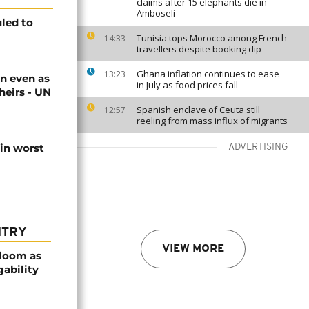
claims after 15 elephants die in
Amboseli
uled to
Tunisia tops Morocco among French
14:33
travellers despite booking dip
Ghana inflation continues to ease
13:23
n even as
in July as food prices fall
heirs - UN
Spanish enclave of Ceuta still
12:57
reeling from mass influx of migrants
 in worst
ADVERTISING
NTRY
VIEW MORE
bloom as
gability