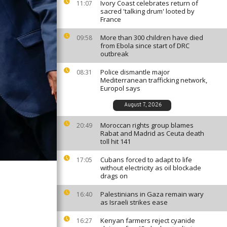
Ivory Coast celebrates return of
11:07
sacred 'talking drum' looted by
France
More than 300 children have died
09:58
from Ebola since start of DRC
outbreak
Police dismantle major
08:31
Mediterranean trafficking network,
Europol says
August 7, 2026
Moroccan rights group blames
20:49
Rabat and Madrid as Ceuta death
toll hit 141
Cubans forced to adapt to life
17:05
without electricity as oil blockade
drags on
Palestinians in Gaza remain wary
16:40
as Israeli strikes ease
Kenyan farmers reject cyanide
16:27