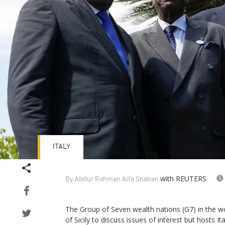
ITALY
with REUTERS
By Abdur Rahman Alfa Shaban
The Group of Seven wealth nations (G7) in the wo
of Sicily to discuss issues of interest but hosts 