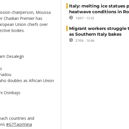
Italy: melting ice statues 
heatwave conditions in R
mission chairperson, Moussa
er Chadian Premier has
15/07 - 15:32
European Union chiefs over
Migrant workers struggle t
ective bodies.
as Southern Italy bakes
27/06 - 16:46
riam Desalegn
i
amadou
who doubles as African Union
emi Osinbajo
each countries and
ions
#G7Taormina