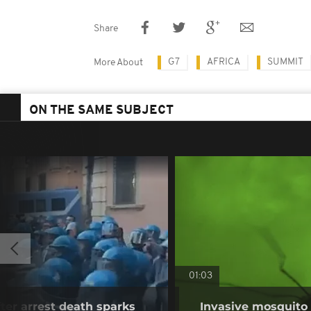
Share
G7
AFRICA
SUMMIT
More About
ON THE SAME SUBJECT
01:03
fter arrest death sparks
Invasive mosquito 