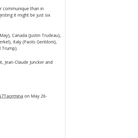
ter communique than in
sting it might be just six
May), Canada (Justin Trudeau),
l), Italy (Paolo Gentiloni),
d Trump).
t, Jean-Claude Juncker and
G7Taormina
on May 26-