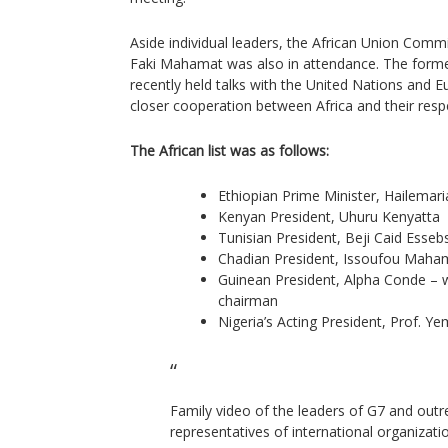
Aside individual leaders, the African Union Com
Faki Mahamat was also in attendance. The form
recently held talks with the United Nations and 
closer cooperation between Africa and their resp
The African list was as follows:
Ethiopian Prime Minister, Hailema
Kenyan President, Uhuru Kenyatta
Tunisian President, Beji Caid Essebs
Chadian President, Issoufou Mah
Guinean President, Alpha Conde – 
chairman
Nigeria’s Acting President, Prof. Y
Family video of the leaders of G7 and outr
representatives of international organizat