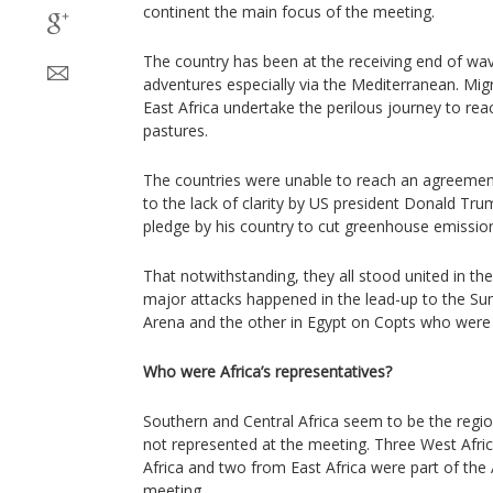
continent the main focus of the meeting.
The country has been at the receiving end of wave
adventures especially via the Mediterranean. Mig
East Africa undertake the perilous journey to re
pastures.
The countries were unable to reach an agreemen
to the lack of clarity by US president Donald Tr
pledge by his country to cut greenhouse emissio
That notwithstanding, they all stood united in the
major attacks happened in the lead-up to the S
Arena and the other in Egypt on Copts who were t
Who were Africa’s representatives?
Southern and Central Africa seem to be the regio
not represented at the meeting. Three West Afri
Africa and two from East Africa were part of the
meeting.