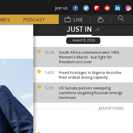
Join us
MMES
PODCAST
LIVE
JUST IN
August 8, 2026
South Africa commemorates 1956
15:39
Women's March - but fight for
freedom isn't over
Freed hostages in Nigeria describe
14:03
their ordeal during captivity
US Senate passes sweeping
12:21
sanctions targeting Russian energy
revenues
ADVERTISING