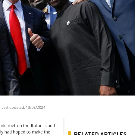
Last updated:
13/08/2024
rld met on the Italian island
Italy had hoped to make the
RELATED ARTICLES