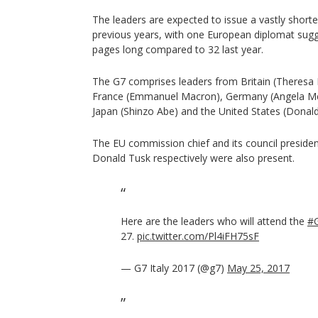
The leaders are expected to issue a vastly shor
previous years, with one European diplomat sugge
pages long compared to 32 last year.
The G7 comprises leaders from Britain (Theresa 
France (Emmanuel Macron), Germany (Angela Merke
Japan (Shinzo Abe) and the United States (Donal
The EU commission chief and its council presiden
Donald Tusk respectively were also present.
Here are the leaders who will attend the
#
27.
pic.twitter.com/Pl4iFH75sF
— G7 Italy 2017 (@g7)
May 25, 2017