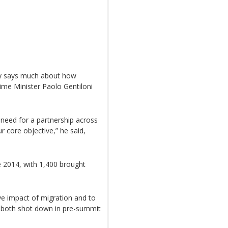
ily says much about how
Prime Minister Paolo Gentiloni
 need for a partnership across
 core objective,” he said,
ce 2014, with 1,400 brought
ive impact of migration and to
e both shot down in pre-summit