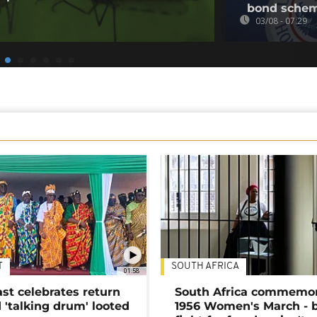
bond sche
03/08 - 07:29
T
SOUTH AFRICA
01:58
ast celebrates return
South Africa commemo
 'talking drum' looted
1956 Women's March - 