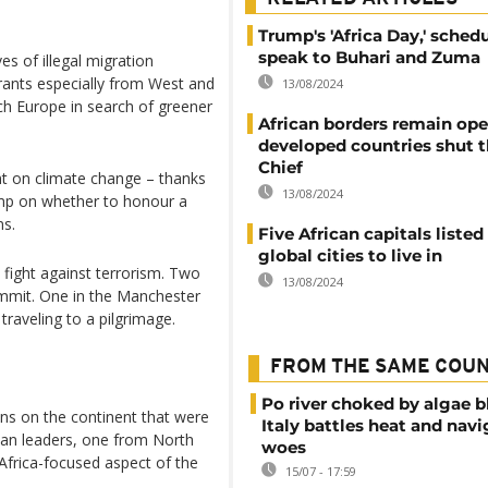
Trump's 'Africa Day,' sched
speak to Buhari and Zuma
s of illegal migration
rants especially from West and
13/08/2024
ach Europe in search of greener
African borders remain ope
developed countries shut t
Chief
t on climate change – thanks
13/08/2024
ump on whether to honour a
ns.
Five African capitals listed
global cities to live in
 fight against terrorism. Two
13/08/2024
ummit. One in the Manchester
raveling to a pilgrimage.
FROM THE SAME COU
Po river choked by algae 
ns on the continent that were
Italy battles heat and navi
can leaders, one from North
woes
 Africa-focused aspect of the
15/07 - 17:59