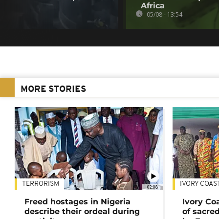
Africa
05/08 - 13:54
MORE STORIES
TERRORISM
IVORY COAS
02:08
Freed hostages in Nigeria
Ivory Co
describe their ordeal during
of sacred