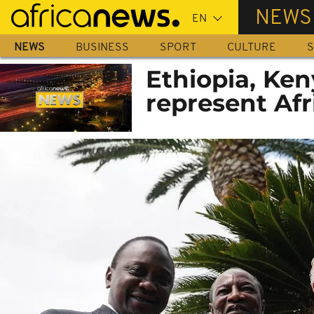
Skip
NEWS
to
main
NEWS
BUSINESS
SPORT
CULTURE
S
content
Ethiopia, Ken
represent Af