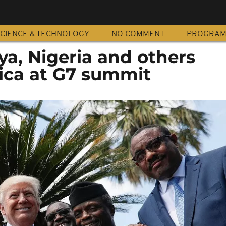
CIENCE & TECHNOLOGY
NO COMMENT
PROGRA
ya, Nigeria and others
rica at G7 summit