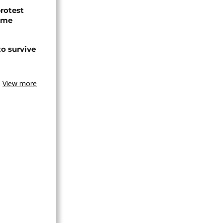
protest
ome
o survive
View more