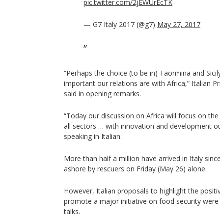
pic.twitter.com/2jEWUrEcTK
— G7 Italy 2017 (@g7)
May 27, 2017
“Perhaps the choice (to be in) Taormina and Sic
important our relations are with Africa,” Italian 
said in opening remarks.
“Today our discussion on Africa will focus on the
all sectors … with innovation and development our
speaking in Italian.
More than half a million have arrived in Italy sin
ashore by rescuers on Friday (May 26) alone.
However, Italian proposals to highlight the posit
promote a major initiative on food security wer
talks.