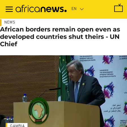
Skip
to
main
content
NEWS
African borders remain open even as
developed countries shut theirs - UN
Chief
GAMBIA