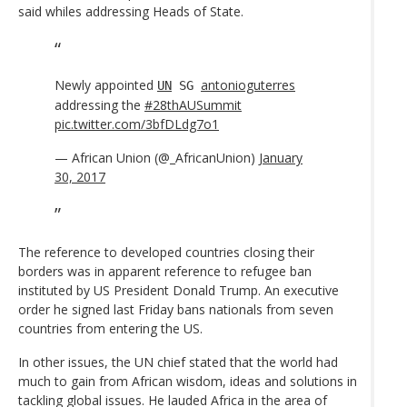
said whiles addressing Heads of State.
Newly appointed
antonioguterres
UN
SG
addressing the
#28thAUSummit
pic.twitter.com/3bfDLdg7o1
— African Union (@_AfricanUnion)
January
30, 2017
The reference to developed countries closing their
borders was in apparent reference to refugee ban
instituted by US President Donald Trump. An executive
order he signed last Friday bans nationals from seven
countries from entering the US.
In other issues, the UN chief stated that the world had
much to gain from African wisdom, ideas and solutions in
tackling global issues. He lauded Africa in the area of