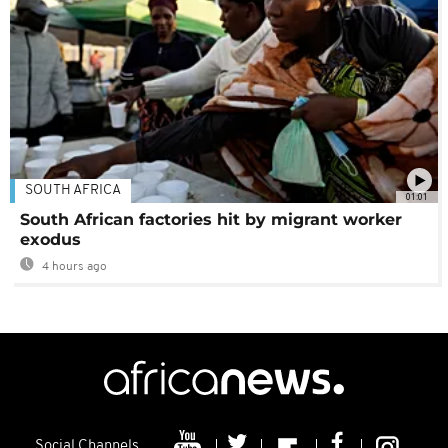
SOUTH AFRICA
01:01
South African factories hit by migrant worker
exodus
4 hours ago
Social Channels