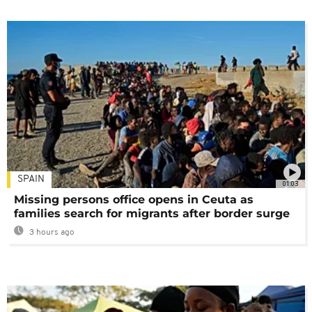
SPAIN
01:03
Missing persons office opens in Ceuta as
families search for migrants after border surge
3 hours ago