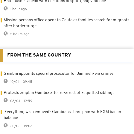
Haiti pushes ahead with elections despite gang violence
1 hour ago
Missing persons office opens in Ceuta as families search for migrants
after border surge
3 hours ago
FROM THE SAME COUNTRY
Gambia appoints special prosecutor for Jammeh-era crimes
10/04 - 09:45
Protests erupt in Gambia after re-arrest of acquitted siblings
03/04 - 12:59
'Everything was removed': Gambians share pain with FGM ban in
balance
20/02 - 15:03