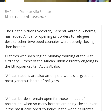
By Abdur Rahman Alfa Shaban
Last updated:
13/08/2024
The United Nations Secretary-General, Antonio Guterres,
has lauded Africa for opening its borders to refugees
despite other developed countries were actively closing
their borders.
Guterres was speaking on Monday morning at the 28th
Ordinary Summit of the African Union currently ongoing in
the Ethiopian capital, Addis Ababa.
“African nations are also among the world’s largest and
most generous hosts of refugees.
“African borders remain open for those in need of
protection, when so many borders are being closed, even
in the most developed countries in the world,” Guterres