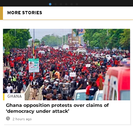
MORE STORIES
GHANA
Ghana opposition protests over claims of
‘democracy under attack’
2 hours ago