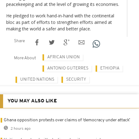
peacekeeping and at the level of growing its economies.
He pledged to work hand-in-hand with the continental
bloc as part of efforts to strengthen efforts aimed at
making the world a safer and better place.
Share
AFRICAN UNION
More About
ANTONIO GUTERRES
ETHIOPIA
UNITED NATIONS
SECURITY
YOU MAY ALSO LIKE
Ghana opposition protests over claims of ‘democracy under attack’
2 hours ago