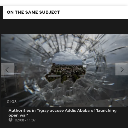
ON THE SAME SUBJECT
01:03
Authorities in Tigray accuse Addis Ababa of 'launching
open war'
02/08 - 11:07