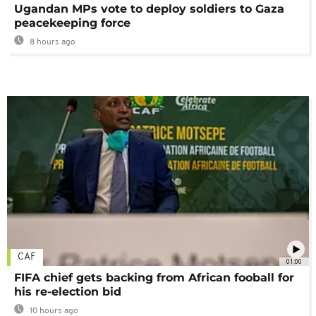
Ugandan MPs vote to deploy soldiers to Gaza
peacekeeping force
8 hours ago
CAF
01:00
FIFA chief gets backing from African fooball for
his re-election bid
10 hours ago