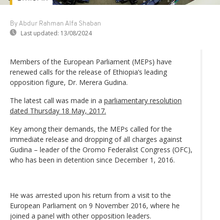
By Abdur Rahman Alfa Shaban
Last updated:
13/08/2024
Members of the European Parliament (MEPs) have
renewed calls for the release of Ethiopia’s leading
opposition figure, Dr. Merera Gudina.
The latest call was made in a
parliamentary resolution
dated Thursday 18 May, 2017.
Key among their demands, the MEPs called for the
immediate release and dropping of all charges against
Gudina – leader of the Oromo Federalist Congress (OFC),
who has been in detention since December 1, 2016.
He was arrested upon his return from a visit to the
European Parliament on 9 November 2016, where he
joined a panel with other opposition leaders.