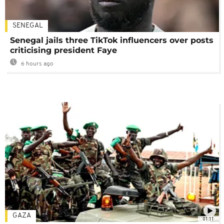
SENEGAL
Senegal jails three TikTok influencers over posts
criticising president Faye
6 hours ago
GAZA
01:11