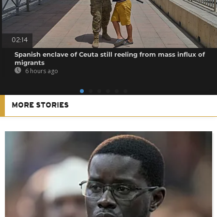
02:14
Spanish enclave of Ceuta still reeling from mass influx of
migrants
6 hours ago
MORE STORIES