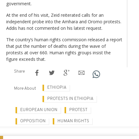
government.
At the end of his visit, Zeid reiterated calls for an
independent probe into the Amhara and Oromo protests.
Addis has not commented on his latest request.
The country’s human rights commission released a report
that put the number of deaths during the wave of
protests at over 660. Human rights groups insist the
figure exceeds that.
Share
ETHIOPIA
More About
PROTESTS IN ETHIOPIA
EUROPEAN UNION
PROTEST
OPPOSITION
HUMAN RIGHTS