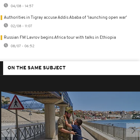
04/08 - 14:57
Authorities in Tigray accuse Addis Ababa of 'launching open war'
02/08 - 11:07
Russian FM Lavrov begins Africa tour with talks in Ethiopia
08/07 - 06:52
ON THE SAME SUBJECT