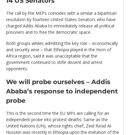
14 US Senators
The call by the MEPs coincides with a similar a bipartisan
resolution by fourteen United States Senators who have
charged Addis Ababa to immediately release all political
prisoners and to free the democratic space.
Both groups whiles admitting the key role – economically
and security wise – that Ethiopia played in the Horn of
Africa region, said it was unacceptable that the
government continued to stifle dissent and arrest
opponents.
We will probe ourselves – Addis
Ababa’s response to independent
probe
This is the second time the EU MPs are calling for an
independent probe into protest deaths. Same as the
United Nations (UN), whose rights chief, Zeid Ra’ad Al-
Hussein was recently in Ethiopia upon the invitation of the