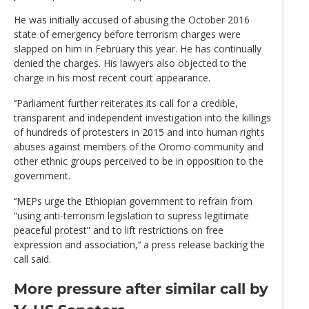
He was initially accused of abusing the October 2016
state of emergency before terrorism charges were
slapped on him in February this year. He has continually
denied the charges. His lawyers also objected to the
charge in his most recent court appearance.
‘‘Parliament further reiterates its call for a credible,
transparent and independent investigation into the killings
of hundreds of protesters in 2015 and into human rights
abuses against members of the Oromo community and
other ethnic groups perceived to be in opposition to the
government.
‘‘MEPs urge the Ethiopian government to refrain from
“using anti-terrorism legislation to supress legitimate
peaceful protest” and to lift restrictions on free
expression and association,’‘ a press release backing the
call said.
More pressure after similar call by