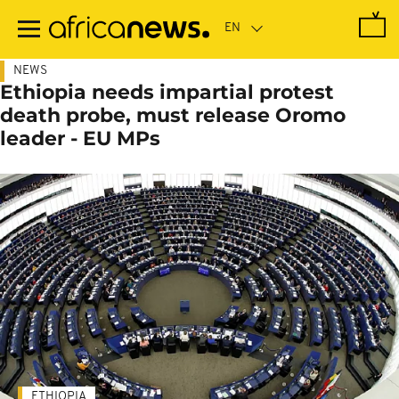
Skip
to
main
content
NEWS
Ethiopia needs impartial protest
death probe, must release Oromo
leader - EU MPs
ETHIOPIA