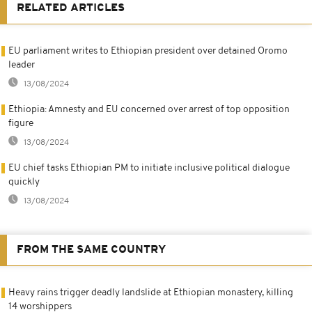
RELATED ARTICLES
EU parliament writes to Ethiopian president over detained Oromo
leader
13/08/2024
Ethiopia: Amnesty and EU concerned over arrest of top opposition
figure
13/08/2024
EU chief tasks Ethiopian PM to initiate inclusive political dialogue
quickly
13/08/2024
FROM THE SAME COUNTRY
Heavy rains trigger deadly landslide at Ethiopian monastery, killing
14 worshippers