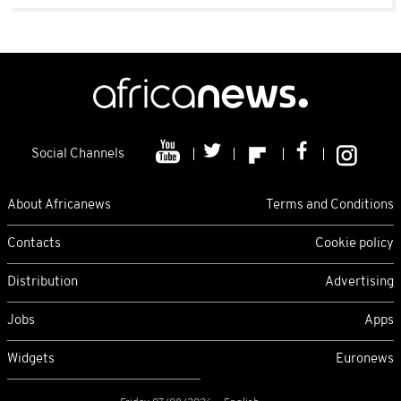
Social Channels
About Africanews
Terms and Conditions
Contacts
Cookie policy
Distribution
Advertising
Jobs
Apps
Widgets
Euronews