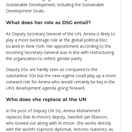
Sustainable Development, including the Sustainable
Development Goals.
What does her role as DSG entail?
As Deputy Secretary-General of the UN, Amina is likely to
play a more backstage role at the global political bloc
located in New York. Her appointment according to the
incoming Secretary-General was in line with restructuring
the organization to reflect gender parity.
Deputy SGs are hardly seen as compared to the
substantive SGs but the new regime could play up a more
outward role for Amina who would certainly be key in the
UN’s development agenda going forward.
Who does she replace at the UN
In the post of Deputy UN SG, Amina Mohammed
replaces Ban Ki-moon’s deputy, Swedish Jan Eliasson,
who bowed out along with Ki-moon. She works directly
with the world’s topmost diplomat, Antonio Guterrez, as