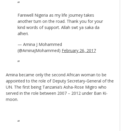
Farewell Nigeria as my life journey takes
another turn on the road. Thank you for your
kind words of support. Allah swt ya saka da
alheri.
— Amina J Mohammed
(@AminaJMohammed)
February 26, 2017
Amina became only the second African woman to be
appointed to the role of Deputy Secretary-General of the
UN. The first being Tanzania’s Asha-Rose Migiro who
served in the role between 2007 – 2012 under Ban Ki-
moon.