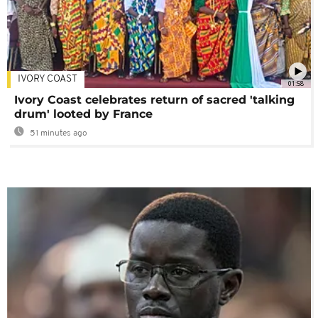
IVORY COAST
01:58
Ivory Coast celebrates return of sacred 'talking
drum' looted by France
51 minutes ago