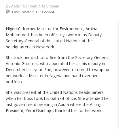
By Abdur Rahman Alfa Shaban
Last updated:
13/08/2024
Nigeria’s former Minister for Environment, Amina
Mohammed, has been officially sworn in as Deputy
Secretary-General of the United Nations at the
headquarters in New York.
She took her oath of office from the Secretary-General,
Antonio Guterres, who appointed her as his deputy in
December last year. She, however, returned to wrap up
her work as Minister in Nigeria and hand over her
portfolio.
She was present at the United Nations headquarters
when her boss took his oath of office. She attended her
last government meeting in Abuja where the Acting
President, Yemi Osinbajo, thanked her for her work.