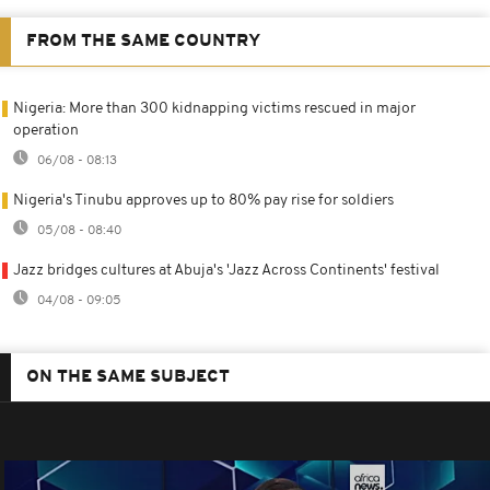
FROM THE SAME COUNTRY
Nigeria: More than 300 kidnapping victims rescued in major
operation
06/08 - 08:13
Nigeria's Tinubu approves up to 80% pay rise for soldiers
05/08 - 08:40
Jazz bridges cultures at Abuja's 'Jazz Across Continents' festival
04/08 - 09:05
ON THE SAME SUBJECT