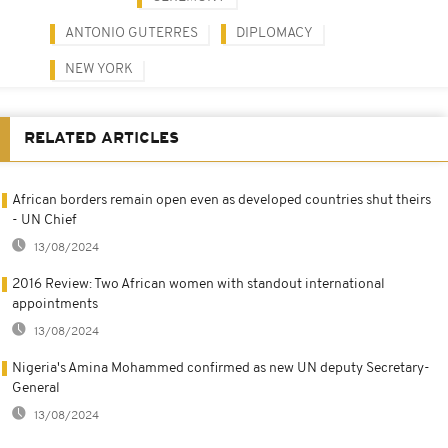
ANTONIO GUTERRES
DIPLOMACY
NEW YORK
RELATED ARTICLES
African borders remain open even as developed countries shut theirs
- UN Chief
13/08/2024
2016 Review: Two African women with standout international
appointments
13/08/2024
Nigeria's Amina Mohammed confirmed as new UN deputy Secretary-
General
13/08/2024