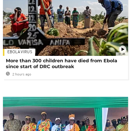
EBOLA VIRUS
01:48
More than 300 children have died from Ebola
since start of DRC outbreak
2 hours ago