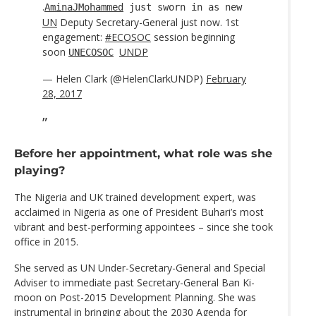
.
AminaJMohammed
just sworn in as new
UN
Deputy Secretary-General just now. 1st
engagement:
#ECOSOC
session beginning
soon
UNDP
UNECOSOC
— Helen Clark (@HelenClarkUNDP)
February
28, 2017
Before her appointment, what role was she
playing?
The Nigeria and UK trained development expert, was
acclaimed in Nigeria as one of President Buhari’s most
vibrant and best-performing appointees – since she took
office in 2015.
She served as UN Under-Secretary-General and Special
Adviser to immediate past Secretary-General Ban Ki-
moon on Post-2015 Development Planning. She was
instrumental in bringing about the 2030 Agenda for