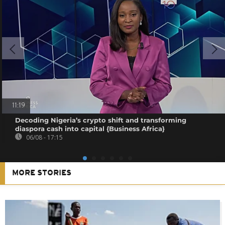
11:19
Decoding Nigeria’s crypto shift and transforming
diaspora cash into capital {Business Africa}
06/08 - 17:15
MORE STORIES