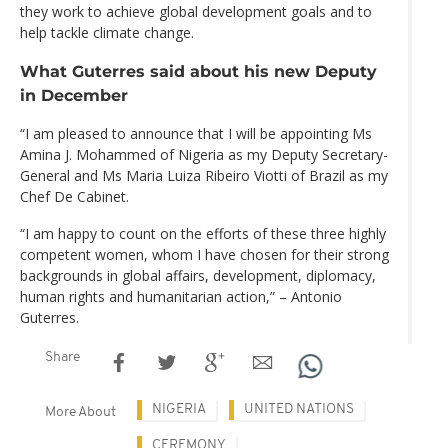
they work to achieve global development goals and to
help tackle climate change.
What Guterres said about his new Deputy
in December
“I am pleased to announce that I will be appointing Ms
Amina J. Mohammed of Nigeria as my Deputy Secretary-
General and Ms Maria Luiza Ribeiro Viotti of Brazil as my
Chef De Cabinet.
“I am happy to count on the efforts of these three highly
competent women, whom I have chosen for their strong
backgrounds in global affairs, development, diplomacy,
human rights and humanitarian action,” – Antonio
Guterres.
Share
NIGERIA
UNITED NATIONS
More About
CEREMONY