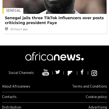
SENEGAL
Senegal jails three TikTok influencers over posts
criticising president Faye
23 hours ago
Social Channels
About Africanews
Terms and Conditions
Contacts
Cookie policy
Distribution
Advertising