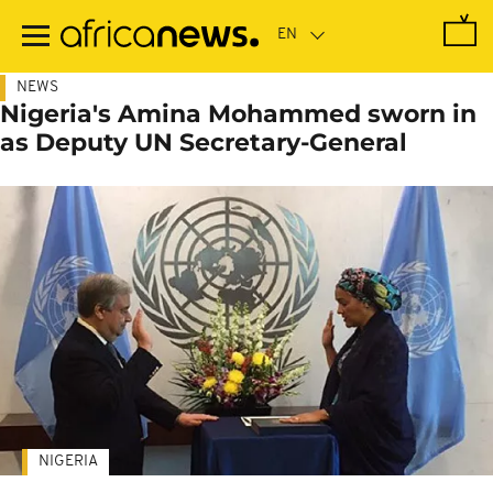
Skip
to
main
content
NEWS
Nigeria's Amina Mohammed sworn in
as Deputy UN Secretary-General
NIGERIA