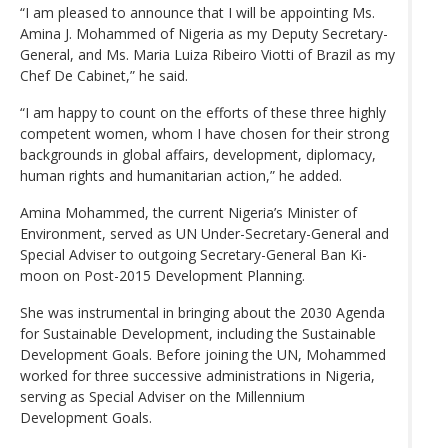
“I am pleased to announce that I will be appointing Ms.
Amina J. Mohammed of Nigeria as my Deputy Secretary-
General, and Ms. Maria Luiza Ribeiro Viotti of Brazil as my
Chef De Cabinet,” he said.
“I am happy to count on the efforts of these three highly
competent women, whom I have chosen for their strong
backgrounds in global affairs, development, diplomacy,
human rights and humanitarian action,” he added.
Amina Mohammed, the current Nigeria’s Minister of
Environment, served as UN Under-Secretary-General and
Special Adviser to outgoing Secretary-General Ban Ki-
moon on Post-2015 Development Planning.
She was instrumental in bringing about the 2030 Agenda
for Sustainable Development, including the Sustainable
Development Goals. Before joining the UN, Mohammed
worked for three successive administrations in Nigeria,
serving as Special Adviser on the Millennium
Development Goals.