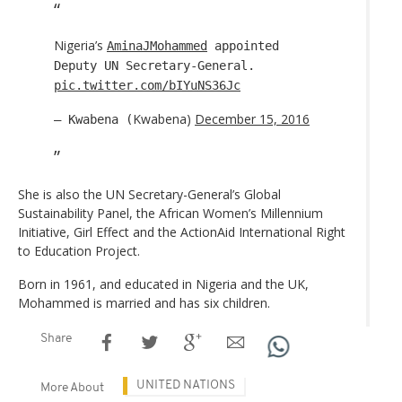
Nigeria’s
AminaJMohammed
appointed
Deputy UN Secretary-General.
pic.twitter.com/bIYuNS36Jc
Kwabena)
December 15, 2016
— Kwabena (
She is also the UN Secretary-General’s Global
Sustainability Panel, the African Women’s Millennium
Initiative, Girl Effect and the ActionAid International Right
to Education Project.
Born in 1961, and educated in Nigeria and the UK,
Mohammed is married and has six children.
Share
UNITED NATIONS
More About