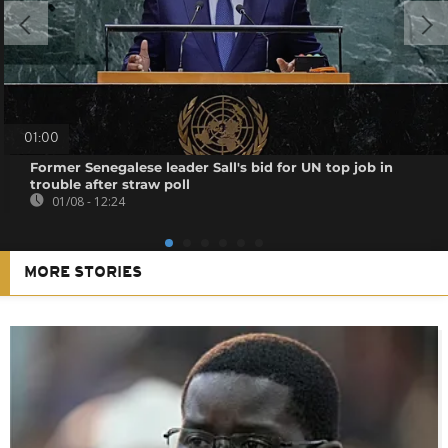
01:00
Former Senegalese leader Sall's bid for UN top job in
trouble after straw poll
01/08 - 12:24
MORE STORIES