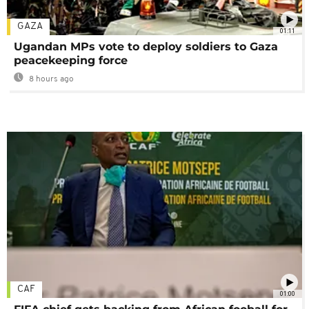
GAZA
01:11
Ugandan MPs vote to deploy soldiers to Gaza
peacekeeping force
8 hours ago
CAF
01:00