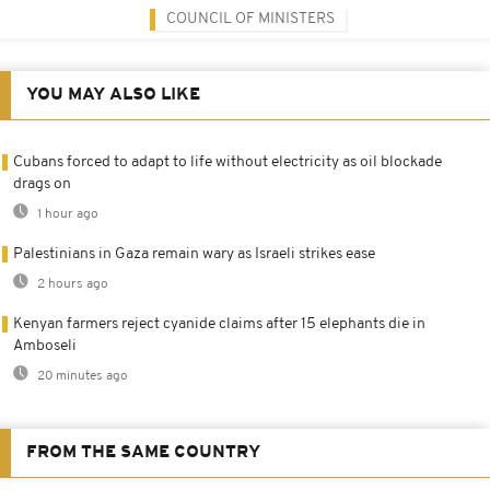
COUNCIL OF MINISTERS
YOU MAY ALSO LIKE
Cubans forced to adapt to life without electricity as oil blockade
drags on
1 hour ago
Palestinians in Gaza remain wary as Israeli strikes ease
2 hours ago
Kenyan farmers reject cyanide claims after 15 elephants die in
Amboseli
20 minutes ago
FROM THE SAME COUNTRY