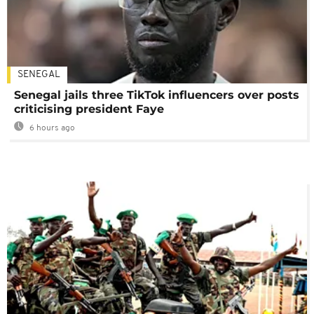
SENEGAL
Senegal jails three TikTok influencers over posts
criticising president Faye
6 hours ago