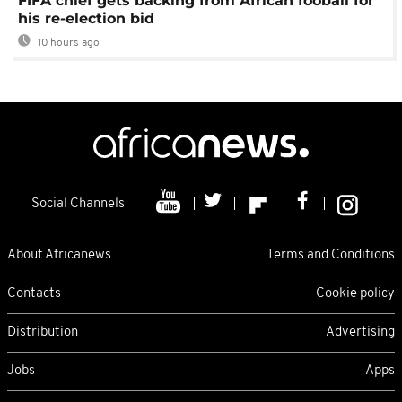
FIFA chief gets backing from African fooball for
his re-election bid
10 hours ago
Social Channels
About Africanews
Terms and Conditions
Contacts
Cookie policy
Distribution
Advertising
Jobs
Apps