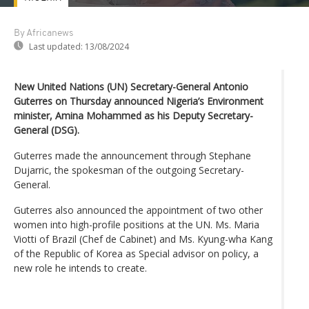
By Africanews
Last updated:
13/08/2024
New United Nations (UN) Secretary-General Antonio
Guterres on Thursday announced Nigeria’s Environment
minister, Amina Mohammed as his Deputy Secretary-
General (DSG).
Guterres made the announcement through Stephane
Dujarric, the spokesman of the outgoing Secretary-
General.
Guterres also announced the appointment of two other
women into high-profile positions at the UN. Ms. Maria
Viotti of Brazil (Chef de Cabinet) and Ms. Kyung-wha Kang
of the Republic of Korea as Special advisor on policy, a
new role he intends to create.