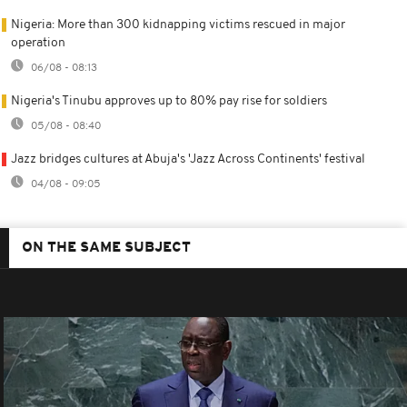
Nigeria: More than 300 kidnapping victims rescued in major
operation
06/08 - 08:13
Nigeria's Tinubu approves up to 80% pay rise for soldiers
05/08 - 08:40
Jazz bridges cultures at Abuja's 'Jazz Across Continents' festival
04/08 - 09:05
ON THE SAME SUBJECT