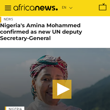
Skip
to
main
content
NEWS
Nigeria's Amina Mohammed
confirmed as new UN deputy
Secretary-General
NIGERIA