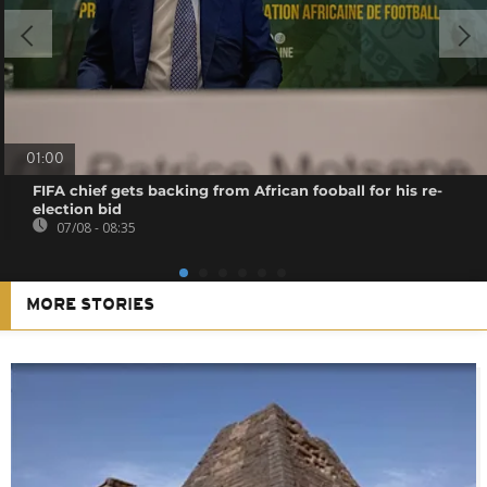
01:00
FIFA chief gets backing from African fooball for his re-
election bid
07/08 - 08:35
MORE STORIES