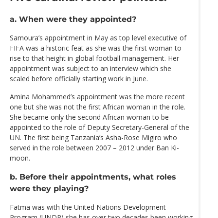
a. When were they appointed?
Samoura’s appointment in May as top level executive of
FIFA was a historic feat as she was the first woman to
rise to that height in global football management. Her
appointment was subject to an interview which she
scaled before officially starting work in June.
Amina Mohammed’s appointment was the more recent
one but she was not the first African woman in the role.
She became only the second African woman to be
appointed to the role of Deputy Secretary-General of the
UN. The first being Tanzania’s Asha-Rose Migiro who
served in the role between 2007 – 2012 under Ban Ki-
moon.
b. Before their appointments, what roles
were they playing?
Fatma was with the United Nations Development
Program (UNDP) she has over two decades been working