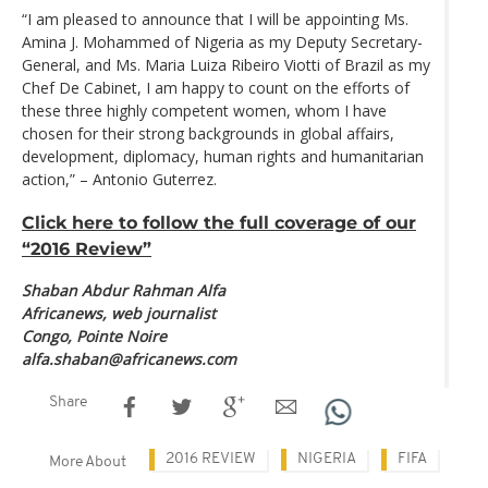
“I am pleased to announce that I will be appointing Ms.
Amina J. Mohammed of Nigeria as my Deputy Secretary-
General, and Ms. Maria Luiza Ribeiro Viotti of Brazil as my
Chef De Cabinet, I am happy to count on the efforts of
these three highly competent women, whom I have
chosen for their strong backgrounds in global affairs,
development, diplomacy, human rights and humanitarian
action,” – Antonio Guterrez.
Click here to follow the full coverage of our
“2016 Review”
Shaban Abdur Rahman Alfa
Africanews, web journalist
Congo, Pointe Noire
alfa.shaban@africanews.com
Share
2016 REVIEW
NIGERIA
FIFA
More About