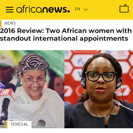
Skip
to
main
content
NEWS
2016 Review: Two African women with
standout international appointments
SENEGAL