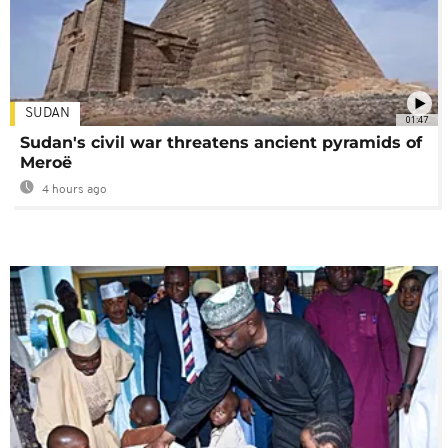
SUDAN
01:47
Sudan's civil war threatens ancient pyramids of
Meroë
4 hours ago