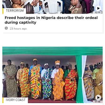
TERRORISM
02:08
Freed hostages in Nigeria describe their ordeal
during captivity
23 hours ago
IVORY COAST
01:58