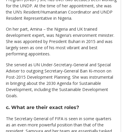
for the UNDP. At the time of her appointment, she was
the UN’s Resident/Humanitarian Coordinator and UNDP
Resident Representative in Nigeria.
On her part, Amina – the Nigeria and UK trained
development expert, was Nigeria’s environment minister.
She was appointed by President Buhari in 2015 and was
largely seen as one of his most vibrant and best
performing appointees.
She served as UN Under-Secretary-General and Special
Adviser to outgoing Secretary-General Ban Ki-moon on
Post-2015 Development Planning. She was instrumental
in bringing about the 2030 Agenda for Sustainable
Development, including the Sustainable Development
Goals.
c. What are their exact roles?
The Secretary General of FIFA is seen in some quarters
as an even more powerful position than that of the
president. Samoura and her team are essentially tasked