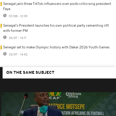
Senegal jails three TikTok influencers over posts criticising president
Faye
07/08 - 12:39
Senegal's President launches his own political party cementing rift
with former PM
26/07 - 14:17
Senegal set to make Olympic history with Dakar 2026 Youth Games
23/07 - 14:42
ON THE SAME SUBJECT