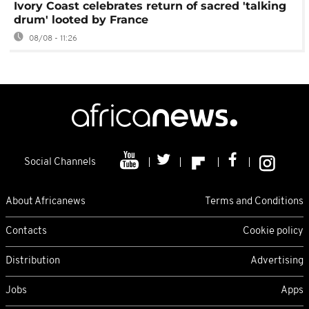
Ivory Coast celebrates return of sacred 'talking
drum' looted by France
08/08 - 11:26
Social Channels
About Africanews
Terms and Conditions
Contacts
Cookie policy
Distribution
Advertising
Jobs
Apps