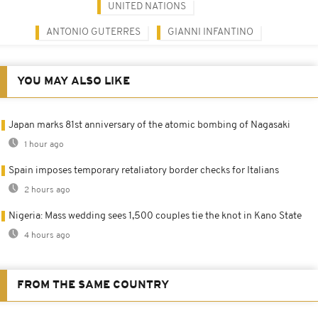
UNITED NATIONS
ANTONIO GUTERRES
GIANNI INFANTINO
YOU MAY ALSO LIKE
Japan marks 81st anniversary of the atomic bombing of Nagasaki
1 hour ago
Spain imposes temporary retaliatory border checks for Italians
2 hours ago
Nigeria: Mass wedding sees 1,500 couples tie the knot in Kano State
4 hours ago
FROM THE SAME COUNTRY