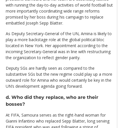
with running the day-to-day activities of world football but
more importantly coordinating wide range reforms
promised by her boss during his campaign to replace
embattled Joseph Sepp Blatter.
As Deputy Secretary-General of the UN, Amina is likely to
play a more backstage role at the global political bloc
located in New York. Her appointment according to the
incoming Secretary-General was in line with restructuring
the organization to reflect gender parity.
Deputy SGs are hardly seen as compared to the
substantive SGs but the new regime could play up a more
outward role for Amina who would certainly be key in the
UN’s development agenda going forward.
d. Who did they replace, who are their
bosses?
At FIFA, Samoura serves as the right-hand woman for
Gianni Infantino who replaced Sepp Blatter, long serving
FIFA president who was axed following a string of