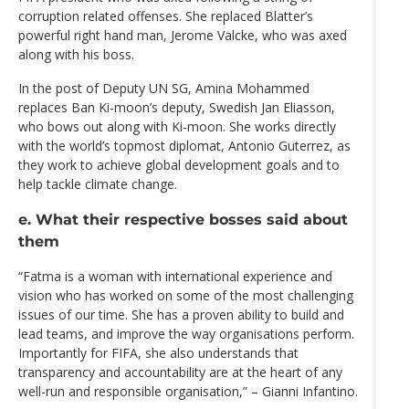
corruption related offenses. She replaced Blatter’s
powerful right hand man, Jerome Valcke, who was axed
along with his boss.
In the post of Deputy UN SG, Amina Mohammed
replaces Ban Ki-moon’s deputy, Swedish Jan Eliasson,
who bows out along with Ki-moon. She works directly
with the world’s topmost diplomat, Antonio Guterrez, as
they work to achieve global development goals and to
help tackle climate change.
e. What their respective bosses said about
them
“Fatma is a woman with international experience and
vision who has worked on some of the most challenging
issues of our time. She has a proven ability to build and
lead teams, and improve the way organisations perform.
Importantly for FIFA, she also understands that
transparency and accountability are at the heart of any
well-run and responsible organisation,” – Gianni Infantino.