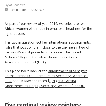
By Africanews
Last updated:
13/08/2024
As part of our review of year 2016, we celebrate two
African women who made international headlines for the
right reasons.
The two in question got key international appointments,
roles that position them close to the top men in two of
the world’s most powerful institutions. The United
Nations (UN) and the International Federation of
Association Football (FIFA).
This piece looks back at the
appointment of Senegal’s
Fatma Samba Diouf Samoura as Secretary General of
FIFA
back in May and recently,
Nigeria’s Amina
Mohammed as Deputy Secretary General of the UN.
Five cardinal review pointers: