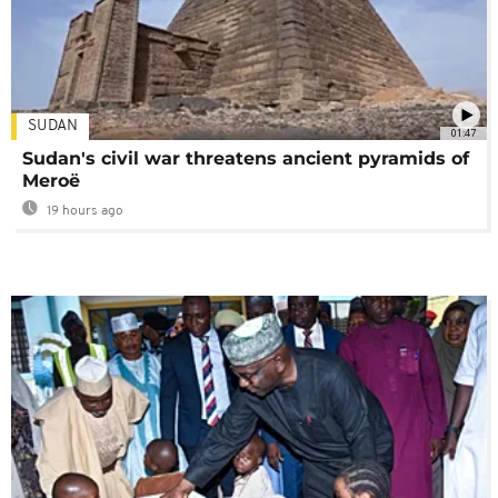
SUDAN
01:47
Sudan's civil war threatens ancient pyramids of
Meroë
19 hours ago