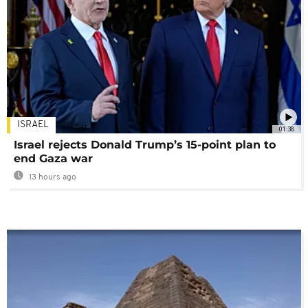
ISRAEL
01:38
Israel rejects Donald Trump’s 15-point plan to
end Gaza war
13 hours ago