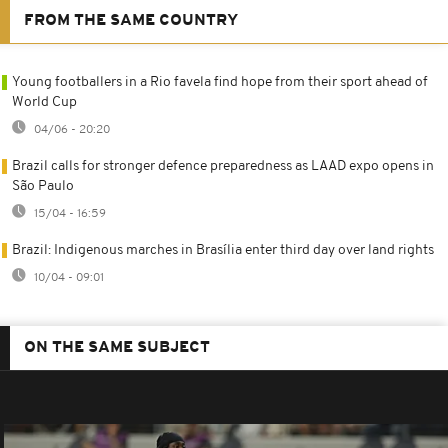
FROM THE SAME COUNTRY
Young footballers in a Rio favela find hope from their sport ahead of
World Cup
04/06 - 20:20
Brazil calls for stronger defence preparedness as LAAD expo opens in
São Paulo
15/04 - 16:59
Brazil: Indigenous marches in Brasília enter third day over land rights
10/04 - 09:01
ON THE SAME SUBJECT