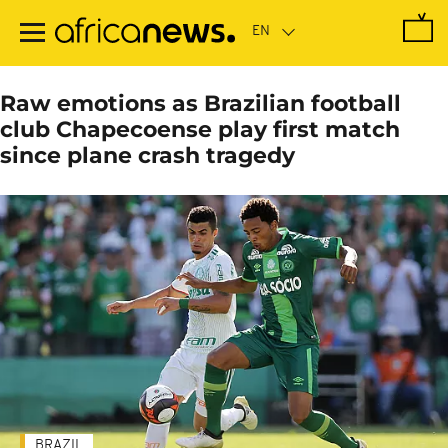
Skip
to
main
content
Raw emotions as Brazilian football
club Chapecoense play first match
since plane crash tragedy
BRAZIL