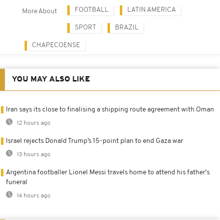
FOOTBALL
LATIN AMERICA
More About
SPORT
BRAZIL
CHAPECOENSE
YOU MAY ALSO LIKE
Iran says its close to finalising a shipping route agreement with Oman
12 hours ago
Israel rejects Donald Trump’s 15-point plan to end Gaza war
13 hours ago
Argentina footballer Lionel Messi travels home to attend his father's
funeral
14 hours ago