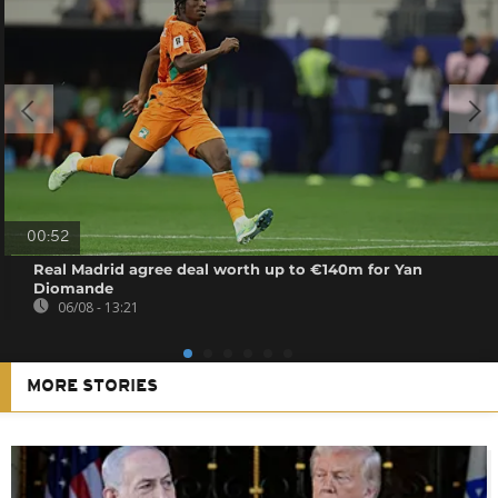
00:52
Real Madrid agree deal worth up to €140m for Yan
Diomande
06/08 - 13:21
MORE STORIES