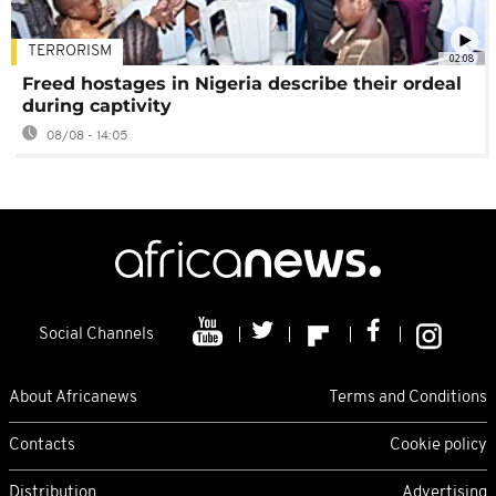
TERRORISM
02:08
Freed hostages in Nigeria describe their ordeal
during captivity
08/08 - 14:05
Social Channels
About Africanews
Terms and Conditions
Contacts
Cookie policy
Distribution
Advertising