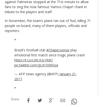
against Palmeiras stopped at the 71st minute to allow
fans to sing the now famous ‘Vamos Chape!’ chant in
tribute to the players and staff.
In November, the team’s plane ran out of fuel, killing 71
people on board, many of them players, officials and
reporters.
Brazil's football club
#Chapecoense
play
emotional first match since tragic plane crash
https://t.co/LWLJUs1RdO
pic.twitter.com/gLm10XtGya
— AFP news agency (@AFP)
January 21,
2017
Share