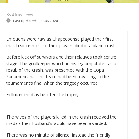
By Africanews
Last updated:
13/08/2024
Emotions were raw as Chapecoense played their first
match since most of their players died in a plane crash.
Before kick off survivors and their relatives took centre
stage. The goalkeeper who had his leg amputated as a
result of the crash, was presented with the Copa
Sudamericana. The team had been travelling to the
tournament’s final when the tragedy occurred.
Follman cried as he lifted the trophy.
The wives of the players killed in the crash received the
medals their husband’s would have been awarded.
There was no minute of silence, instead the friendly