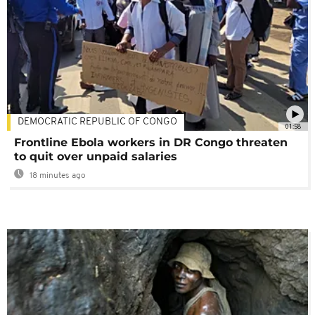
DEMOCRATIC REPUBLIC OF CONGO
01:58
Frontline Ebola workers in DR Congo threaten
to quit over unpaid salaries
18 minutes ago