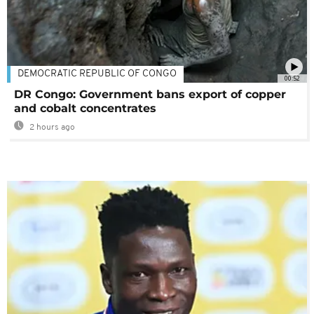
DEMOCRATIC REPUBLIC OF CONGO
00:52
DR Congo: Government bans export of copper
and cobalt concentrates
2 hours ago