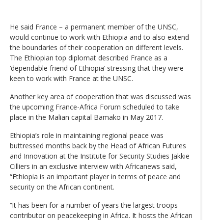
He said France – a permanent member of the UNSC,
would continue to work with Ethiopia and to also extend
the boundaries of their cooperation on different levels.
The Ethiopian top diplomat described France as a
‘dependable friend of Ethiopia’ stressing that they were
keen to work with France at the UNSC.
Another key area of cooperation that was discussed was
the upcoming France-Africa Forum scheduled to take
place in the Malian capital Bamako in May 2017.
Ethiopia’s role in maintaining regional peace was
buttressed months back by the Head of African Futures
and Innovation at the Institute for Security Studies Jakkie
Cilliers in an exclusive interview with Africanews said,
“Ethiopia is an important player in terms of peace and
security on the African continent.
‘‘It has been for a number of years the largest troops
contributor on peacekeeping in Africa. It hosts the African