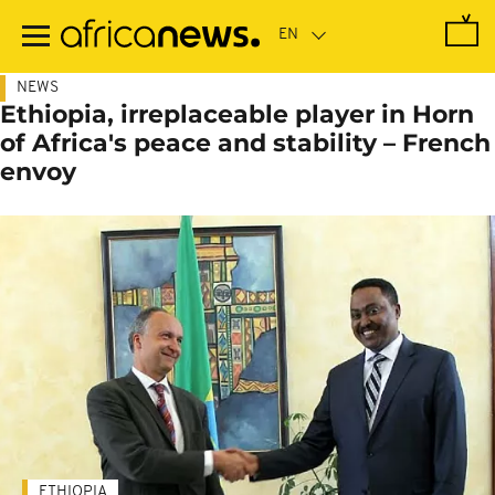
Skip
to
main
content
NEWS
Ethiopia, irreplaceable player in Horn
of Africa's peace and stability – French
envoy
ETHIOPIA