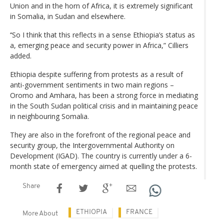
Union and in the horn of Africa, it is extremely significant
in Somalia, in Sudan and elsewhere.
‘‘So I think that this reflects in a sense Ethiopia’s status as
a, emerging peace and security power in Africa,” Cilliers
added.
Ethiopia despite suffering from protests as a result of
anti-government sentiments in two main regions –
Oromo and Amhara, has been a strong force in mediating
in the South Sudan political crisis and in maintaining peace
in neighbouring Somalia.
They are also in the forefront of the regional peace and
security group, the Intergovernmental Authority on
Development (IGAD). The country is currently under a 6-
month state of emergency aimed at quelling the protests.
Share
ETHIOPIA
FRANCE
More About