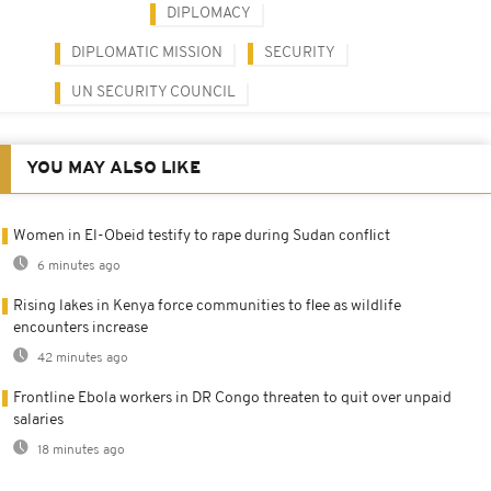
DIPLOMACY
DIPLOMATIC MISSION
SECURITY
UN SECURITY COUNCIL
YOU MAY ALSO LIKE
Women in El-Obeid testify to rape during Sudan conflict
6 minutes ago
Rising lakes in Kenya force communities to flee as wildlife
encounters increase
42 minutes ago
Frontline Ebola workers in DR Congo threaten to quit over unpaid
salaries
18 minutes ago