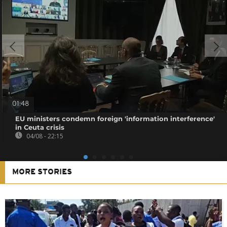
01:48
EU ministers condemn foreign 'information interference'
in Ceuta crisis
04/08 - 22:15
MORE STORIES