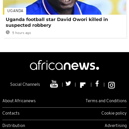
UGANDA
Uganda football star David Owori killed in
suspected robbery
5 hours ago
Social Channels
About Africanews
Terms and Conditions
Contacts
Cookie policy
Distribution
Advertising