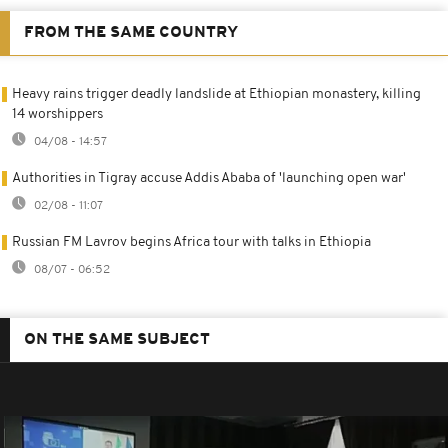
FROM THE SAME COUNTRY
Heavy rains trigger deadly landslide at Ethiopian monastery, killing
14 worshippers
04/08 - 14:57
Authorities in Tigray accuse Addis Ababa of 'launching open war'
02/08 - 11:07
Russian FM Lavrov begins Africa tour with talks in Ethiopia
08/07 - 06:52
ON THE SAME SUBJECT