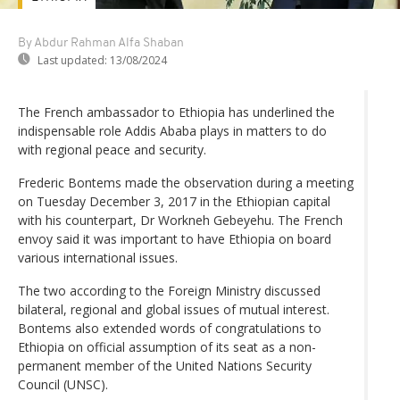
By Abdur Rahman Alfa Shaban
Last updated:
13/08/2024
The French ambassador to Ethiopia has underlined the
indispensable role Addis Ababa plays in matters to do
with regional peace and security.
Frederic Bontems made the observation during a meeting
on Tuesday December 3, 2017 in the Ethiopian capital
with his counterpart, Dr Workneh Gebeyehu. The French
envoy said it was important to have Ethiopia on board
various international issues.
The two according to the Foreign Ministry discussed
bilateral, regional and global issues of mutual interest.
Bontems also extended words of congratulations to
Ethiopia on official assumption of its seat as a non-
permanent member of the United Nations Security
Council (UNSC).