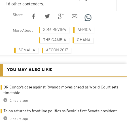
16 other contenders.
Share
2016 REVIEW
AFRICA
More About
THE GAMBIA
GHANA
SOMALIA
AFCON 2017
YOU MAY ALSO LIKE
DR Congo's case against Rwanda moves ahead as World Court sets
timetable
2 hours ago
Talon returns to frontline politics as Benin's first Senate president
2 hours ago