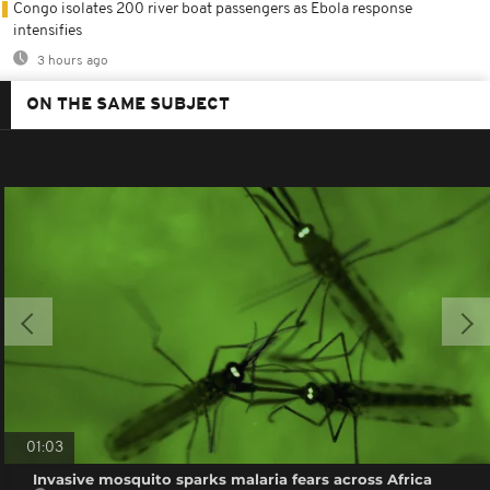
Congo isolates 200 river boat passengers as Ebola response
intensifies
3 hours ago
ON THE SAME SUBJECT
01:03
Invasive mosquito sparks malaria fears across Africa