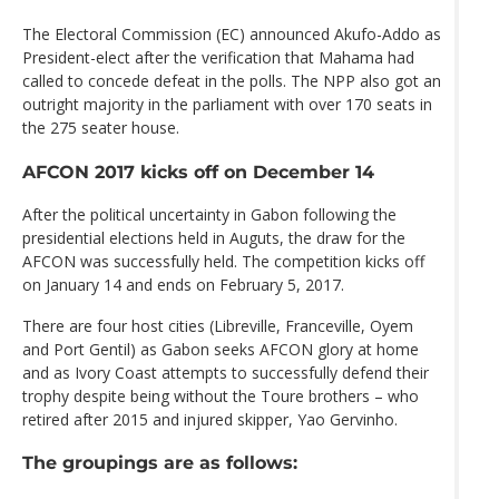
The Electoral Commission (EC) announced Akufo-Addo as
President-elect after the verification that Mahama had
called to concede defeat in the polls. The NPP also got an
outright majority in the parliament with over 170 seats in
the 275 seater house.
AFCON 2017 kicks off on December 14
After the political uncertainty in Gabon following the
presidential elections held in Auguts, the draw for the
AFCON was successfully held. The competition kicks off
on January 14 and ends on February 5, 2017.
There are four host cities (Libreville, Franceville, Oyem
and Port Gentil) as Gabon seeks AFCON glory at home
and as Ivory Coast attempts to successfully defend their
trophy despite being without the Toure brothers – who
retired after 2015 and injured skipper, Yao Gervinho.
The groupings are as follows: