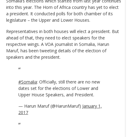
Somalia’s elections which started from last year continues
into this year. The Horn of Africa country has yet to elect
a president. It conducted polls for both chamber of its
legislature – the Upper and Lower Houses.
Representatives in both houses will elect a president. But
ahead of that, they need to elect speakers for the
respective wings. A VOA journalist in Somalia, Harun
Maruf, has been tweeting details of the election of
speakers and the president.
#Somalia
: Officially, still there are no new
dates set for the elections of Lower and
Upper House Speakers, and President.
— Harun Maruf (@HarunMaruf)
January 1,
2017