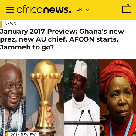
Skip
to
main
content
NEWS
January 2017 Preview: Ghana's new
prez, new AU chief, AFCON starts,
Jammeh to go?
2016 REVIEW