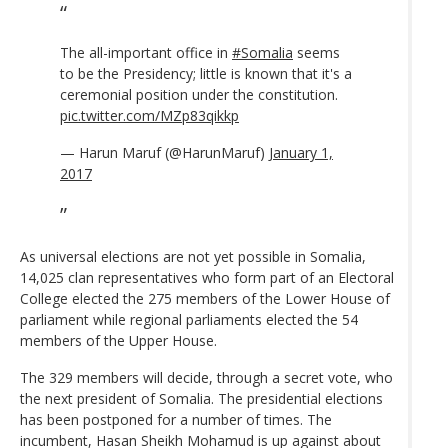
The all-important office in
#Somalia
seems
to be the Presidency; little is known that it's a
ceremonial position under the constitution.
pic.twitter.com/MZp83qikkp
— Harun Maruf (@HarunMaruf)
January 1,
2017
As universal elections are not yet possible in Somalia,
14,025 clan representatives who form part of an Electoral
College elected the 275 members of the Lower House of
parliament while regional parliaments elected the 54
members of the Upper House.
The 329 members will decide, through a secret vote, who
the next president of Somalia. The presidential elections
has been postponed for a number of times. The
incumbent, Hasan Sheikh Mohamud is up against about