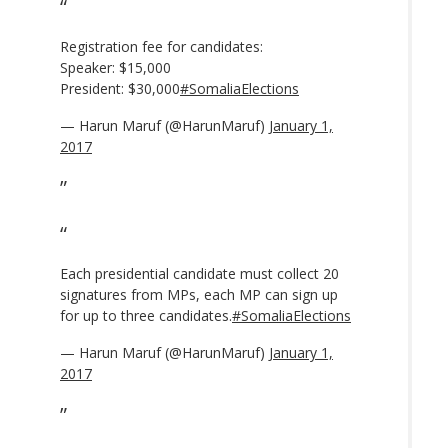
Registration fee for candidates:
Speaker: $15,000
President: $30,000
#SomaliaElections
— Harun Maruf (@HarunMaruf)
January 1,
2017
Each presidential candidate must collect 20
signatures from MPs, each MP can sign up
for up to three candidates.
#SomaliaElections
— Harun Maruf (@HarunMaruf)
January 1,
2017