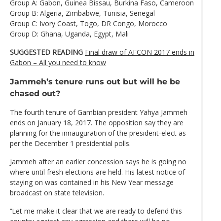
Group A: Gabon, Guinea Bissau, Burkina Faso, Cameroon
Group B: Algeria, Zimbabwe, Tunisia, Senegal
Group C: Ivory Coast, Togo, DR Congo, Morocco
Group D: Ghana, Uganda, Egypt, Mali
SUGGESTED READING
Final draw of AFCON 2017 ends in
Gabon – All you need to know
Jammeh’s tenure runs out but will he be
chased out?
The fourth tenure of Gambian president Yahya Jammeh
ends on January 18, 2017. The opposition say they are
planning for the innauguration of the president-elect as
per the December 1 presidential polls.
Jammeh after an earlier concession says he is going no
where until fresh elections are held. His latest notice of
staying on was contained in his New Year message
broadcast on state television.
‘‘Let me make it clear that we are ready to defend this