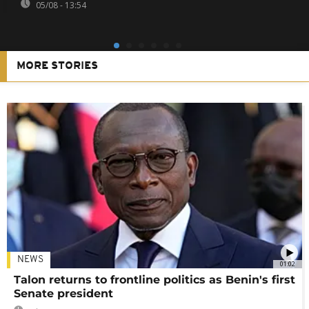
05/08 - 13:54
MORE STORIES
NEWS
01:02
Talon returns to frontline politics as Benin's first
Senate president