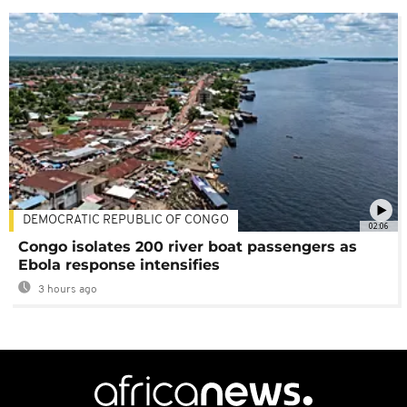
DEMOCRATIC REPUBLIC OF CONGO
02:06
Congo isolates 200 river boat passengers as
Ebola response intensifies
3 hours ago