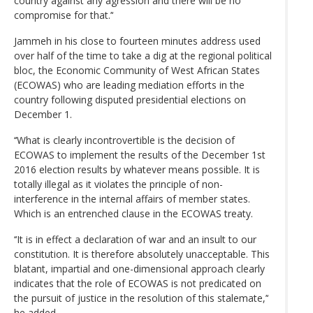
country against any agression and there will be no
compromise for that.’‘
Jammeh in his close to fourteen minutes address used
over half of the time to take a dig at the regional political
bloc, the Economic Community of West African States
(ECOWAS) who are leading mediation efforts in the
country following disputed presidential elections on
December 1.
‘‘What is clearly incontrovertible is the decision of
ECOWAS to implement the results of the December 1st
2016 election results by whatever means possible. It is
totally illegal as it violates the principle of non-
interference in the internal affairs of member states.
Which is an entrenched clause in the ECOWAS treaty.
‘‘It is in effect a declaration of war and an insult to our
constitution. It is therefore absolutely unacceptable. This
blatant, impartial and one-dimensional approach clearly
indicates that the role of ECOWAS is not predicated on
the pursuit of justice in the resolution of this stalemate,’‘
he added.