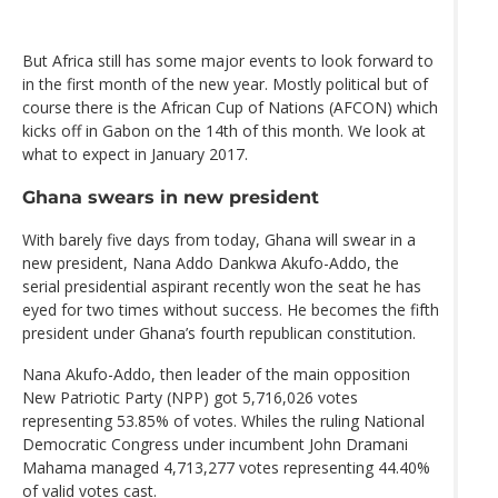
But Africa still has some major events to look forward to
in the first month of the new year. Mostly political but of
course there is the African Cup of Nations (AFCON) which
kicks off in Gabon on the 14th of this month. We look at
what to expect in January 2017.
Ghana swears in new president
With barely five days from today, Ghana will swear in a
new president, Nana Addo Dankwa Akufo-Addo, the
serial presidential aspirant recently won the seat he has
eyed for two times without success. He becomes the fifth
president under Ghana’s fourth republican constitution.
Nana Akufo-Addo, then leader of the main opposition
New Patriotic Party (NPP) got 5,716,026 votes
representing 53.85% of votes. Whiles the ruling National
Democratic Congress under incumbent John Dramani
Mahama managed 4,713,277 votes representing 44.40%
of valid votes cast.