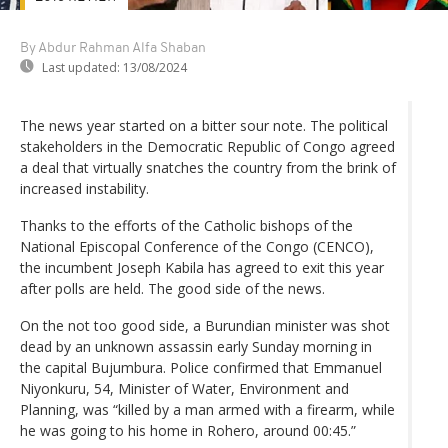
By Abdur Rahman Alfa Shaban
Last updated:
13/08/2024
The news year started on a bitter sour note. The political
stakeholders in the Democratic Republic of Congo agreed
a deal that virtually snatches the country from the brink of
increased instability.
Thanks to the efforts of the Catholic bishops of the
National Episcopal Conference of the Congo (CENCO),
the incumbent Joseph Kabila has agreed to exit this year
after polls are held. The good side of the news.
On the not too good side, a Burundian minister was shot
dead by an unknown assassin early Sunday morning in
the capital Bujumbura. Police confirmed that Emmanuel
Niyonkuru, 54, Minister of Water, Environment and
Planning, was “killed by a man armed with a firearm, while
he was going to his home in Rohero, around 00:45.”