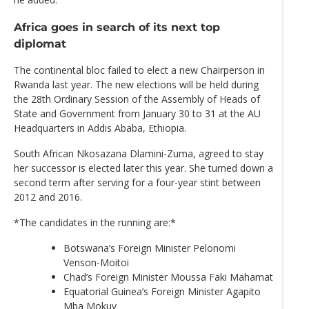
Africa goes in search of its next top
diplomat
The continental bloc failed to elect a new Chairperson in
Rwanda last year. The new elections will be held during
the 28th Ordinary Session of the Assembly of Heads of
State and Government from January 30 to 31 at the AU
Headquarters in Addis Ababa, Ethiopia.
South African Nkosazana Dlamini-Zuma, agreed to stay
her successor is elected later this year. She turned down a
second term after serving for a four-year stint between
2012 and 2016.
*The candidates in the running are:*
Botswana’s Foreign Minister Pelonomi
Venson-Moitoi
Chad’s Foreign Minister Moussa Faki Mahamat
Equatorial Guinea’s Foreign Minister Agapito
Mba Mokuy