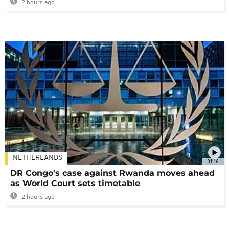
2 hours ago
NETHERLANDS
01:16
DR Congo's case against Rwanda moves ahead
as World Court sets timetable
2 hours ago