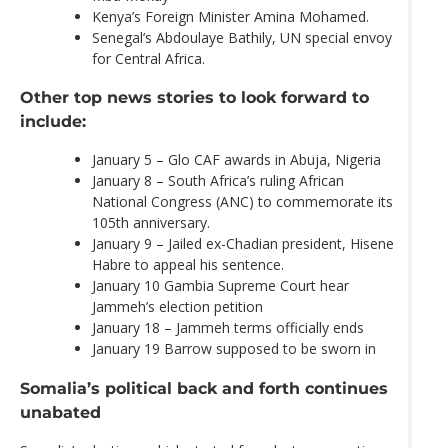
Kenya’s Foreign Minister Amina Mohamed.
Senegal’s Abdoulaye Bathily, UN special envoy
for Central Africa.
Other top news stories to look forward to
include:
January 5 – Glo CAF awards in Abuja, Nigeria
January 8 – South Africa’s ruling African
National Congress (ANC) to commemorate its
105th anniversary.
January 9 – Jailed ex-Chadian president, Hisene
Habre to appeal his sentence.
January 10 Gambia Supreme Court hear
Jammeh’s election petition
January 18 – Jammeh terms officially ends
January 19 Barrow supposed to be sworn in
Somalia’s political back and forth continues
unabated