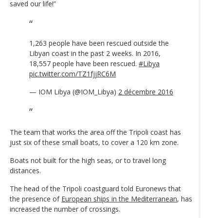
saved our life!”
1,263 people have been rescued outside the
Libyan coast in the past 2 weeks. In 2016,
18,557 people have been rescued.
#Libya
pic.twitter.com/TZ1fjjRC6M
— IOM Libya (@IOM_Libya)
2 décembre 2016
The team that works the area off the Tripoli coast has
just six of these small boats, to cover a 120 km zone.
Boats not built for the high seas, or to travel long
distances.
The head of the Tripoli coastguard told Euronews that
the presence of
European ships in the Mediterranean
, has
increased the number of crossings.