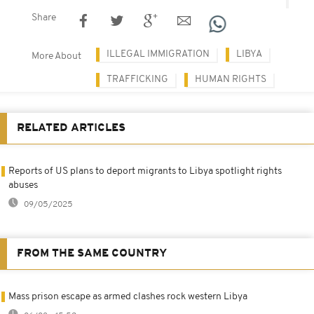
Share
ILLEGAL IMMIGRATION
LIBYA
More About
TRAFFICKING
HUMAN RIGHTS
RELATED ARTICLES
Reports of US plans to deport migrants to Libya spotlight rights
abuses
09/05/2025
FROM THE SAME COUNTRY
Mass prison escape as armed clashes rock western Libya