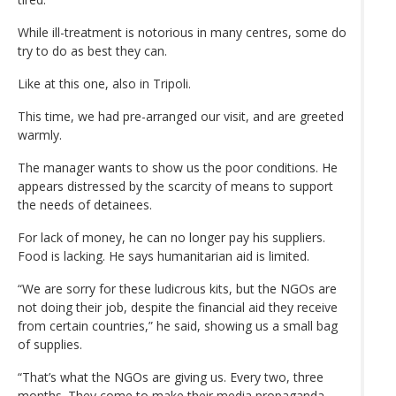
While ill-treatment is notorious in many centres, some do
try to do as best they can.
Like at this one, also in Tripoli.
This time, we had pre-arranged our visit, and are greeted
warmly.
The manager wants to show us the poor conditions. He
appears distressed by the scarcity of means to support
the needs of detainees.
For lack of money, he can no longer pay his suppliers.
Food is lacking. He says humanitarian aid is limited.
“We are sorry for these ludicrous kits, but the NGOs are
not doing their job, despite the financial aid they receive
from certain countries,” he said, showing us a small bag
of supplies.
“That’s what the NGOs are giving us. Every two, three
months. They come to make their media propaganda.