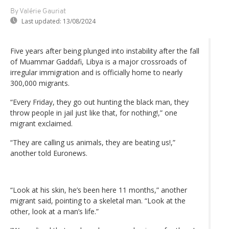
By Valérie Gauriat
Last updated:
13/08/2024
Five years after being plunged into instability after the fall
of Muammar Gaddafi, Libya is a major crossroads of
irregular immigration and is officially home to nearly
300,000 migrants.
“Every Friday, they go out hunting the black man, they
throw people in jail just like that, for nothing!,” one
migrant exclaimed.
“They are calling us animals, they are beating us!,”
another told Euronews.
“Look at his skin, he’s been here 11 months,” another
migrant said, pointing to a skeletal man. “Look at the
other, look at a man’s life.”