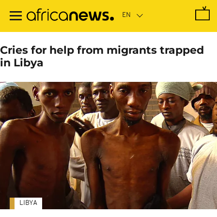
Skip
to
main
content
Cries for help from migrants trapped
in Libya
LIBYA