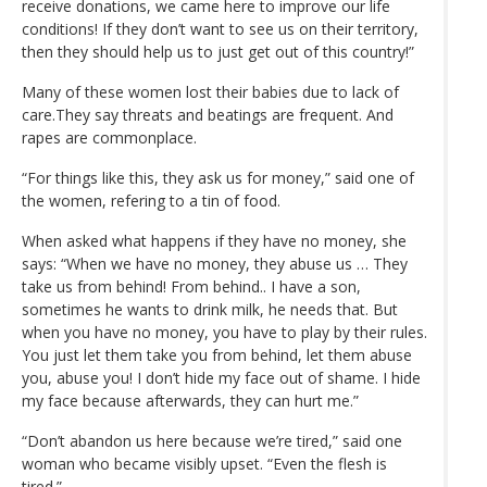
receive donations, we came here to improve our life
conditions! If they don’t want to see us on their territory,
then they should help us to just get out of this country!”
Many of these women lost their babies due to lack of
care.They say threats and beatings are frequent. And
rapes are commonplace.
“For things like this, they ask us for money,” said one of
the women, refering to a tin of food.
When asked what happens if they have no money, she
says: “When we have no money, they abuse us … They
take us from behind! From behind.. I have a son,
sometimes he wants to drink milk, he needs that. But
when you have no money, you have to play by their rules.
You just let them take you from behind, let them abuse
you, abuse you! I don’t hide my face out of shame. I hide
my face because afterwards, they can hurt me.”
“Don’t abandon us here because we’re tired,” said one
woman who became visibly upset. “Even the flesh is
tired.”