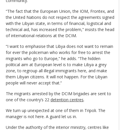
community.
“The fact that the European Union, the IOM, Frontex, and
the United Nations do not respect the agreements signed
with the Libyan state, in terms of financial, logistical and
technical aid, has increased the problem,” insists the head
of international relations at the DCIM.
“I want to emphasise that Libya does not want to remain
for ever the policeman who works for free to arrest the
migrants who go to Europe,” he adds. “The hidden
political aim at European level is to make Libya a grey
zone, to regroup all illegal immigrants here, and make
them Libyan citizens. It will not happen. For the Libyan
people will never accept that.”
The migrants arrested by the DCIM brigades are sent to
one of the country’s 22
detention centres
.
We turn up unexpected at one of them in Tripoli. The
manager is not here. A guard let us in.
Under the authority of the interior ministry, centres like