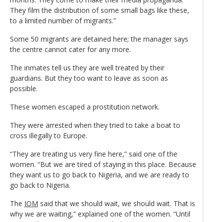
They film the distribution of some small bags like these,
to a limited number of migrants.”
Some 50 migrants are detained here; the manager says
the centre cannot cater for any more.
The inmates tell us they are well treated by their
guardians. But they too want to leave as soon as
possible.
These women escaped a prostitution network.
They were arrested when they tried to take a boat to
cross illegally to Europe.
“They are treating us very fine here,” said one of the
women. “But we are tired of staying in this place. Because
they want us to go back to Nigeria, and we are ready to
go back to Nigeria.
The
IOM
said that we should wait, we should wait. That is
why we are waiting,” explained one of the women. “Until