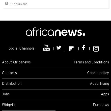
12 hours ago
Social Channels
About Africanews
Terms and Conditions
Contacts
Cookie policy
Distribution
Advertising
Jobs
Apps
Widgets
Euronews