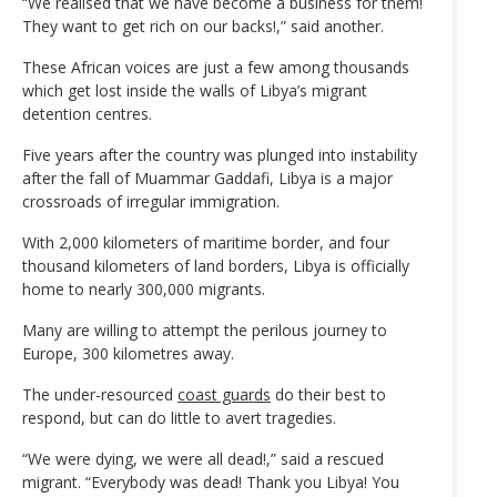
“We realised that we have become a business for them!
They want to get rich on our backs!,” said another.
These African voices are just a few among thousands
which get lost inside the walls of Libya’s migrant
detention centres.
Five years after the country was plunged into instability
after the fall of Muammar Gaddafi, Libya is a major
crossroads of irregular immigration.
With 2,000 kilometers of maritime border, and four
thousand kilometers of land borders, Libya is officially
home to nearly 300,000 migrants.
Many are willing to attempt the perilous journey to
Europe, 300 kilometres away.
The under-resourced
coast guards
do their best to
respond, but can do little to avert tragedies.
“We were dying, we were all dead!,” said a rescued
migrant. “Everybody was dead! Thank you Libya! You