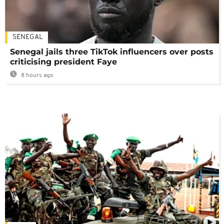
SENEGAL
Senegal jails three TikTok influencers over posts
criticising president Faye
8 hours ago