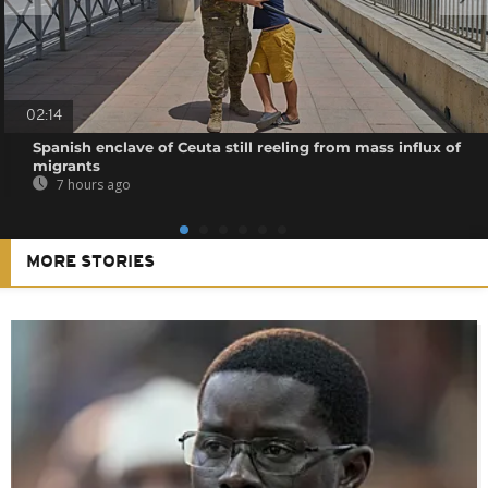
02:14
Spanish enclave of Ceuta still reeling from mass influx of
migrants
7 hours ago
MORE STORIES