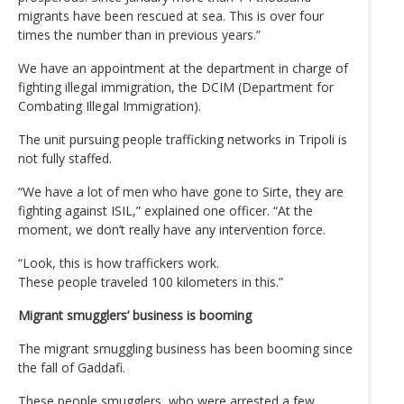
migrants have been rescued at sea. This is over four
times the number than in previous years.”
We have an appointment at the department in charge of
fighting illegal immigration, the DCIM (Department for
Combating Illegal Immigration).
The unit pursuing people trafficking networks in Tripoli is
not fully staffed.
“We have a lot of men who have gone to Sirte, they are
fighting against ISIL,” explained one officer. “At the
moment, we don’t really have any intervention force.
“Look, this is how traffickers work.
These people traveled 100 kilometers in this.”
Migrant smugglers’ business is booming
The migrant smuggling business has been booming since
the fall of Gaddafi.
These people smugglers, who were arrested a few