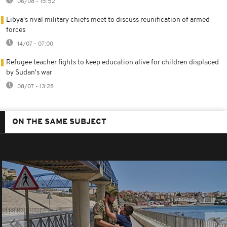
06/08 - 15:52
Libya's rival military chiefs meet to discuss reunification of armed
forces
14/07 - 07:00
Refugee teacher fights to keep education alive for children displaced
by Sudan's war
08/07 - 13:28
ON THE SAME SUBJECT