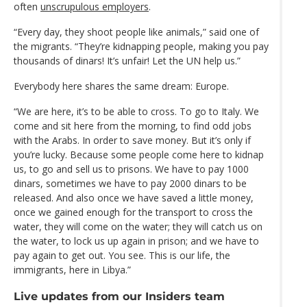
often
unscrupulous employers
.
“Every day, they shoot people like animals,” said one of
the migrants. “They’re kidnapping people, making you pay
thousands of dinars! It’s unfair! Let the UN help us.”
Everybody here shares the same dream: Europe.
“We are here, it’s to be able to cross. To go to Italy. We
come and sit here from the morning, to find odd jobs
with the Arabs. In order to save money. But it’s only if
you’re lucky. Because some people come here to kidnap
us, to go and sell us to prisons. We have to pay 1000
dinars, sometimes we have to pay 2000 dinars to be
released. And also once we have saved a little money,
once we gained enough for the transport to cross the
water, they will come on the water; they will catch us on
the water, to lock us up again in prison; and we have to
pay again to get out. You see. This is our life, the
immigrants, here in Libya.”
Live updates from our Insiders team