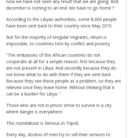
now we have not seen any result that we are going. And
december is coming to an end. We have to go home !”
According to the Libyan authorities, some 8,000 people
have been sent back to their country since May 2015.
But for the majority of irregular migrants, return is
impossible, to countries torn by conflict and poverty.
“The embassies of the African countries do not
cooperate at all for a simple reason: first because they
are not present in Libya. And secondly because they do
not know what to do with them if they are sent back .
Because they see these people as a problem, so they are
relieved once they leave home. Without thinking that it
can be a burden for Libya. “
Those who are not in prison strive to survive in a city
where danger is everywhere.
This roundabout is famous in Tripoli.
Every day, dozens of men try to sell their services to