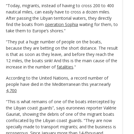
“Today, migrants, instead of having to cross 200 to 400
nautical miles, can easily have to cross a dozen miles.
After passing the Libyan territorial waters, they directly
find the boats from
operation Sophia
waiting for them, to
take them to Europe’s shores.”
“They put a huge number of people on the boats,
because they are betting on the short distance. The result
is that as soon as they leave, and before they reach the
12 miles, the boats sink! And this is the main cause of the
increase in the number of
fatalities
."
According to the United Nations, a record number of
people have died in the Mediterranean this year:nearly
4,700
“This is what remains of one of the boats intercepted by
the Libyan coast guards”, says euronews reporter Valérie
Gauriat, showing the debris of one of the migrant boats
confiscated by the Libyan coast guards. “They are now
specially made to transport migrants; and the business is
prosperous. Since January more than 14-thousand