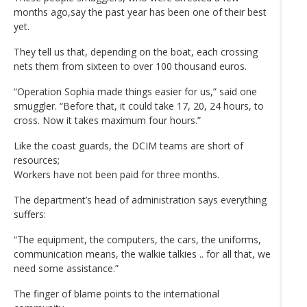
months ago,say the past year has been one of their best
yet.
They tell us that, depending on the boat, each crossing
nets them from sixteen to over 100 thousand euros.
“Operation Sophia made things easier for us,” said one
smuggler. “Before that, it could take 17, 20, 24 hours, to
cross. Now it takes maximum four hours.”
Like the coast guards, the DCIM teams are short of
resources;
Workers have not been paid for three months.
The department’s head of administration says everything
suffers:
“The equipment, the computers, the cars, the uniforms,
communication means, the walkie talkies .. for all that, we
need some assistance.”
The finger of blame points to the international