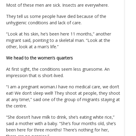
Most of these men are sick. Insects are everywhere.
They tell us some people have died because of the
unhygienic conditions and lack of care.
“Look at his skin, he’s been here 11 months,” another
migrant said, pointing to a skeletal man. “Look at the
other, look at a man’s life.”
We head to the women’s quarters
At first sight, the conditions seem less gruesome. An
impression that is short-lived.
“I am a pregnant woman.I have no medical care, we don’t
eat! We don’t sleep well! They shoot at people, they shoot
at any time!,” said one of the group of migrants staying at
the centre.
“She doesn’t have milk to drink, she’s eating white rice,”
said a mother with a baby. “She’s four months old, she’s
been here for three months! There’s nothing for her,