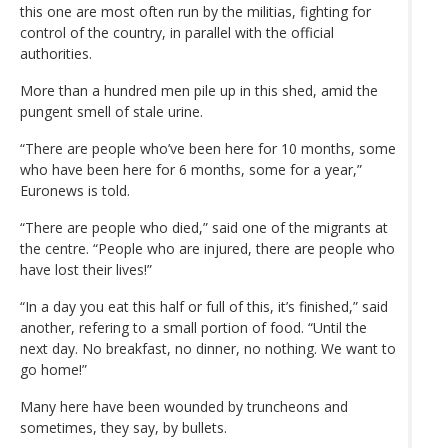
this one are most often run by the militias, fighting for
control of the country, in parallel with the official
authorities.
More than a hundred men pile up in this shed, amid the
pungent smell of stale urine.
“There are people who’ve been here for 10 months, some
who have been here for 6 months, some for a year,”
Euronews is told.
“There are people who died,” said one of the migrants at
the centre. “People who are injured, there are people who
have lost their lives!”
“In a day you eat this half or full of this, it’s finished,” said
another, refering to a small portion of food. “Until the
next day. No breakfast, no dinner, no nothing. We want to
go home!”
Many here have been wounded by truncheons and
sometimes, they say, by bullets.