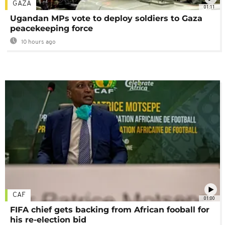
GAZA
01:11
Ugandan MPs vote to deploy soldiers to Gaza
peacekeeping force
10 hours ago
CAF
01:00
FIFA chief gets backing from African fooball for
his re-election bid