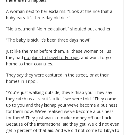
there are no nappies.”
A woman next to her exclaims: “Look at the rice that a
baby eats. It’s three-day old rice.”
“No treatment! No medication!,” shouted out another.
“The baby is sick, it’s been three days now!”
Just like the men before them, all these women tell us
they had
no plans to travel to Europe
, and want to go
home to their countries.
They say they were captured in the street, or at their
homes in Tripoli.
“You’re just walking outside, they kidnap you! They say
they catch us at sea it’s a lie!,” we were told. “They come
up to you and they kidnap you! We’ve become a business
for them now. We’ve realised we’ve become a business
for them! They just want to make money off our back.
Because of the international aid they get! We did not even
get 5 percent of that aid. And we did not come to Libya to