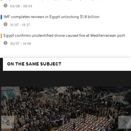
03/08 - 08:33
IMF completes reviews in Egypt unlocking $1.8 billion
31/07 - 15:27
Egypt confirms unidentified drone caused fire at Mediterranean port
30/07 - 14:08
ON THE SAME SUBJECT