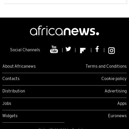
Social Channels
About Africanews
Terms and Conditions
Contacts
Cookie policy
Distribution
Advertising
Jobs
Apps
Widgets
Euronews