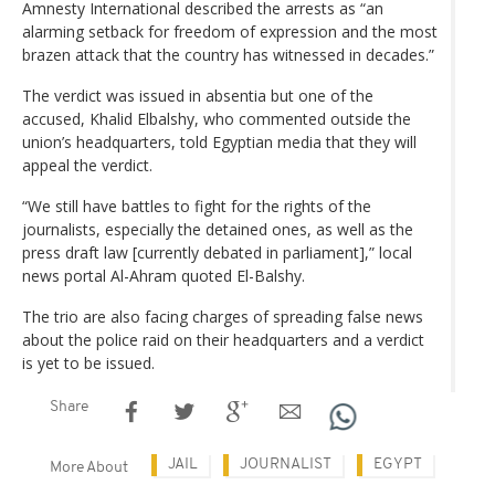
Amnesty International described the arrests as “an
alarming setback for freedom of expression and the most
brazen attack that the country has witnessed in decades.”
The verdict was issued in absentia but one of the
accused, Khalid Elbalshy, who commented outside the
union’s headquarters, told Egyptian media that they will
appeal the verdict.
“We still have battles to fight for the rights of the
journalists, especially the detained ones, as well as the
press draft law [currently debated in parliament],” local
news portal Al-Ahram quoted El-Balshy.
The trio are also facing charges of spreading false news
about the police raid on their headquarters and a verdict
is yet to be issued.
Share
JAIL
JOURNALIST
EGYPT
More About