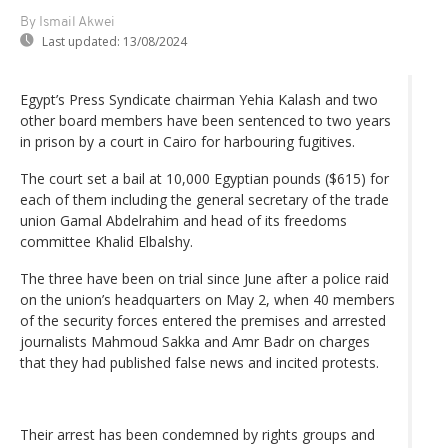
By Ismail Akwei
Last updated:
13/08/2024
Egypt’s Press Syndicate chairman Yehia Kalash and two
other board members have been sentenced to two years
in prison by a court in Cairo for harbouring fugitives.
The court set a bail at 10,000 Egyptian pounds ($615) for
each of them including the general secretary of the trade
union Gamal Abdelrahim and head of its freedoms
committee Khalid Elbalshy.
The three have been on trial since June after a police raid
on the union’s headquarters on May 2, when 40 members
of the security forces entered the premises and arrested
journalists Mahmoud Sakka and Amr Badr on charges
that they had published false news and incited protests.
Their arrest has been condemned by rights groups and