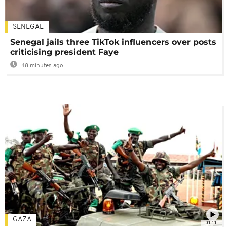
SENEGAL
Senegal jails three TikTok influencers over posts
criticising president Faye
48 minutes ago
GAZA
01:11