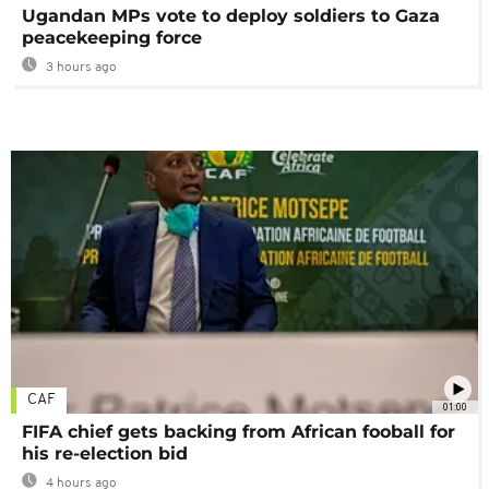
Ugandan MPs vote to deploy soldiers to Gaza
peacekeeping force
3 hours ago
CAF
01:00
FIFA chief gets backing from African fooball for
his re-election bid
4 hours ago