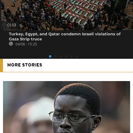
01:13
Turkey, Egypt, and Qatar condemn Israeli violations of
Gaza Strip truce
04/08 - 15:25
MORE STORIES