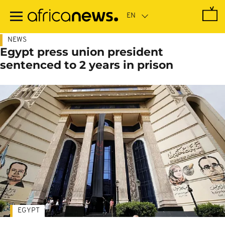
Skip
to
main
content
NEWS
Egypt press union president
sentenced to 2 years in prison
EGYPT