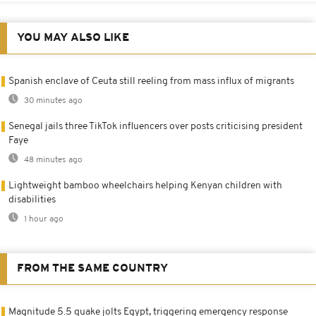
YOU MAY ALSO LIKE
Spanish enclave of Ceuta still reeling from mass influx of migrants
30 minutes ago
Senegal jails three TikTok influencers over posts criticising president
Faye
48 minutes ago
Lightweight bamboo wheelchairs helping Kenyan children with
disabilities
1 hour ago
FROM THE SAME COUNTRY
Magnitude 5.5 quake jolts Egypt, triggering emergency response