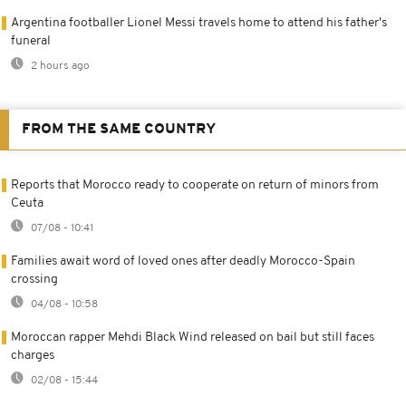
Argentina footballer Lionel Messi travels home to attend his father's
funeral
2 hours ago
FROM THE SAME COUNTRY
Reports that Morocco ready to cooperate on return of minors from
Ceuta
07/08 - 10:41
Families await word of loved ones after deadly Morocco-Spain
crossing
04/08 - 10:58
Moroccan rapper Mehdi Black Wind released on bail but still faces
charges
02/08 - 15:44