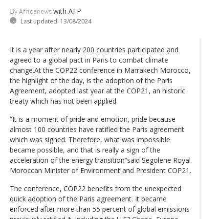
with AFP
By Africanews
Last updated:
13/08/2024
It is a year after nearly 200 countries participated and
agreed to a global pact in Paris to combat climate
change.At the COP22 conference in Marrakech Morocco,
the highlight of the day, is the adoption of the Paris
Agreement, adopted last year at the COP21, an historic
treaty which has not been applied.
“It is a moment of pride and emotion, pride because
almost 100 countries have ratified the Paris agreement
which was signed. Therefore, what was impossible
became possible, and that is really a sign of the
acceleration of the energy transition“said Segolene Royal
Moroccan Minister of Environment and President COP21.
The conference, COP22 benefits from the unexpected
quick adoption of the Paris agreement. It became
enforced after more than 55 percent of global emissions