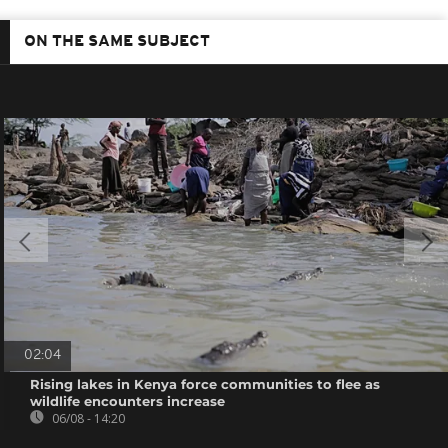
ON THE SAME SUBJECT
02:04
Rising lakes in Kenya force communities to flee as
wildlife encounters increase
06/08 - 14:20