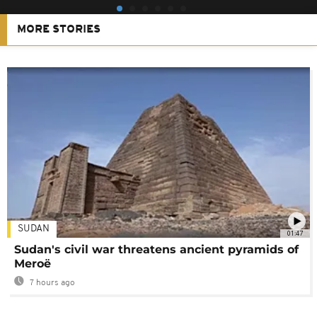
MORE STORIES
SUDAN
01:47
Sudan's civil war threatens ancient pyramids of
Meroë
7 hours ago