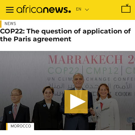
Skip
to
main
content
NEWS
COP22: The question of application of
the Paris agreement
MOROCCO