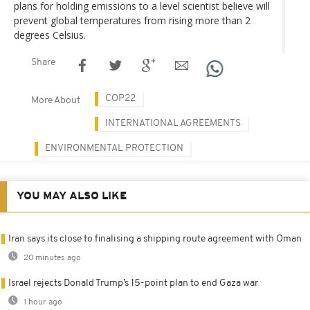
plans for holding emissions to a level scientist believe will
prevent global temperatures from rising more than 2
degrees Celsius.
Share
COP22
More About
INTERNATIONAL AGREEMENTS
ENVIRONMENTAL PROTECTION
YOU MAY ALSO LIKE
Iran says its close to finalising a shipping route agreement with Oman
20 minutes ago
Israel rejects Donald Trump’s 15-point plan to end Gaza war
1 hour ago