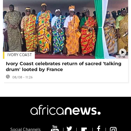
IVORY COAST
01:58
Ivory Coast celebrates return of sacred 'talking
drum' looted by France
08/08 - 11:26
Social Channels