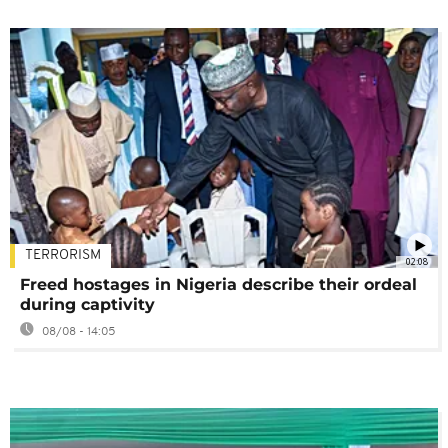
TERRORISM
02:08
Freed hostages in Nigeria describe their ordeal
during captivity
08/08 - 14:05