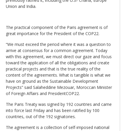
previously ratified it, including the U.S? Chana, Europe
Union and India.
The practical component of the Paris agreement is of
great importance for the President of the COP22.
“We must exceed the period where it was a question to
arrive at consensus for a common agreement. Today
with this agreement, we must direct our gaze and focus
toward the application of all the obligations and create
practical projects and that is the true reality of the
content of the agreements. What is tangible is what we
have on ground as the Sustainable Development
Projects” said Salaheddine Mezouar, Moroccan Minister
of Foreign Affairs and PresidentCOP22.
The Paris Treaty was signed by 192 countries and came
into force last Friday and has been ratified by 100
countries, out of the 192 signatories.
The agreement is a collection of self-imposed national