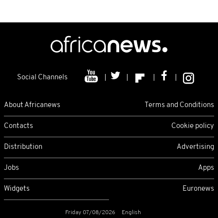
Social Channels
About Africanews
Terms and Conditions
Contacts
Cookie policy
Distribution
Advertising
Jobs
Apps
Widgets
Euronews
Friday 07/08/2026