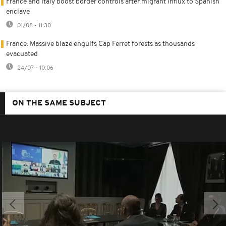
France and Italy boost border controls after migrant influx to Spanish
enclave
01/08 - 11:30
France: Massive blaze engulfs Cap Ferret forests as thousands
evacuated
24/07 - 10:06
ON THE SAME SUBJECT