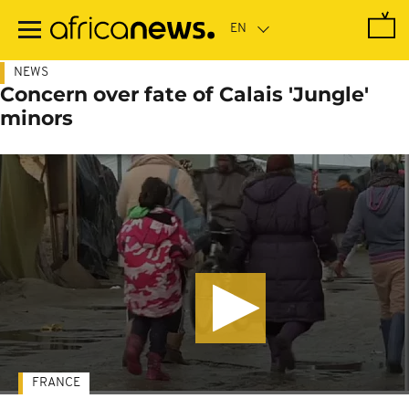
Skip
to
main
content
NEWS
Concern over fate of Calais 'Jungle'
minors
FRANCE