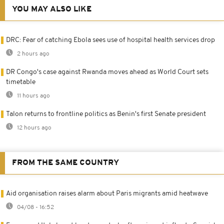
YOU MAY ALSO LIKE
DRC: Fear of catching Ebola sees use of hospital health services drop
2 hours ago
DR Congo's case against Rwanda moves ahead as World Court sets
timetable
11 hours ago
Talon returns to frontline politics as Benin's first Senate president
12 hours ago
FROM THE SAME COUNTRY
Aid organisation raises alarm about Paris migrants amid heatwave
04/08 - 16:52