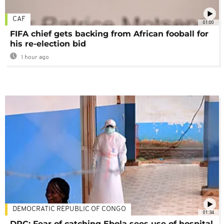
CAF
01:00
FIFA chief gets backing from African fooball for
his re-election bid
1 hour ago
DEMOCRATIC REPUBLIC OF CONGO
01:34
DRC: Fear of catching Ebola sees use of hospital