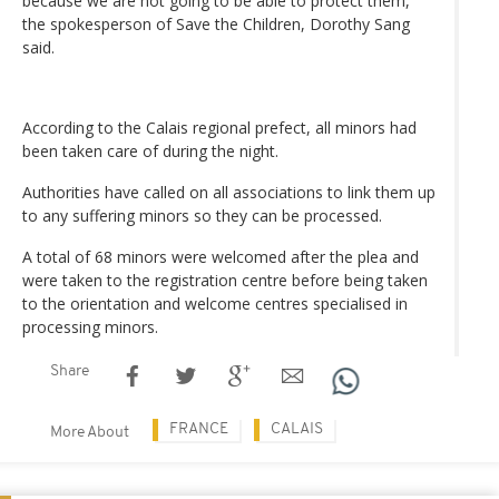
because we are not going to be able to protect them,”
the spokesperson of Save the Children, Dorothy Sang
said.
According to the Calais regional prefect, all minors had
been taken care of during the night.
Authorities have called on all associations to link them up
to any suffering minors so they can be processed.
A total of 68 minors were welcomed after the plea and
were taken to the registration centre before being taken
to the orientation and welcome centres specialised in
processing minors.
Share
FRANCE
CALAIS
More About