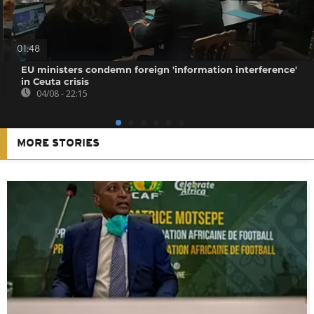
01:48
EU ministers condemn foreign 'information interference'
in Ceuta crisis
04/08 - 22:15
MORE STORIES