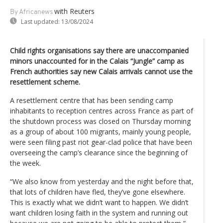
with Reuters
By Africanews
Last updated:
13/08/2024
Child rights organisations say there are unaccompanied
minors unaccounted for in the Calais “Jungle” camp as
French authorities say new Calais arrivals cannot use the
resettlement scheme.
A resettlement centre that has been sending camp
inhabitants to reception centres across France as part of
the shutdown process was closed on Thursday morning
as a group of about 100 migrants, mainly young people,
were seen filing past riot gear-clad police that have been
overseeing the camp’s clearance since the beginning of
the week.
“We also know from yesterday and the night before that,
that lots of children have fled, they’ve gone elsewhere.
This is exactly what we didn’t want to happen. We didn’t
want children losing faith in the system and running out