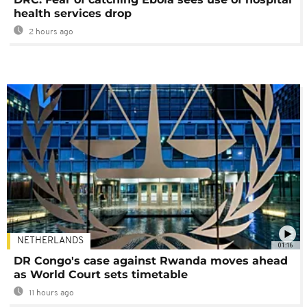
health services drop
2 hours ago
NETHERLANDS
01:16
DR Congo's case against Rwanda moves ahead
as World Court sets timetable
11 hours ago