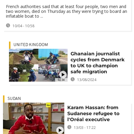
French authorities said that at least four people, two men and
two women, died on Thursday as they were trying to board an
inflatable boat to ...
10/04 - 10:58
UNITED KINGDOM
Ghanaian journalist
cycles from Denmark
to UK to champion
safe migration
13/08/2024
02:34
SUDAN
Karam Hassan: from
Sudanese refugee to
l'Oréal executive
13/03 - 17:22