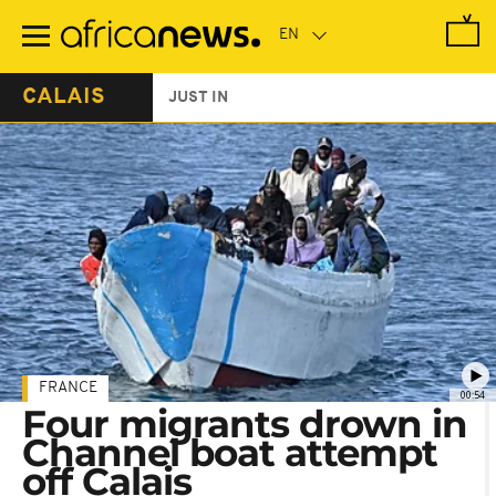
Skip
to
main
content
CALAIS
JUST IN
FRANCE
00:54
Four migrants drown in
Channel boat attempt
off Calais