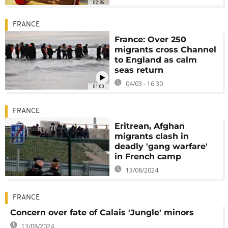
02:36
FRANCE
France: Over 250
migrants cross Channel
to England as calm
seas return
04/03 - 16:30
01:00
FRANCE
Eritrean, Afghan
migrants clash in
deadly 'gang warfare'
in French camp
13/08/2024
FRANCE
Concern over fate of Calais 'Jungle' minors
13/08/2024