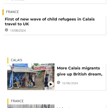
FRANCE
First of new wave of child refugees in Calais
travel to UK
13/08/2024
CALAIS
More Calais migrants
give up British dream,
seek asylum in France
13/08/2024
01:11
FRANCE