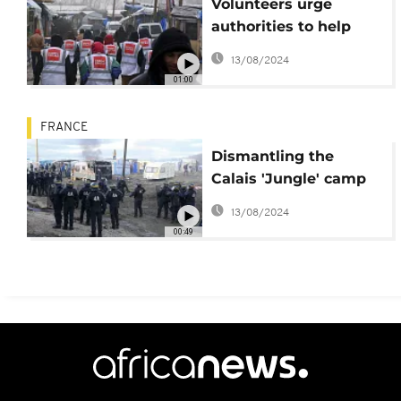
Volunteers urge
authorities to help
refugees in Calais
13/08/2024
'Jungle' refugee camp
01:00
FRANCE
Dismantling the
Calais 'Jungle' camp
begins
13/08/2024
00:49