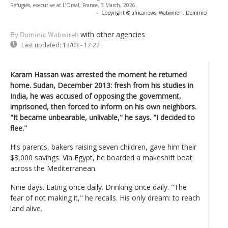
Réfugiés, executive at L’Oréal, France, 3 March, 2026.
-
Copyright © africanews
Wabwireh, Dominic/
with other agencies
By Dominic Wabwireh
Last updated:
13/03 - 17:22
Karam Hassan was arrested the moment he returned
home. Sudan, December 2013: fresh from his studies in
India, he was accused of opposing the government,
imprisoned, then forced to inform on his own neighbors.
"It became unbearable, unlivable," he says. "I decided to
flee."
His parents, bakers raising seven children, gave him their
$3,000 savings. Via Egypt, he boarded a makeshift boat
across the Mediterranean.
Nine days. Eating once daily. Drinking once daily. "The
fear of not making it," he recalls. His only dream: to reach
land alive.