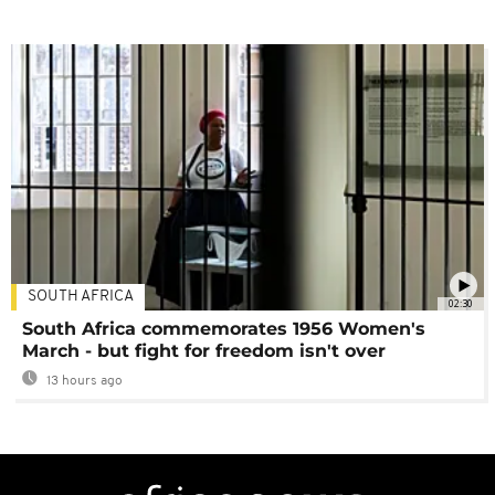
SOUTH AFRICA
02:30
South Africa commemorates 1956 Women's
March - but fight for freedom isn't over
13 hours ago