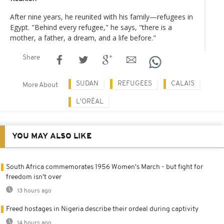
After nine years, he reunited with his family—refugees in
Egypt. "Behind every refugee," he says, "there is a
mother, a father, a dream, and a life before."
Share
SUDAN
REFUGEES
CALAIS
More About
L'ORÉAL
YOU MAY ALSO LIKE
South Africa commemorates 1956 Women's March - but fight for
freedom isn't over
13 hours ago
Freed hostages in Nigeria describe their ordeal during captivity
14 hours ago