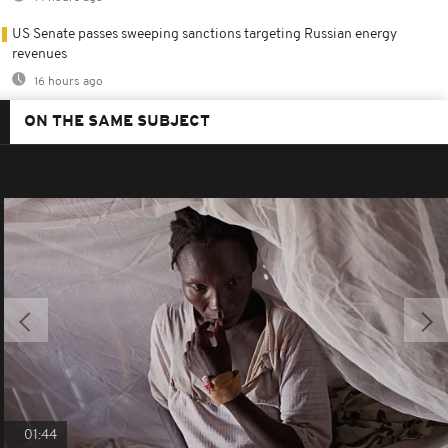
US Senate passes sweeping sanctions targeting Russian energy
revenues
16 hours ago
ON THE SAME SUBJECT
01:44