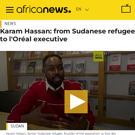
Skip
to
main
content
NEWS
Karam Hassan: from Sudanese refugee
to l'Oréal executive
SUDAN
Karam Hassan, former Sudanese refugee, founder of the association La Voix des