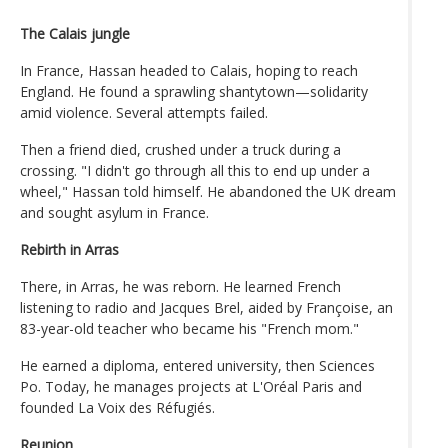
The Calais jungle
In France, Hassan headed to Calais, hoping to reach
England. He found a sprawling shantytown—solidarity
amid violence. Several attempts failed.
Then a friend died, crushed under a truck during a
crossing. "I didn't go through all this to end up under a
wheel," Hassan told himself. He abandoned the UK dream
and sought asylum in France.
Rebirth in Arras
There, in Arras, he was reborn. He learned French
listening to radio and Jacques Brel, aided by Françoise, an
83-year-old teacher who became his "French mom."
He earned a diploma, entered university, then Sciences
Po. Today, he manages projects at L'Oréal Paris and
founded La Voix des Réfugiés.
Reunion