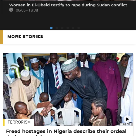
Women in El-Obeid testify to rape during Sudan conflict
06/08 - 18:38
MORE STORIES
TERRORISM
02:08
Freed hostages in Nigeria describe their ordeal