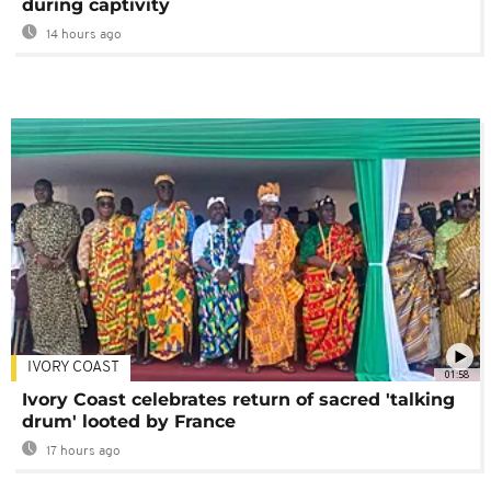
during captivity
14 hours ago
IVORY COAST
01:58
Ivory Coast celebrates return of sacred 'talking
drum' looted by France
17 hours ago