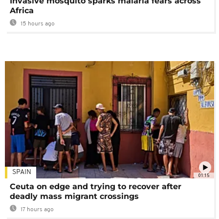
Invasive mosquito sparks malaria fears across
Africa
15 hours ago
SPAIN
01:15
Ceuta on edge and trying to recover after
deadly mass migrant crossings
17 hours ago