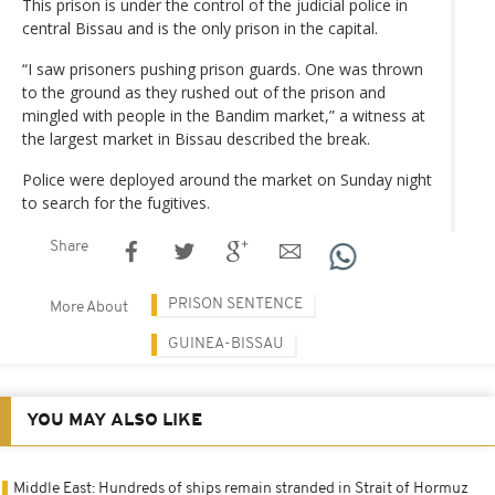
This prison is under the control of the judicial police in
central Bissau and is the only prison in the capital.
“I saw prisoners pushing prison guards. One was thrown
to the ground as they rushed out of the prison and
mingled with people in the Bandim market,” a witness at
the largest market in Bissau described the break.
Police were deployed around the market on Sunday night
to search for the fugitives.
Share
PRISON SENTENCE
More About
GUINEA-BISSAU
YOU MAY ALSO LIKE
Middle East: Hundreds of ships remain stranded in Strait of Hormuz