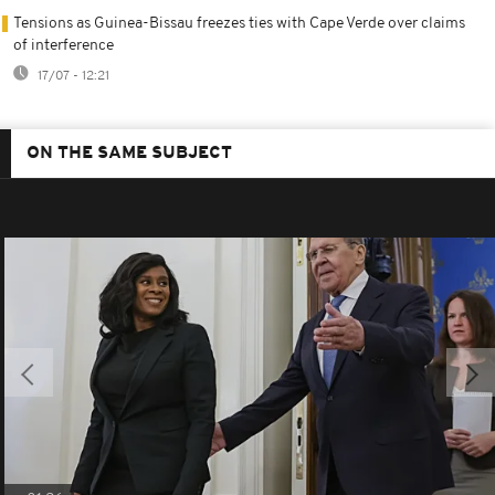
Tensions as Guinea-Bissau freezes ties with Cape Verde over claims
of interference
17/07 - 12:21
ON THE SAME SUBJECT