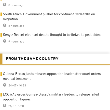
8 hours ago
South Africa: Government pushes for continent-wide talks on
migration
8 hours ago
Kenya: Recent elephant deaths thought to be linked to pesticides
9 hours ago
FROM THE SAME COUNTRY
Guinea-Bissau junta releases opposition leader after court orders
medical treatment
24/07 - 10:23
ECOWAS urges Guinea-Bissau's military leaders to release jailed
opposition figures
21/07 - 18:11