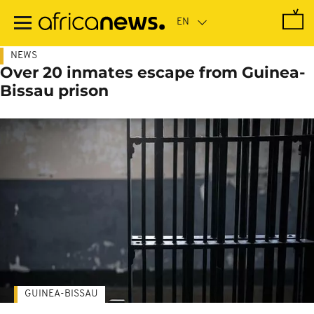
Skip
to
main
content
NEWS
Over 20 inmates escape from Guinea-
Bissau prison
GUINEA-BISSAU