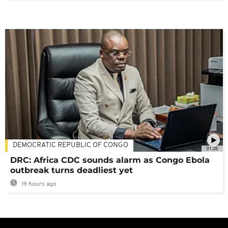
DEMOCRATIC REPUBLIC OF CONGO
01:28
DRC: Africa CDC sounds alarm as Congo Ebola
outbreak turns deadliest yet
19 hours ago