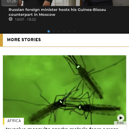
01:26
Russian foreign minister hosts his Guinea-Bissau
counterpart in Moscow
16/07 - 18:02
MORE STORIES
AFRICA
01:03