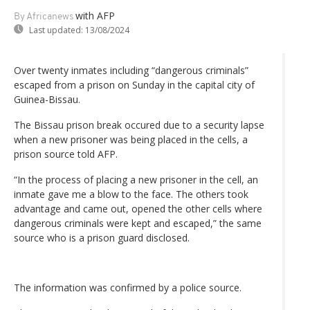
with AFP
By Africanews
Last updated:
13/08/2024
Over twenty inmates including “dangerous criminals”
escaped from a prison on Sunday in the capital city of
Guinea-Bissau.
The Bissau prison break occured due to a security lapse
when a new prisoner was being placed in the cells, a
prison source told AFP.
“In the process of placing a new prisoner in the cell, an
inmate gave me a blow to the face. The others took
advantage and came out, opened the other cells where
dangerous criminals were kept and escaped,” the same
source who is a prison guard disclosed.
The information was confirmed by a police source.