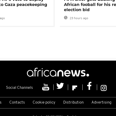
 to Gaza peacekeeping
African fooball for his re
election bid
ago
23 hours ago
Social Channels
s
Contacts
Cookie policy
Distribution
Advertising