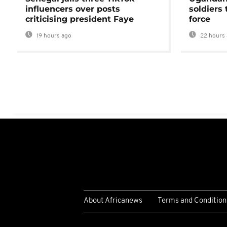
influencers over posts
soldiers
criticising president Faye
force
19 hours ago
22 hours 
About Africanews
Terms and Condition