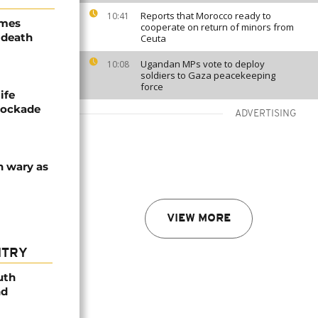
Reports that Morocco ready to
10:41
ames
cooperate on return of minors from
 death
Ceuta
Ugandan MPs vote to deploy
10:08
soldiers to Gaza peacekeeping
force
ife
blockade
ADVERTISING
n wary as
VIEW MORE
NTRY
uth
nd