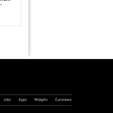
-
Jobs
Apps
Widgets
Euronews