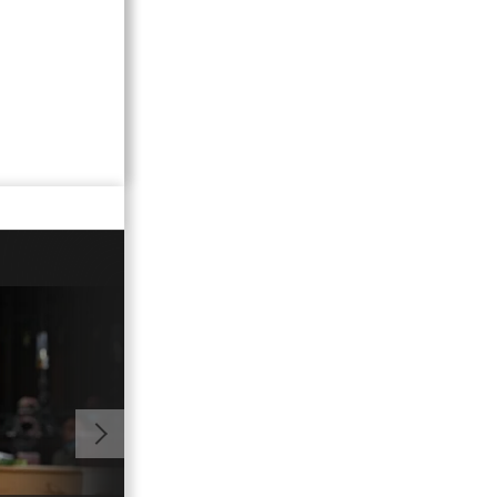
01:04