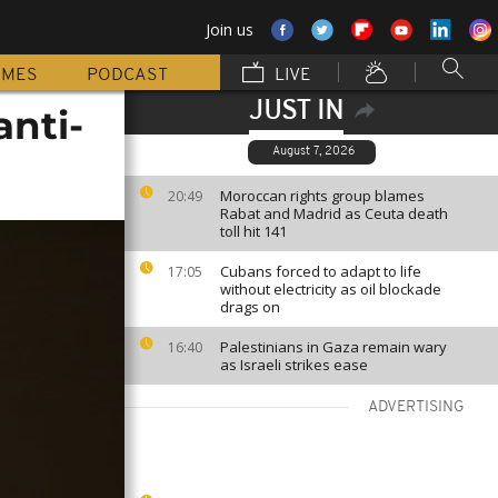
Join us
MMES
PODCAST
LIVE
JUST IN
anti-
August 7, 2026
Moroccan rights group blames
20:49
Rabat and Madrid as Ceuta death
toll hit 141
Cubans forced to adapt to life
17:05
without electricity as oil blockade
drags on
Palestinians in Gaza remain wary
16:40
as Israeli strikes ease
ADVERTISING