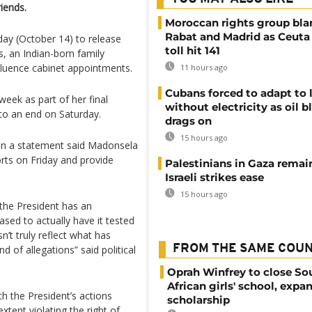
riends.
Moroccan rights group bl
Rabat and Madrid as Ceuta
day (October 14) to release
toll hit 141
s, an Indian-born family
nfluence cabinet appointments.
11 hours ago
Cubans forced to adapt to l
eek as part of her final
without electricity as oil 
to an end on Saturday.
drags on
15 hours ago
n a statement said Madonsela
orts on Friday and provide
Palestinians in Gaza remai
Israeli strikes ease
15 hours ago
 the President has an
ased to actually have it tested
n’t truly reflect what has
FROM THE SAME COU
 of allegations” said political
Oprah Winfrey to close So
African girls' school, expa
h the President’s actions
scholarship
extent violating the right of