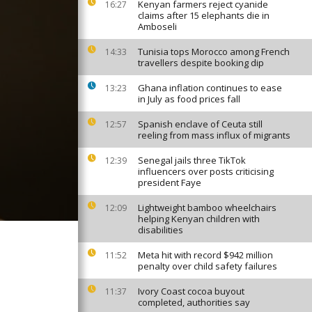
Kenyan farmers reject cyanide
16:27
claims after 15 elephants die in
Amboseli
Tunisia tops Morocco among French
14:33
travellers despite booking dip
Ghana inflation continues to ease
13:23
in July as food prices fall
Spanish enclave of Ceuta still
12:57
reeling from mass influx of migrants
Senegal jails three TikTok
12:39
influencers over posts criticising
president Faye
Lightweight bamboo wheelchairs
12:09
helping Kenyan children with
disabilities
Meta hit with record $942 million
11:52
penalty over child safety failures
Ivory Coast cocoa buyout
11:37
completed, authorities say