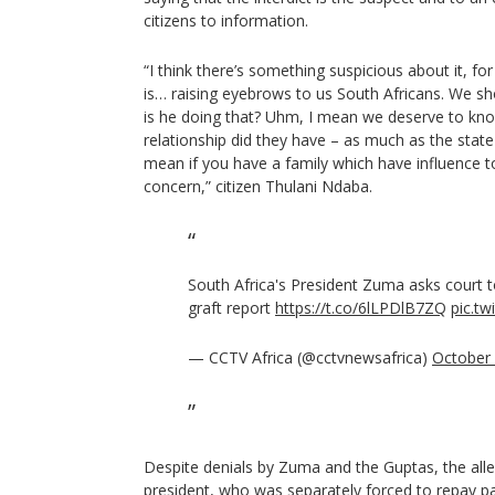
citizens to information.
“I think there’s something suspicious about it, for 
is… raising eyebrows to us South Africans. We sh
is he doing that? Uhm, I mean we deserve to kno
relationship did they have – as much as the state c
mean if you have a family which have influence to
concern,” citizen Thulani Ndaba.
South Africa's President Zuma asks court to
graft report
https://t.co/6lLPDlB7ZQ
pic.t
— CCTV Africa (@cctvnewsafrica)
October 
Despite denials by Zuma and the Guptas, the al
president, who was separately forced to repay par