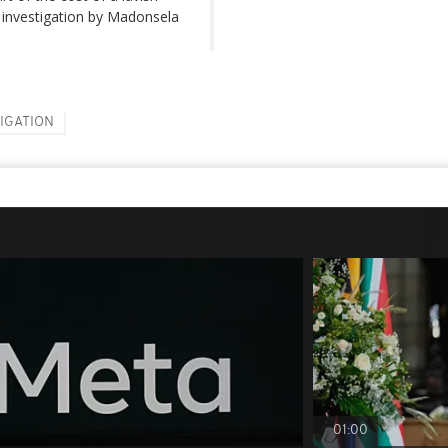
n investigation by Madonsela
TIGATION
01:00