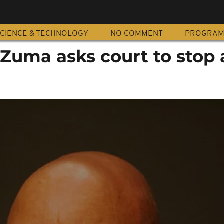
CIENCE & TECHNOLOGY
NO COMMENT
PROGRA
 Zuma asks court to stop 