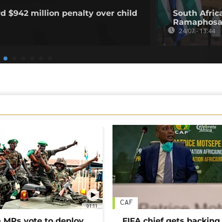
d $942 million penalty over child
South Afric
Ramaphosa'
24/07 - 13:44
CAF
01:11
MPs vote to deploy
FIFA chief gets backing