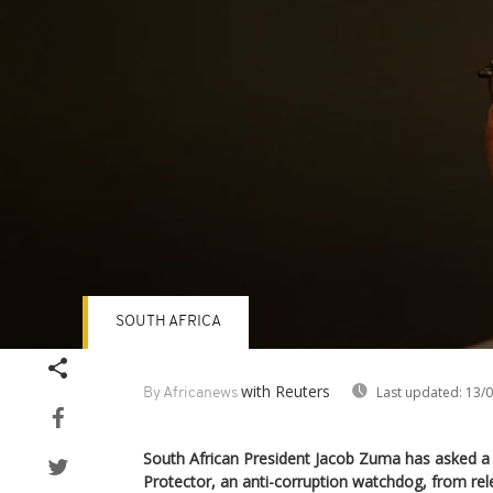
SOUTH AFRICA
Volume
90%
with Reuters
Last updated:
13/0
By Africanews
South African President Jacob Zuma has asked a 
Protector, an anti-corruption watchdog, from rel