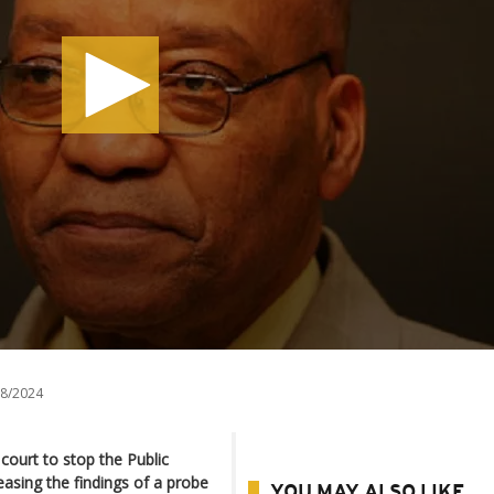
8/2024
court to stop the Public
easing the findings of a probe
YOU MAY ALSO LIKE