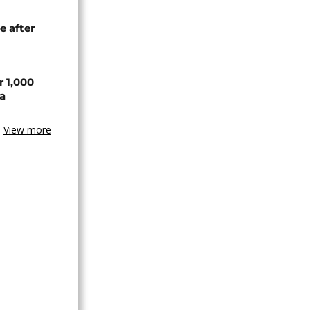
e after
r 1,000
a
View more