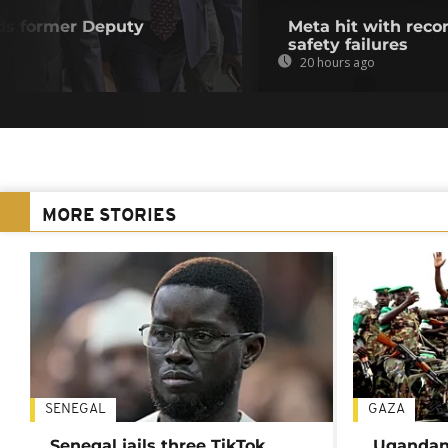
ds former Deputy
Meta hit with recor
safety failures
20 hours ago
MORE STORIES
SENEGAL
GAZA
Senegal jails three TikTok
Ugandan 