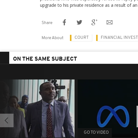
upgrade to his private residence as a result of a
Share
COURT
FINANCIAL INVES
More About
ON THE SAME SUBJECT
GO TO VIDEO