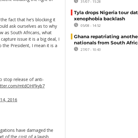
31/07 - 15:28
Tyla drops Nigeria tour dat
xenophobia backlash
the fact that he’s blocking it
ould ask ourselves as to why
05/08 - 14:52
w as South Africans, what
Ghana repatriating anothe
apture issue it is a big deal, I
nationals from South Afric
 the President, I mean it is a
27/07 - 10:43
 stop release of anti-
witter.com/mtdOHFkyb7
14, 2016
legations have damaged the
t of the cost of a lavish