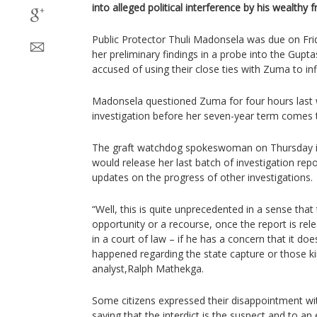
into alleged political interference by his wealthy f
Public Protector Thuli Madonsela was due on Fri
her preliminary findings in a probe into the Gupta
accused of using their close ties with Zuma to i
Madonsela questioned Zuma for four hours last w
investigation before her seven-year term comes 
The graft watchdog spokeswoman on Thursday i
would release her last batch of investigation rep
updates on the progress of other investigations.
“Well, this is quite unprecedented in a sense that
opportunity or a recourse, once the report is rele
in a court of law – if he has a concern that it does
happened regarding the state capture or those kind
analyst,Ralph Mathekga.
Some citizens expressed their disappointment wit
saying that the interdict is the suspect and to an 