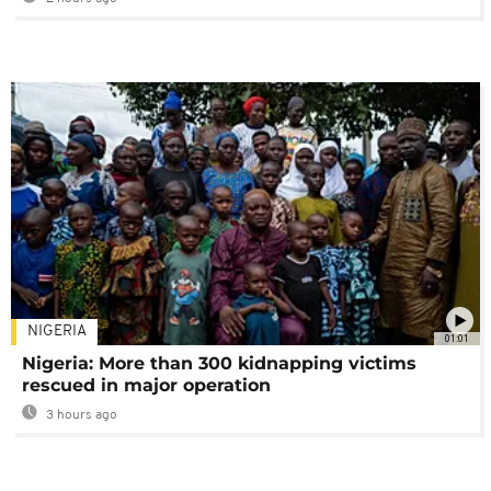
NIGERIA
01:01
Nigeria: More than 300 kidnapping victims
rescued in major operation
3 hours ago