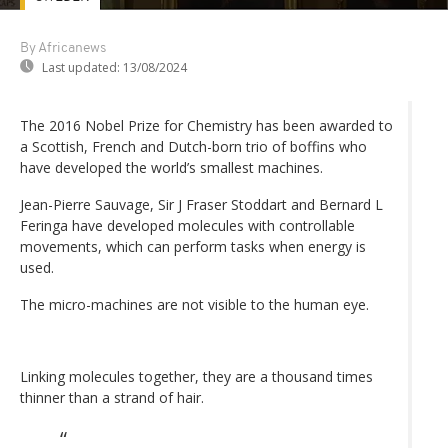
By Africanews
Last updated:
13/08/2024
The 2016 Nobel Prize for Chemistry has been awarded to
a Scottish, French and Dutch-born trio of boffins who
have developed the world’s smallest machines.
Jean-Pierre Sauvage, Sir J Fraser Stoddart and Bernard L
Feringa have developed molecules with controllable
movements, which can perform tasks when energy is
used.
The micro-machines are not visible to the human eye.
Linking molecules together, they are a thousand times
thinner than a strand of hair.