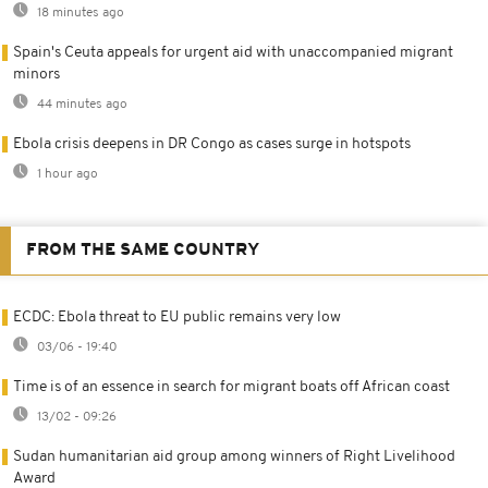
18 minutes ago
Spain's Ceuta appeals for urgent aid with unaccompanied migrant
minors
44 minutes ago
Ebola crisis deepens in DR Congo as cases surge in hotspots
1 hour ago
FROM THE SAME COUNTRY
ECDC: Ebola threat to EU public remains very low
03/06 - 19:40
Time is of an essence in search for migrant boats off African coast
13/02 - 09:26
Sudan humanitarian aid group among winners of Right Livelihood
Award