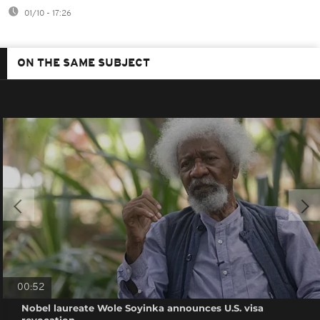
01/10 - 17:26
ON THE SAME SUBJECT
00:52
Nobel laureate Wole Soyinka announces U.S. visa
revocation