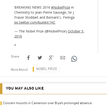
BREAKING NEWS 2016
#NobelPrize
in
Chemistry to Jean-Pierre Sauvage, Sir J.
Fraser Stoddart and Bernard L. Feringa
pic.twitter.com/buInkIc1KC
— The Nobel Prize (@NobelPrize)
October 5,
2016
Share
NOBEL PRIZE
More About
YOU MAY ALSO LIKE
Concern mounts in Cameroon over Biya’s prolonged absence