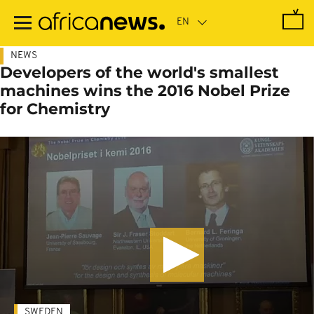
Skip
to
main
content
NEWS
Developers of the world's smallest
machines wins the 2016 Nobel Prize
for Chemistry
SWEDEN