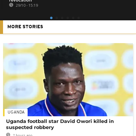
29/10 - 15:19
MORE STORIES
UGANDA
Uganda football star David Owori killed in
suspected robbery
2 hours ago