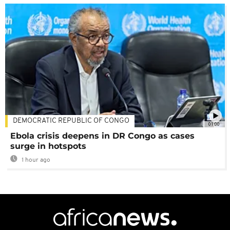
DEMOCRATIC REPUBLIC OF CONGO
01:00
Ebola crisis deepens in DR Congo as cases
surge in hotspots
1 hour ago