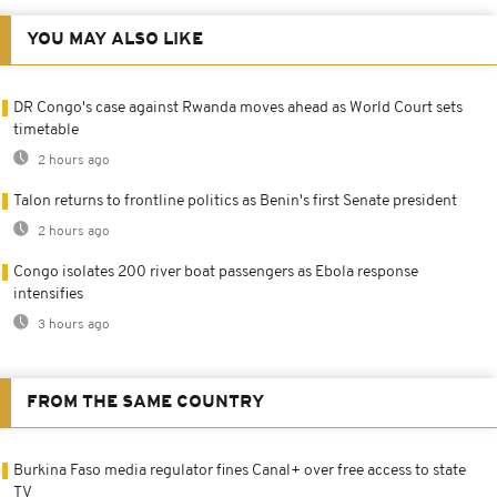
YOU MAY ALSO LIKE
DR Congo's case against Rwanda moves ahead as World Court sets
timetable
2 hours ago
Talon returns to frontline politics as Benin's first Senate president
2 hours ago
Congo isolates 200 river boat passengers as Ebola response
intensifies
3 hours ago
FROM THE SAME COUNTRY
Burkina Faso media regulator fines Canal+ over free access to state
TV