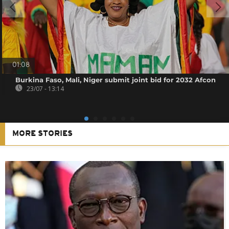
01:08
Burkina Faso, Mali, Niger submit joint bid for 2032 Afcon
23/07 - 13:14
MORE STORIES