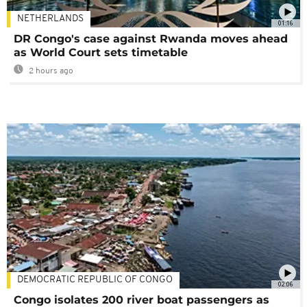
NETHERLANDS
01:16
DR Congo's case against Rwanda moves ahead
as World Court sets timetable
2 hours ago
DEMOCRATIC REPUBLIC OF CONGO
02:06
Congo isolates 200 river boat passengers as