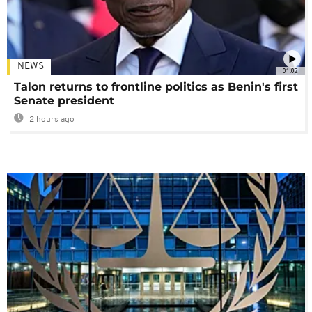
NEWS
01:02
Talon returns to frontline politics as Benin's first
Senate president
2 hours ago