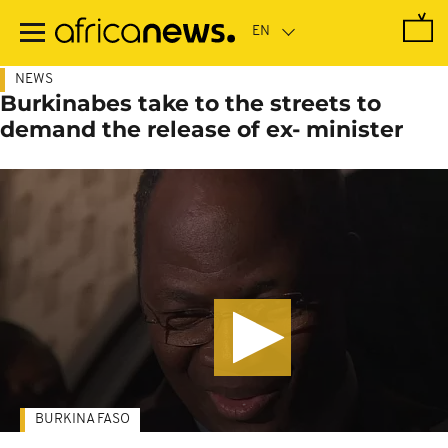
Skip
to
main
content
NEWS
Burkinabes take to the streets to
demand the release of ex- minister
BURKINA FASO