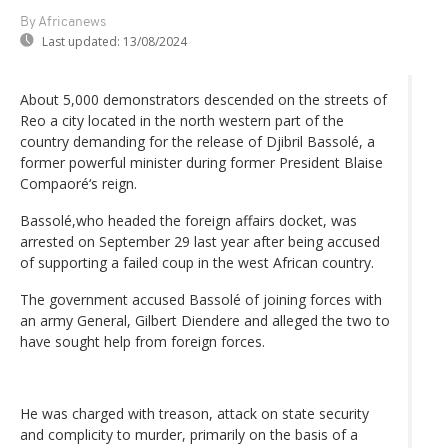
By Africanews
Last updated:
13/08/2024
About 5,000 demonstrators descended on the streets of
Reo a city located in the north western part of the
country demanding for the release of Djibril Bassolé, a
former powerful minister during former President Blaise
Compaoré‘s reign.
Bassolé,who headed the foreign affairs docket, was
arrested on September 29 last year after being accused
of supporting a failed coup in the west African country.
The government accused Bassolé of joining forces with
an army General, Gilbert Diendere and alleged the two to
have sought help from foreign forces.
He was charged with treason, attack on state security
and complicity to murder, primarily on the basis of a