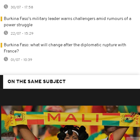
30/07 - 17:58
Burkina Faso's military leader warns challengers amid rumours of a
power struggle
22/07 - 15:29
Burkina Faso: what will change after the diplomatic rupture with
France?
01/07 - 10:39
ON THE SAME SUBJECT