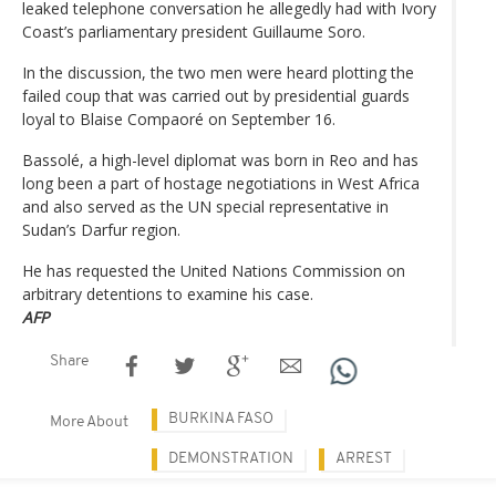
leaked telephone conversation he allegedly had with Ivory
Coast’s parliamentary president Guillaume Soro.
In the discussion, the two men were heard plotting the
failed coup that was carried out by presidential guards
loyal to Blaise Compaoré on September 16.
Bassolé, a high-level diplomat was born in Reo and has
long been a part of hostage negotiations in West Africa
and also served as the UN special representative in
Sudan’s Darfur region.
He has requested the United Nations Commission on
arbitrary detentions to examine his case.
AFP
Share
BURKINA FASO
More About
DEMONSTRATION
ARREST