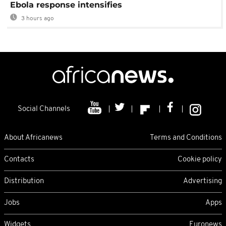
Ebola response intensifies
3 hours ago
Social Channels
About Africanews
Terms and Conditions
Contacts
Cookie policy
Distribution
Advertising
Jobs
Apps
Widgets
Euronews