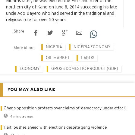
Months later, he was elected the Emir and ruler of the
northern city of Kano on June 8, 2014 succeeding his late
uncle Ado Bayero who had served in the traditional and
religious role for over 50 years.
Share
NIGERIA
NIGERIA ECONOMY
More About
OIL MARKET
LAGOS
ECONOMY
GROSS DOMESTIC PRODUCT (GDP)
YOU MAY ALSO LIKE
Ghana opposition protests over claims of ‘democracy under attack’
4 minutes ago
Haiti pushes ahead with elections despite gang violence