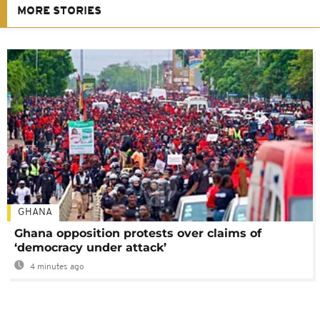
MORE STORIES
GHANA
Ghana opposition protests over claims of
‘democracy under attack’
4 minutes ago