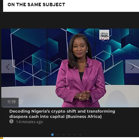
ON THE SAME SUBJECT
11:19
Decoding Nigeria’s crypto shift and transforming
diaspora cash into capital {Business Africa}
14 minutes ago