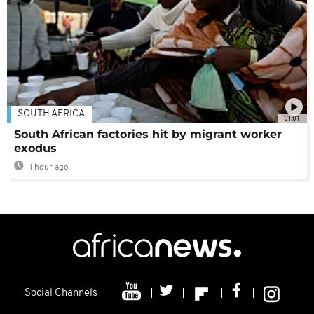
SOUTH AFRICA
01:01
South African factories hit by migrant worker
exodus
1 hour ago
Social Channels