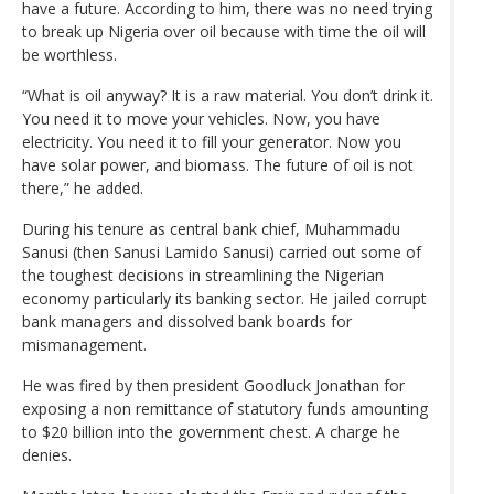
have a future. According to him, there was no need trying
to break up Nigeria over oil because with time the oil will
be worthless.
“What is oil anyway? It is a raw material. You don’t drink it.
You need it to move your vehicles. Now, you have
electricity. You need it to fill your generator. Now you
have solar power, and biomass. The future of oil is not
there,” he added.
During his tenure as central bank chief, Muhammadu
Sanusi (then Sanusi Lamido Sanusi) carried out some of
the toughest decisions in streamlining the Nigerian
economy particularly its banking sector. He jailed corrupt
bank managers and dissolved bank boards for
mismanagement.
He was fired by then president Goodluck Jonathan for
exposing a non remittance of statutory funds amounting
to $20 billion into the government chest. A charge he
denies.