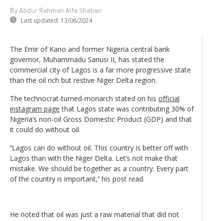
By Abdur Rahman Alfa Shaban
Last updated:
13/08/2024
The Emir of Kano and former Nigeria central bank
governor, Muhammadu Sanusi II, has stated the
commercial city of Lagos is a far more progressive state
than the oil rich but restive Niger Delta region.
The technocrat-turned-monarch stated on his
official
instagram page
that Lagos state was contributing 30% of
Nigeria’s non-oil Gross Domestic Product (GDP) and that
it could do without oil.
‘‘Lagos can do without oil. This country is better off with
Lagos than with the Niger Delta. Let’s not make that
mistake. We should be together as a country. Every part
of the country is important,’‘ his post read.
He noted that oil was just a raw material that did not