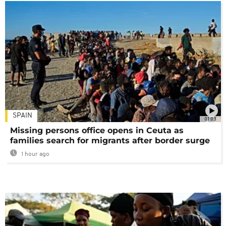
SPAIN
01:03
Missing persons office opens in Ceuta as
families search for migrants after border surge
1 hour ago