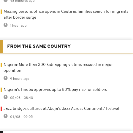
48 minutes ago
Missing persons office opens in Ceuta as families search for migrants
after border surge
1 hour ago
FROM THE SAME COUNTRY
Nigeria: More than 300 kidnapping victims rescued in major
operation
9 hours ago
Nigeria's Tinubu approves up to 80% pay rise for soldiers
05/08 - 08:40
Jazz bridges cultures at Abuja's 'Jazz Across Continents' festival
04/08 - 09:05