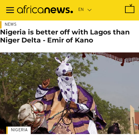
Skip
to
main
content
NEWS
Nigeria is better off with Lagos than
Niger Delta - Emir of Kano
NIGERIA