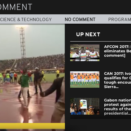
OMMENT
CIENCE & TECHNOLOGY
NO COMMENT
PROGRA
UP NEXT
AFCON 2017: 
eliminates B
comment]
CAN 2017: Iv
qualifies for
tough encoun
Sierra...
Gabon nationa
protest again
results of th
presidential...
Nigerians ga