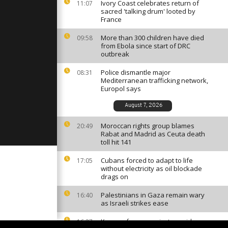
clipse of
Ivory Coast celebrates return of
11:07
 comment]
sacred 'talking drum' looted by
France
More than 300 children have died
09:58
 Morocco
from Ebola since start of DRC
ongo's re-
outbreak
 comment]
Police dismantle major
08:31
Mediterranean trafficking network,
el Soi made
Europol says
 on the
life [no
August 7, 2026
Moroccan rights group blames
20:49
Rabat and Madrid as Ceuta death
toll hit 141
Cubans forced to adapt to life
17:05
without electricity as oil blockade
drags on
Palestinians in Gaza remain wary
16:40
as Israeli strikes ease
Kenyan farmers reject cyanide
16:27