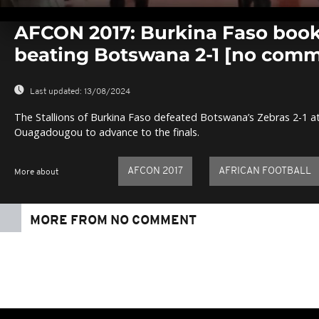
0
seconds
AFCON 2017: Burkina Faso book 
of
0
beating Botswana 2-1 [no com
seconds
Volume
0%
Last updated:
13/08/2024
The Stallions of Burkina Faso defeated Botswana’s Zebras 2-1 at
Ouagadougou to advance to the finals.
AFCON 2017
AFRICAN FOOTBALL
More about
MORE FROM NO COMMENT