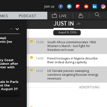
Join us
MMES
PODCAST
LIVE
JUST IN
August 8, 2026
Mali
enin [no
South Africa commemorates 1956
15:39
Women's March - but fight for
freedom isn't over
Freed hostages in Nigeria describe
14:03
ory Coast
their ordeal during captivity
 Gabon after
ter with
US Senate passes sweeping
12:21
sanctions targeting Russian energy
revenues
ls in Paris
st the
ADVERTISING
e August 27
ther to