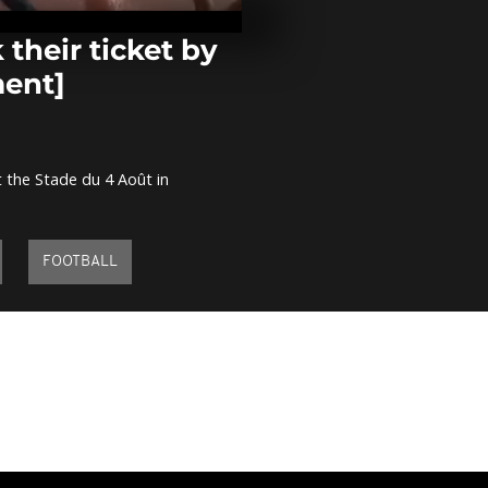
witness the e
the Sun [no
their ticket by
ment]
Gabonese in
protest Ali B
election [no
 the Stade du 4 Août in
Kenya: Micha
an exhibition
women in his 
comment]
FOOTBALL