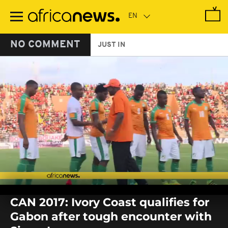
Skip
to
main
content
NO COMMENT
JUST IN
0
seconds
CAN 2017: Ivory Coast qualifies for
of
0
Gabon after tough encounter with
seconds