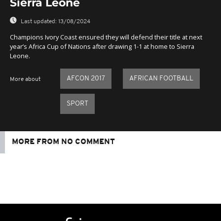
Sierra Leone
Last updated:
13/08/2024
Champions Ivory Coast ensured they will defend their title at next
year’s Africa Cup of Nations after drawing 1-1 at home to Sierra
Leone.
AFCON 2017
AFRICAN FOOTBALL
More about
SPORT
MORE FROM NO COMMENT