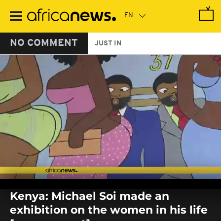
Skip
to
main
content
NO COMMENT
JUST IN
0
seconds
Kenya: Michael Soi made an
of
0
exhibition on the women in his life
seconds