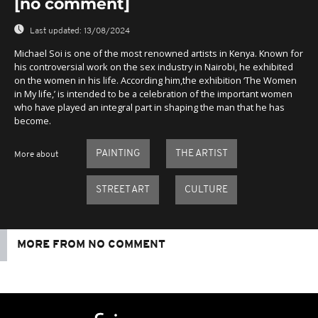
[no comment]
Last updated:
13/08/2024
Michael Soi is one of the most renowned artists in Kenya. Known for
his controversial work on the sex industry in Nairobi, he exhibited
on the women in his life. According him,the exhibition ‘The Women
in My life,’ is intended to be a celebration of the important women
who have played an integral part in shaping the man that he has
become.
PAINTING
THE ARTIST
More about
STREET ART
CULTURE
MORE FROM NO COMMENT