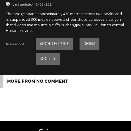
Last updated:
13/08/2024
The bridge spans approximately 430 metres across two peaks and
is suspended 300 metres above a sheer drop. It crosses a canyon
that divides two mountain cliffs in Zhangjiajie Park, in China’s central
Hunan province.
ARCHITECTURE
CHINA
More about
SOCIETY
MORE FROM NO COMMENT