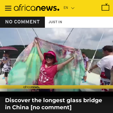
Skip
to
main
content
NO COMMENT
JUST IN
0
seconds
Discover the longest glass bridge
of
0
in China [no comment]
seconds