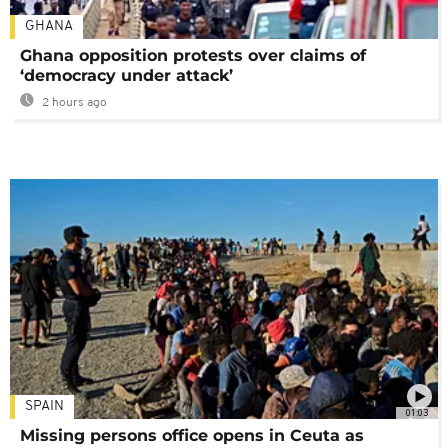
GHANA
Ghana opposition protests over claims of
‘democracy under attack’
2 hours ago
SPAIN
01:03
Missing persons office opens in Ceuta as