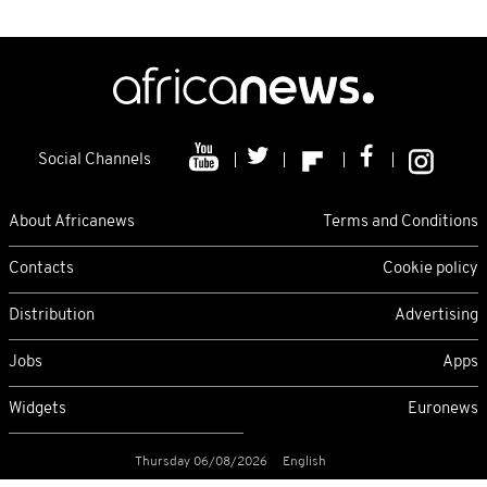
Social Channels
About Africanews
Terms and Conditions
Contacts
Cookie policy
Distribution
Advertising
Jobs
Apps
Widgets
Euronews
Thursday 06/08/2026