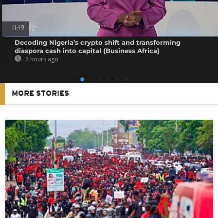
11:19
Decoding Nigeria’s crypto shift and transforming
diaspora cash into capital {Business Africa}
2 hours ago
MORE STORIES