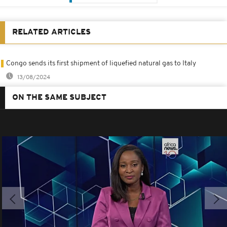
RELATED ARTICLES
Congo sends its first shipment of liquefied natural gas to Italy
13/08/2024
ON THE SAME SUBJECT