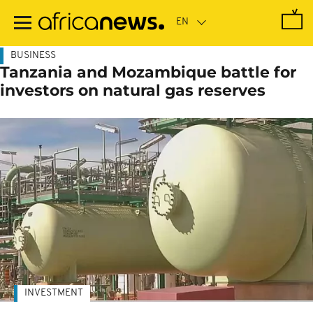
Skip
to
main
content
BUSINESS
Tanzania and Mozambique battle for
investors on natural gas reserves
INVESTMENT