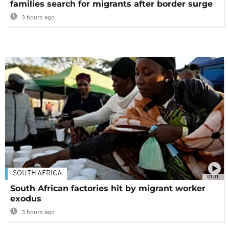
families search for migrants after border surge
3 hours ago
SOUTH AFRICA
01:01
South African factories hit by migrant worker
exodus
3 hours ago