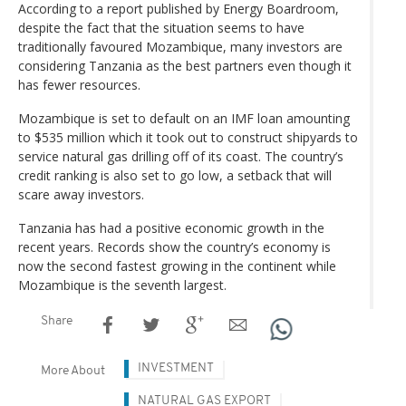
According to a report published by Energy Boardroom,
despite the fact that the situation seems to have
traditionally favoured Mozambique, many investors are
considering Tanzania as the best partners even though it
has fewer resources.
Mozambique is set to default on an IMF loan amounting
to $535 million which it took out to construct shipyards to
service natural gas drilling off of its coast. The country’s
credit ranking is also set to go low, a setback that will
scare away investors.
Tanzania has had a positive economic growth in the
recent years. Records show the country’s economy is
now the second fastest growing in the continent while
Mozambique is the seventh largest.
Share
INVESTMENT
More About
NATURAL GAS EXPORT