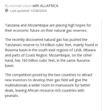
with ALLAFRICA
By michael oduor
Last updated:
13/08/2024
Tanzania and Mozambique are placing high hopes for
their economic future on their natural gas reserves.
The recently discovered natural gas has pushed the
Tanzania’s reserve to 54 trillion cubic feet, mainly found in
Ruvuma basin in the south east regions of Lindi, Mtwara
and parts of Coast Region. Mozambique, on the other
hand, has 160 trillion cubic feet, in the same Ruvuma
basin.
The competition posed by the two countries to attract
new investors to develop their gas field will give the
multinationals a wider room to manoeuvre for better
deals, leaving African resource-rich countries with
peanuts.