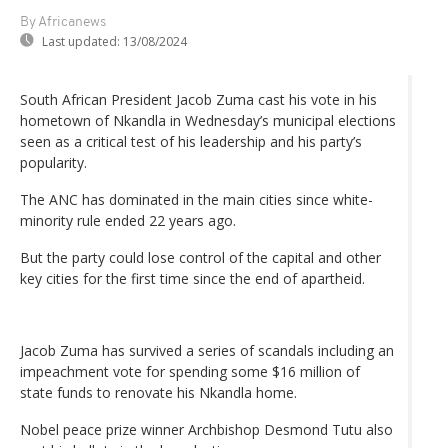
By Africanews
Last updated:
13/08/2024
South African President Jacob Zuma cast his vote in his
hometown of Nkandla in Wednesday’s municipal elections
seen as a critical test of his leadership and his party’s
popularity.
The ANC has dominated in the main cities since white-
minority rule ended 22 years ago.
But the party could lose control of the capital and other
key cities for the first time since the end of apartheid.
Jacob Zuma has survived a series of scandals including an
impeachment vote for spending some $16 million of
state funds to renovate his Nkandla home.
Nobel peace prize winner Archbishop Desmond Tutu also