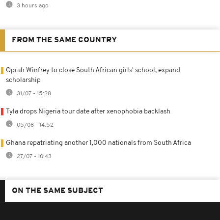
3 hours ago
FROM THE SAME COUNTRY
Oprah Winfrey to close South African girls' school, expand
scholarship
31/07 - 15:28
Tyla drops Nigeria tour date after xenophobia backlash
05/08 - 14:52
Ghana repatriating another 1,000 nationals from South Africa
27/07 - 10:43
ON THE SAME SUBJECT