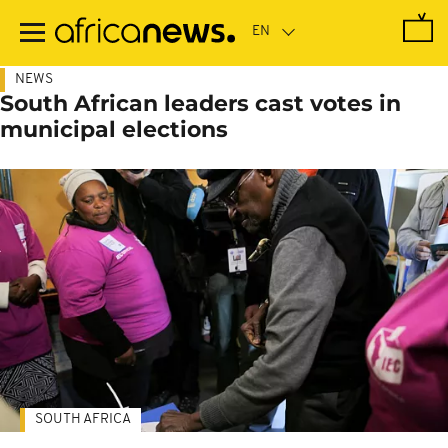
Skip
to
main
content
NEWS
South African leaders cast votes in
municipal elections
SOUTH AFRICA