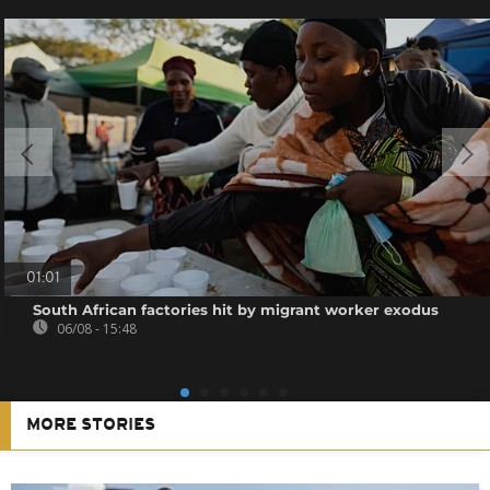
01:01
South African factories hit by migrant worker exodus
06/08 - 15:48
MORE STORIES