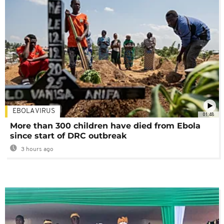
EBOLA VIRUS
01:48
More than 300 children have died from Ebola
since start of DRC outbreak
3 hours ago