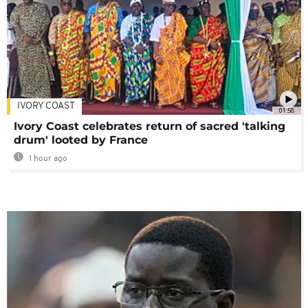
IVORY COAST
01:58
Ivory Coast celebrates return of sacred 'talking
drum' looted by France
1 hour ago