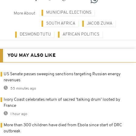
MUNICIPAL ELECTIONS
More About
SOUTH AFRICA
JACOB ZUMA
DESMOND TUTU
AFRICAN POLITICS
YOU MAY ALSO LIKE
US Senate passes sweeping sanctions targeting Russian energy
revenues
55 minutes ago
Ivory Coast celebrates return of sacred 'talking drum' looted by
France
1 hour ago
More than 300 children have died from Ebola since start of DRC
outbreak