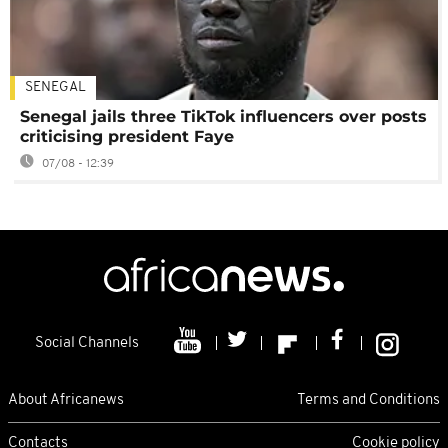
SENEGAL
Senegal jails three TikTok influencers over posts
criticising president Faye
07/08 - 12:39
Social Channels
About Africanews
Terms and Conditions
Contacts
Cookie policy