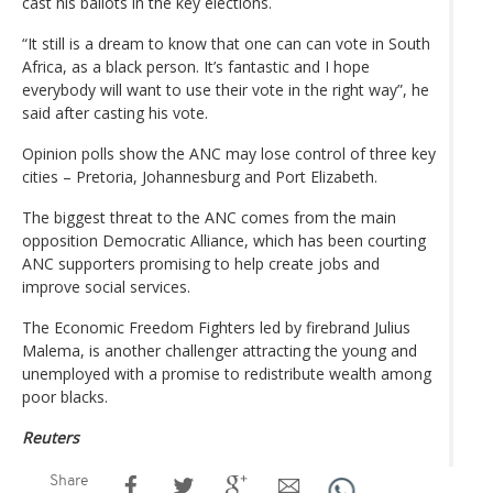
cast his ballots in the key elections.
“It still is a dream to know that one can can vote in South
Africa, as a black person. It’s fantastic and I hope
everybody will want to use their vote in the right way”, he
said after casting his vote.
Opinion polls show the ANC may lose control of three key
cities – Pretoria, Johannesburg and Port Elizabeth.
The biggest threat to the ANC comes from the main
opposition Democratic Alliance, which has been courting
ANC supporters promising to help create jobs and
improve social services.
The Economic Freedom Fighters led by firebrand Julius
Malema, is another challenger attracting the young and
unemployed with a promise to redistribute wealth among
poor blacks.
Reuters
Share