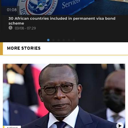
01:08
30 African countries included in permanent visa bond
scheme
03/08 - 07:29
MORE STORIES