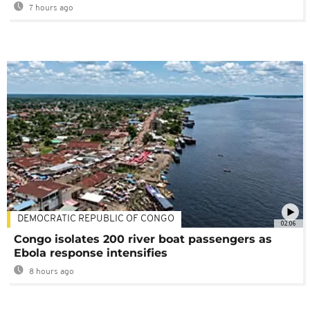
7 hours ago
DEMOCRATIC REPUBLIC OF CONGO
02:06
Congo isolates 200 river boat passengers as
Ebola response intensifies
8 hours ago