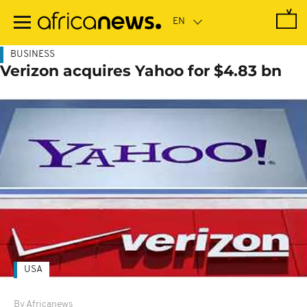
Skip
to
main
content
BUSINESS
Verizon acquires Yahoo for $4.83 bn
USA
By Africanews