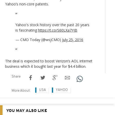
Yahoo’s non-core patents.
Yahoo's stock history over the past 20 years
is fascinating
https://t.co/S60LXa7YJB
— CMO Today (@wsjCMO)
July 25, 2016
The deal is expected to boost Verizon’s AOL internet
business which it bought last year for $4.4 billion.
Share
USA
YAHOO
More About
YOU MAY ALSO LIKE