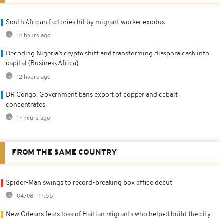
South African factories hit by migrant worker exodus
14 hours ago
Decoding Nigeria’s crypto shift and transforming diaspora cash into
capital {Business Africa}
12 hours ago
DR Congo: Government bans export of copper and cobalt
concentrates
17 hours ago
FROM THE SAME COUNTRY
Spider-Man swings to record-breaking box office debut
04/08 - 17:55
New Orleans fears loss of Haitian migrants who helped build the city