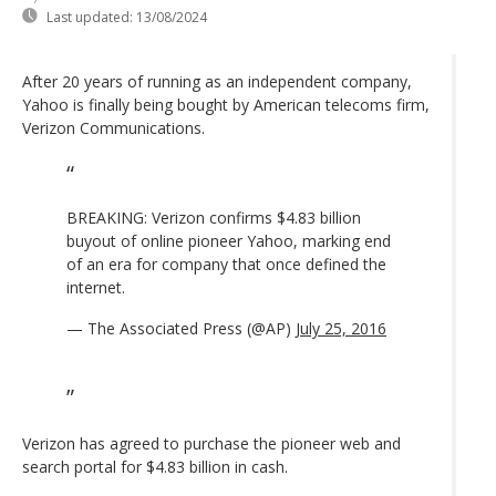
Last updated:
13/08/2024
After 20 years of running as an independent company,
Yahoo is finally being bought by American telecoms firm,
Verizon Communications.
BREAKING: Verizon confirms $4.83 billion
buyout of online pioneer Yahoo, marking end
of an era for company that once defined the
internet.
— The Associated Press (@AP)
July 25, 2016
Verizon has agreed to purchase the pioneer web and
search portal for $4.83 billion in cash.