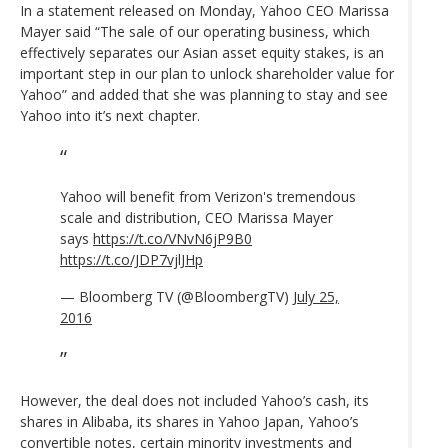
In a statement released on Monday, Yahoo CEO Marissa
Mayer said “The sale of our operating business, which
effectively separates our Asian asset equity stakes, is an
important step in our plan to unlock shareholder value for
Yahoo” and added that she was planning to stay and see
Yahoo into it’s next chapter.
Yahoo will benefit from Verizon's tremendous
scale and distribution, CEO Marissa Mayer
says
https://t.co/VNvN6jP9B0
https://t.co/JDP7vjlJHp
— Bloomberg TV (@BloombergTV)
July 25,
2016
However, the deal does not included Yahoo’s cash, its
shares in Alibaba, its shares in Yahoo Japan, Yahoo’s
convertible notes, certain minority investments and