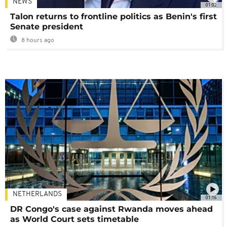
NEWS
01:02
Talon returns to frontline politics as Benin's first
Senate president
8 hours ago
NETHERLANDS
01:16
DR Congo's case against Rwanda moves ahead
as World Court sets timetable