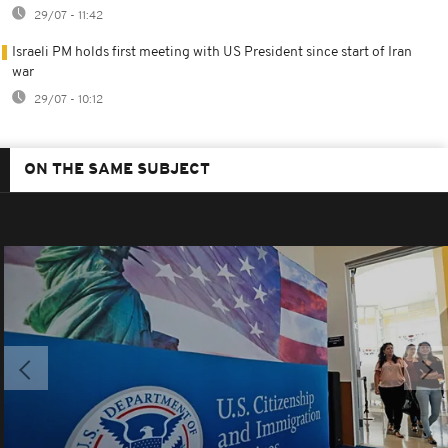
29/07 - 11:42
Israeli PM holds first meeting with US President since start of Iran
war
29/07 - 10:12
ON THE SAME SUBJECT