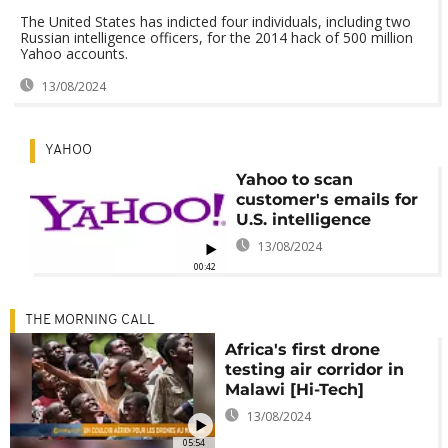
The United States has indicted four individuals, including two
Russian intelligence officers, for the 2014 hack of 500 million
Yahoo accounts.
13/08/2024
YAHOO
Yahoo to scan
customer's emails for
U.S. intelligence
13/08/2024
00:42
THE MORNING CALL
Africa's first drone
testing air corridor in
Malawi [Hi-Tech]
13/08/2024
05:54