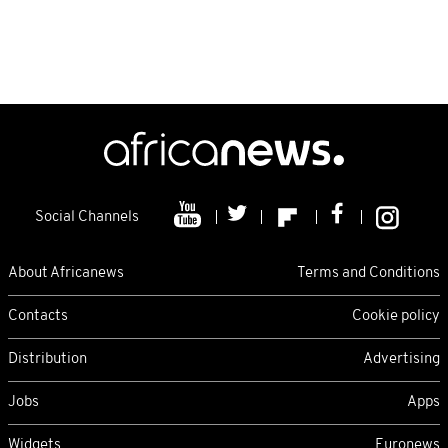
Social Channels
About Africanews
Terms and Conditions
Contacts
Cookie policy
Distribution
Advertising
Jobs
Apps
Widgets
Euronews