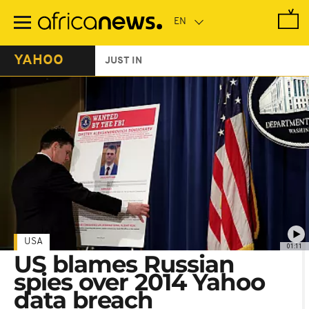
Skip
to
main
content
YAHOO
JUST IN
USA
01:11
US blames Russian
spies over 2014 Yahoo
data breach