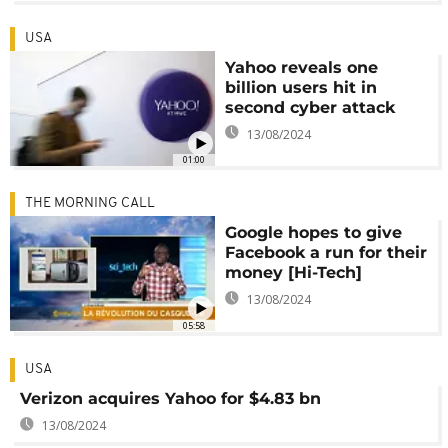
USA
Yahoo reveals one
billion users hit in
second cyber attack
13/08/2024
01:00
THE MORNING CALL
Google hopes to give
Facebook a run for their
money [Hi-Tech]
13/08/2024
05:58
USA
Verizon acquires Yahoo for $4.83 bn
13/08/2024