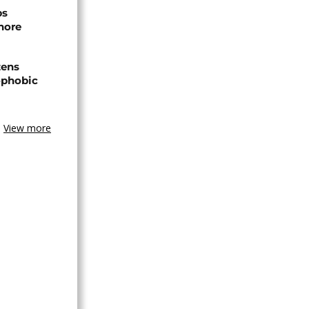
ps
hore
zens
nophobic
View more