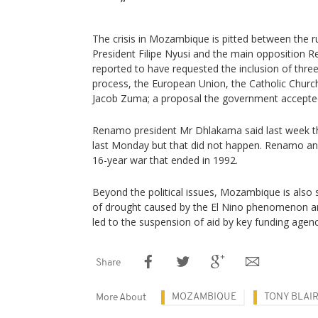
The crisis in Mozambique is pitted between the ru
President Filipe Nyusi and the main opposition 
reported to have requested the inclusion of three
process, the European Union, the Catholic Churc
Jacob Zuma; a proposal the government accepte
Renamo president Mr Dhlakama said last week t
last Monday but that did not happen. Renamo an
16-year war that ended in 1992.
Beyond the political issues, Mozambique is also 
of drought caused by the El Nino phenomenon an
led to the suspension of aid by key funding age
Share
MOZAMBIQUE
TONY BLAI
More About