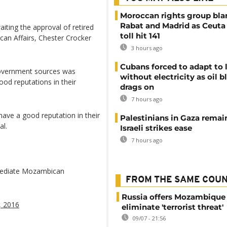
Moroccan rights group bl
Rabat and Madrid as Ceuta
iting the approval of retired
toll hit 141
ican Affairs, Chester Crocker
3 hours ago
Cubans forced to adapt to l
government sources was
without electricity as oil 
ood reputations in their
drags on
7 hours ago
have a good reputation in their
Palestinians in Gaza remai
al.
Israeli strikes ease
7 hours ago
 mediate Mozambican
FROM THE SAME COU
Russia offers Mozambique 
4, 2016
eliminate 'terrorist threat'
09/07 - 21:56