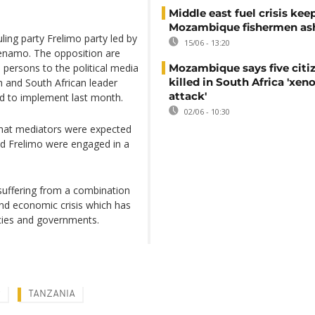
Middle east fuel crisis kee
Mozambique fishermen as
ling party Frelimo party led by
15/06 - 13:20
Renamo. The opposition are
 persons to the political media
Mozambique says five citi
killed in South Africa 'xe
h and South African leader
attack'
d to implement last month.
02/06 - 10:30
hat mediators were expected
d Frelimo were engaged in a
suffering from a combination
d economic crisis which has
ncies and governments.
R
TANZANIA