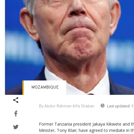
MOZAMBIQUE
Last updated:
1
By Abdur Rahman Alfa Shaban
Former Tanzania president Jakaya Kikwete and th
Minister, Tony Blair; have agreed to mediate in the 