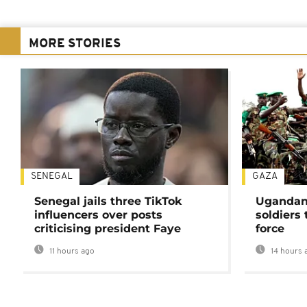
MORE STORIES
SENEGAL
GAZA
Senegal jails three TikTok
Ugandan 
influencers over posts
soldiers
criticising president Faye
force
11 hours ago
14 hours 