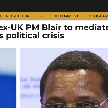
CIENCE & TECHNOLOGY
NO COMMENT
PROGRA
ex-UK PM Blair to mediate
political crisis