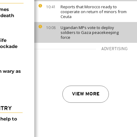
Reports that Morocco ready to
10:41
ames
cooperate on return of minors from
 death
Ceuta
Ugandan MPs vote to deploy
10:08
soldiers to Gaza peacekeeping
force
ife
blockade
ADVERTISING
n wary as
VIEW MORE
NTRY
help to