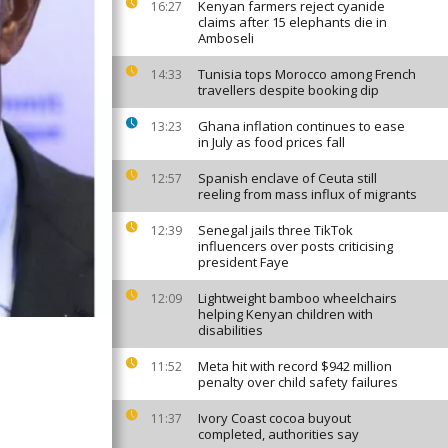
Kenyan farmers reject cyanide
16:27
claims after 15 elephants die in
Amboseli
Tunisia tops Morocco among French
14:33
travellers despite booking dip
Ghana inflation continues to ease
13:23
in July as food prices fall
Spanish enclave of Ceuta still
12:57
reeling from mass influx of migrants
Senegal jails three TikTok
12:39
influencers over posts criticising
president Faye
Lightweight bamboo wheelchairs
12:09
helping Kenyan children with
disabilities
Meta hit with record $942 million
11:52
penalty over child safety failures
Ivory Coast cocoa buyout
11:37
completed, authorities say