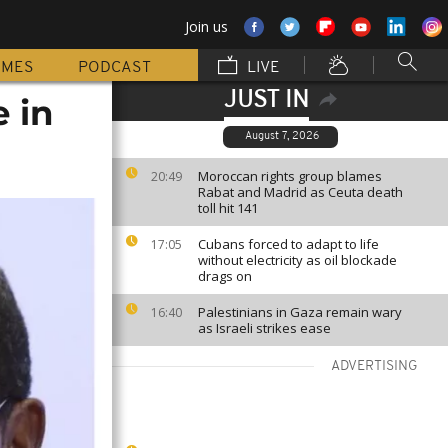
Join us
MMES
PODCAST
LIVE
JUST IN
 in
August 7, 2026
Moroccan rights group blames
20:49
Rabat and Madrid as Ceuta death
toll hit 141
Cubans forced to adapt to life
17:05
without electricity as oil blockade
drags on
Palestinians in Gaza remain wary
16:40
as Israeli strikes ease
ADVERTISING