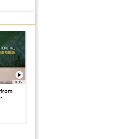
01:00
 from
-