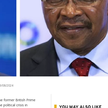
3/08/2024
e former British Prime
political crisis in
YOU MAY ALSO LIKE