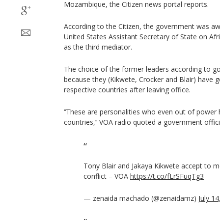
Mozambique, the Citizen news portal reports.
According to the Citizen, the government was awa
United States Assistant Secretary of State on Afr
as the third mediator.
The choice of the former leaders according to 
because they (Kikwete, Crocker and Blair) have g
respective countries after leaving office.
‘‘These are personalities who even out of power 
countries,’‘ VOA radio quoted a government offici
Tony Blair and Jakaya Kikwete accept to
conflict – VOA
https://t.co/fLrSFuqTg3
— zenaida machado (@zenaidamz)
July 1