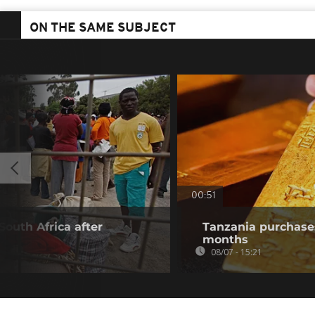
ON THE SAME SUBJECT
00:51
South Africa after
Tanzania purchases
months
08/07 - 15:21