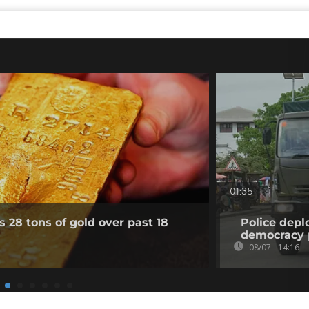
01:35
 28 tons of gold over past 18
Police depl
democracy 
08/07 - 14:16