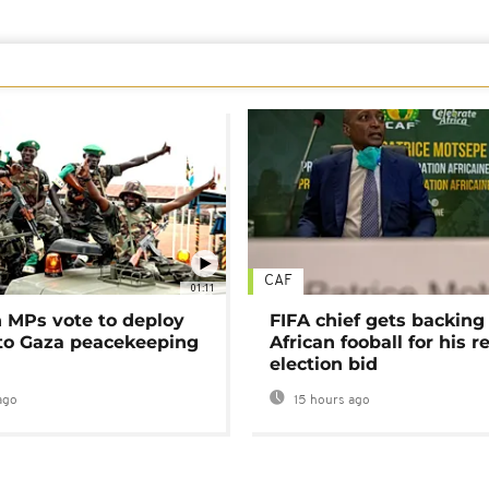
CAF
01:11
MPs vote to deploy
FIFA chief gets backing
 to Gaza peacekeeping
African fooball for his re
election bid
ago
15 hours ago