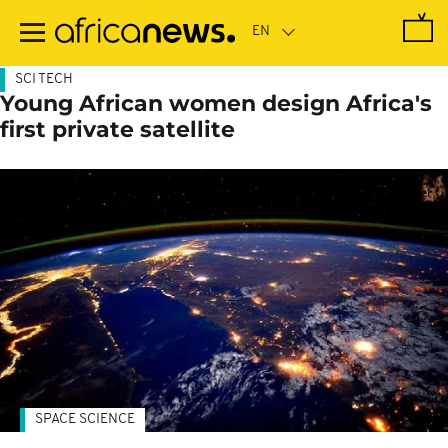
Skip
to
main
content
SCI TECH
Young African women design Africa's
first private satellite
SPACE SCIENCE