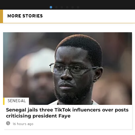
MORE STORIES
SENEGAL
Senegal jails three TikTok influencers over posts
criticising president Faye
16 hours ago