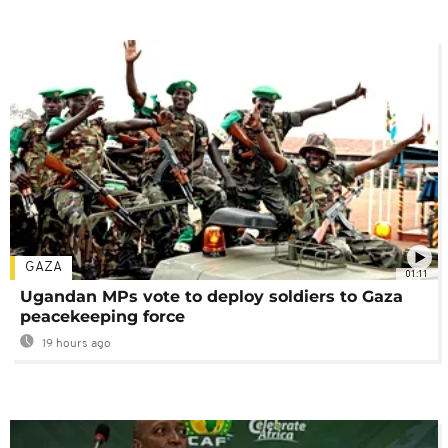
GAZA
01:11
Ugandan MPs vote to deploy soldiers to Gaza
peacekeeping force
19 hours ago