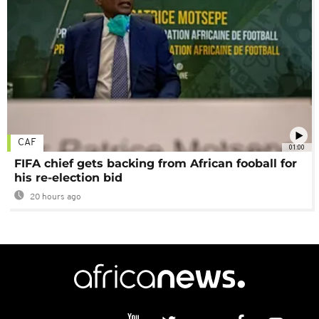
CAF
01:00
FIFA chief gets backing from African fooball for
his re-election bid
20 hours ago