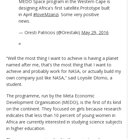
MEDO Space program in the Western Cape is
designing Africa's first satellite.Prototype built
in April
#loveMzanzi
. Some very positive
news.
— Oresti Patricios (@Orestaki)
May 29, 2016
“Well the most thing I want to achieve is having a planet
named after me, that’s the most thing that I want to
achieve and probably work for NASA, or actually build my
own company just like NASA,” said Loyisile Dlomo, a
student.
The programme, run by the Meta Economic
Development Organisation (MEDO), is the first of its kind
on the continent. They focused on girls because research
indicates that less than 10 percent of young women in
Africa are currently interested in studying science subjects
in higher education.