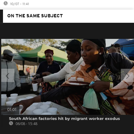
10/07 - 11:41
ON THE SAME SUBJECT
01:01
South African factories hit by migrant worker exodus
06/08 - 15:48