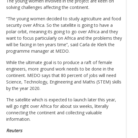
The young women involved in the project are keen on
solving challenges affecting the continent.
“The young women decided to study agriculture and food
security over Africa. So the satellite is going to have a
polar orbit, meaning its going to go over Africa and they
want to focus particularly on Africa and the problems they
will be facing in ten years time”, said Carla de Klerk the
programme manager at MEDO.
While the ultimate goal is to produce a raft of female
engineers, more ground work needs to be done in the
continent. MEDO says that 80 percent of jobs will need
Science, Technology, Engineering and Maths (STEM) skills
by the year 2020.
The satellite which is expected to launch later this year,
will go right over Africa for about six weeks, literally
connecting the continent and collecting valuable
information.
Reuters