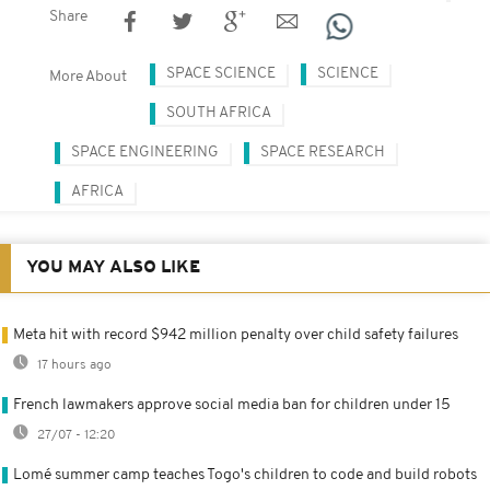
Share
SPACE SCIENCE
SCIENCE
More About
SOUTH AFRICA
SPACE ENGINEERING
SPACE RESEARCH
AFRICA
YOU MAY ALSO LIKE
Meta hit with record $942 million penalty over child safety failures
17 hours ago
French lawmakers approve social media ban for children under 15
27/07 - 12:20
Lomé summer camp teaches Togo's children to code and build robots