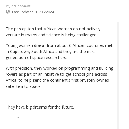
By Africanews
Last updated:
13/08/2024
The perception that African women do not actively
venture in maths and science is being challenged.
Young women drawn from about 6 African countries met
in Capetown, South Africa and they are the next
generation of space researchers.
With precision, they worked on programming and building
rovers as part of an initiative to get school girls across
Africa, to help send the continent’s first privately owned
satellite into space.
They have big dreams for the future.