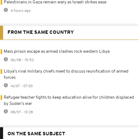
Palestinians in Gaza remain wary as Israeli strikes ease
4 hours ago
FROM THE SAME COUNTRY
Mass prison escape as armed clashes rock western Libya
06/08 - 15:52
Libya's rival military chiefs meet to discuss reunification of armed
forces
14/07 - 07:00
Refugee teacher fights to keep education alive for children displaced
by Sudan's war
08/07 - 13:28
ON THE SAME SUBJECT