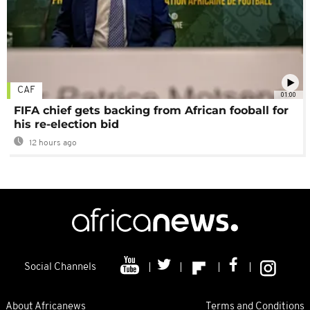
CAF
01:00
FIFA chief gets backing from African fooball for
his re-election bid
12 hours ago
Social Channels
About Africanews
Terms and Conditions