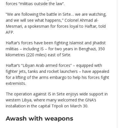
forces “militias outside the law”.
“We are following the battle in Sirte… we are watching,
and we will see what happens,” Colonel Ahmad al-
Mesmari, a spokesman for forces loyal to Haftar, told
AFP.
Haftar’s forces have been fighting Islamist and jihadist
militias – including IS – for two years in Benghazi, 350
kilometres (220 miles) east of Sirte.
Haftar’s “Libyan Arab armed forces” – equipped with
fighter jets, tanks and rocket launchers – have appealed
for a lifting of the arms embargo to help his forces fight
extremists.
The operation against IS in Sirte enjoys wide support in
western Libya, where many welcomed the GNA’s
installation in the capital Tripoli on March 30.
Awash with weapons