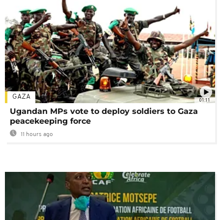
GAZA
01:11
Ugandan MPs vote to deploy soldiers to Gaza
peacekeeping force
11 hours ago