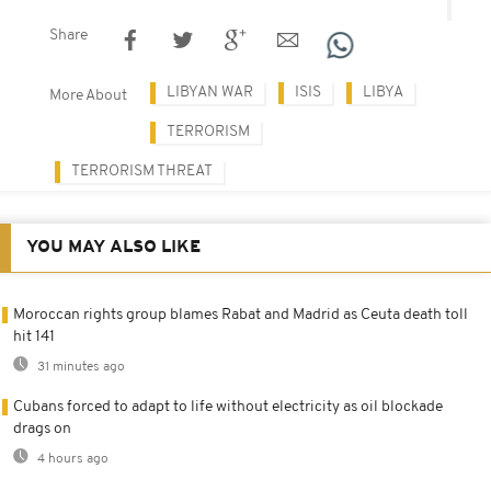
Share
LIBYAN WAR
ISIS
LIBYA
More About
TERRORISM
TERRORISM THREAT
YOU MAY ALSO LIKE
Moroccan rights group blames Rabat and Madrid as Ceuta death toll
hit 141
31 minutes ago
Cubans forced to adapt to life without electricity as oil blockade
drags on
4 hours ago