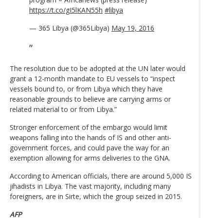
https://t.co/gI5lKAN55h
#libya
— 365 Libya (@365Libya)
May 19, 2016
The resolution due to be adopted at the UN later would
grant a 12-month mandate to EU vessels to “inspect
vessels bound to, or from Libya which they have
reasonable grounds to believe are carrying arms or
related material to or from Libya.”
Stronger enforcement of the embargo would limit
weapons falling into the hands of IS and other anti-
government forces, and could pave the way for an
exemption allowing for arms deliveries to the GNA.
According to American officials, there are around 5,000 IS
jihadists in Libya. The vast majority, including many
foreigners, are in Sirte, which the group seized in 2015.
AFP