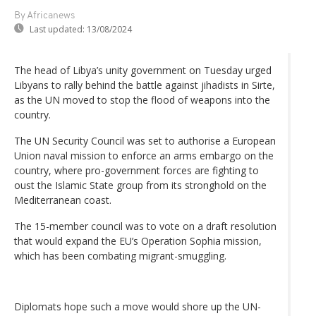
By Africanews
Last updated:
13/08/2024
The head of Libya’s unity government on Tuesday urged
Libyans to rally behind the battle against jihadists in Sirte,
as the UN moved to stop the flood of weapons into the
country.
The UN Security Council was set to authorise a European
Union naval mission to enforce an arms embargo on the
country, where pro-government forces are fighting to
oust the Islamic State group from its stronghold on the
Mediterranean coast.
The 15-member council was to vote on a draft resolution
that would expand the EU’s Operation Sophia mission,
which has been combating migrant-smuggling.
Diplomats hope such a move would shore up the UN-