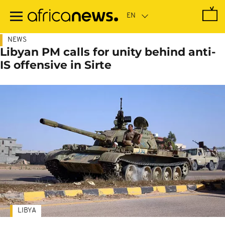
Skip
to
main
content
NEWS
Libyan PM calls for unity behind anti-
IS offensive in Sirte
LIBYA