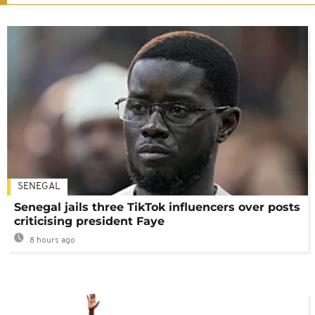
SENEGAL
Senegal jails three TikTok influencers over posts
criticising president Faye
8 hours ago