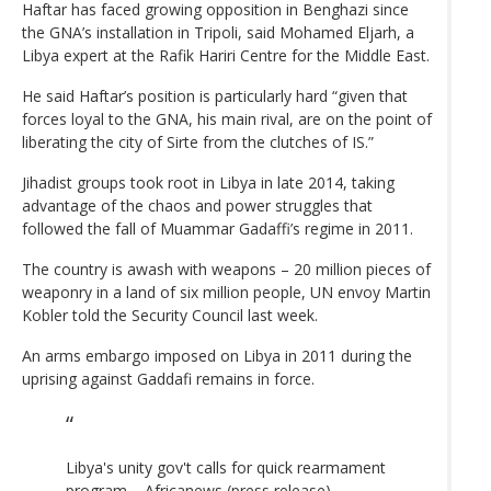
Haftar has faced growing opposition in Benghazi since
the GNA’s installation in Tripoli, said Mohamed Eljarh, a
Libya expert at the Rafik Hariri Centre for the Middle East.
He said Haftar’s position is particularly hard “given that
forces loyal to the GNA, his main rival, are on the point of
liberating the city of Sirte from the clutches of IS.”
Jihadist groups took root in Libya in late 2014, taking
advantage of the chaos and power struggles that
followed the fall of Muammar Gadaffi’s regime in 2011.
The country is awash with weapons – 20 million pieces of
weaponry in a land of six million people, UN envoy Martin
Kobler told the Security Council last week.
An arms embargo imposed on Libya in 2011 during the
uprising against Gaddafi remains in force.
Libya's unity gov't calls for quick rearmament
program – Africanews (press release)