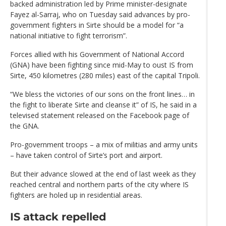
backed administration led by Prime minister-designate
Fayez al-Sarraj, who on Tuesday said advances by pro-
government fighters in Sirte should be a model for “a
national initiative to fight terrorism”.
Forces allied with his Government of National Accord
(GNA) have been fighting since mid-May to oust IS from
Sirte, 450 kilometres (280 miles) east of the capital Tripoli.
“We bless the victories of our sons on the front lines… in
the fight to liberate Sirte and cleanse it” of IS, he said in a
televised statement released on the Facebook page of
the GNA.
Pro-government troops – a mix of militias and army units
– have taken control of Sirte’s port and airport.
But their advance slowed at the end of last week as they
reached central and northern parts of the city where IS
fighters are holed up in residential areas.
IS attack repelled