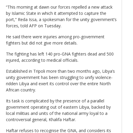
“This morning at dawn our forces repelled a new attack
by Islamic State in which it attempted to capture the
port,” Reda Issa, a spokesman for the unity government’s
forces, told AFP on Tuesday.
He said there were injuries among pro-government
fighters but did not give more details.
The fighting has left 140 pro-GNA fighters dead and 500
injured, according to medical officials.
Established in Tripoli more than two months ago, Libya’s
unity government has been struggling to unify violence-
ridden Libya and exert its control over the entire North
African country.
Its task is complicated by the presence of a parallel
government operating out of eastern Libya, backed by
local militias and units of the national army loyal to a
controversial general, Khalifa Haftar.
Haftar refuses to recognise the GNA, and considers its