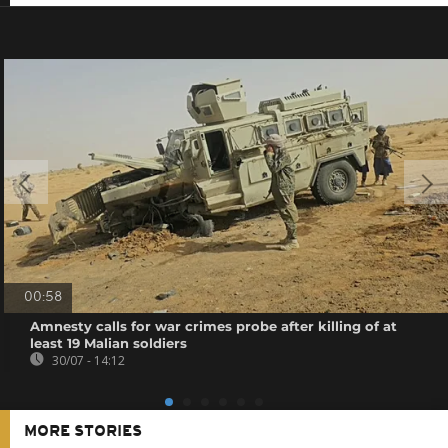
00:58
Amnesty calls for war crimes probe after killing of at
least 19 Malian soldiers
30/07 - 14:12
MORE STORIES