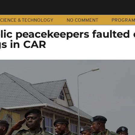
CIENCE & TECHNOLOGY
NO COMMENT
PROGRA
ic peacekeepers faulted 
ngs in CAR