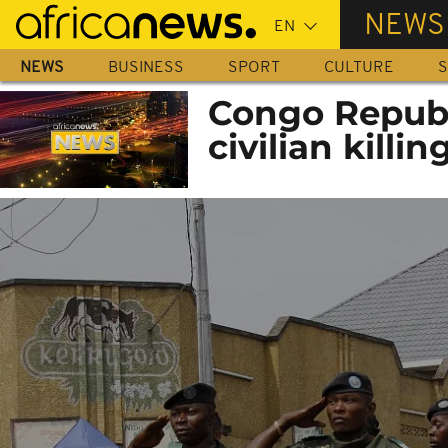
Skip
NEWS
to
main
NEWS
BUSINESS
SPORT
CULTURE
S
content
Congo Republ
civilian killi