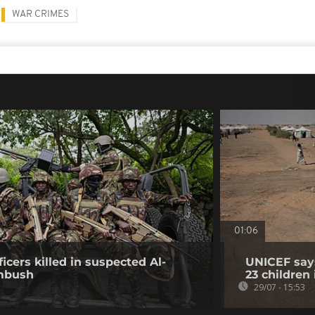
WAR CRIMES
01:06
icers killed in suspected Al-
UNICEF says
mbush
23 children
29/07 - 15:53