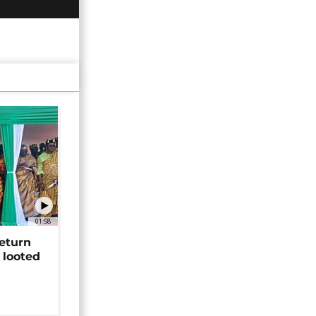
01:58
return
 looted