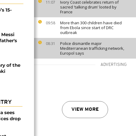
Ivory Coast celebrates return of
11:07
sacred 'talking drum' looted by
’s 15-
France
More than 300 children have died
09:58
from Ebola since start of DRC
outbreak
l Messi
father's
Police dismantle major
08:31
Mediterranean trafficking network,
Europol says
ry of the
ADVERTISING
aki
NTRY
VIEW MORE
a sees
ices drop