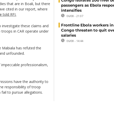
Congo isolates 200 river b
es that are in Boali, but there
passengers as Ebola respo
ve cited in our report, where
intensifies
 told RFI.
06/08 - 21:07
Frontline Ebola workers i
to investigate these claims and
Congo threaten to quit ov
se troops in CAR operate under
salaries
06/08 - 14:44
e Mabiala has refuted the
 and unfounded.
of impeccable professionalism,
missions have the authority to
e responsibility of troop
 fail to pursue allegations.