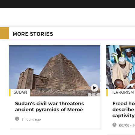
MORE STORIES
SUDAN
TERRORISM
01:47
Sudan's civil war threatens
Freed ho
ancient pyramids of Meroë
describe
captivity
7 hours ago
08/08 - 1