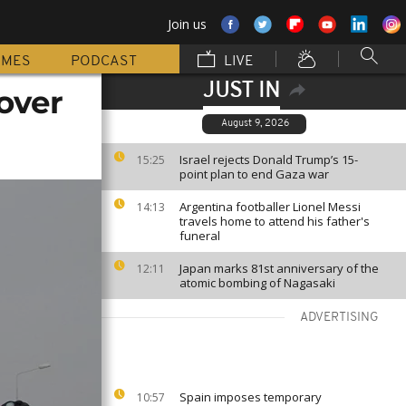
Join us
MMES
PODCAST
LIVE
JUST IN
over
August 9, 2026
Israel rejects Donald Trump’s 15-
15:25
point plan to end Gaza war
Argentina footballer Lionel Messi
14:13
travels home to attend his father's
funeral
Japan marks 81st anniversary of the
12:11
atomic bombing of Nagasaki
ADVERTISING
Spain imposes temporary
10:57