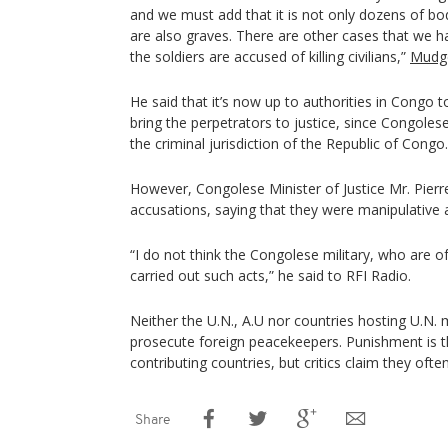
and we must add that it is not only dozens of bodi
are also graves. There are other cases that we ha
the soldiers are accused of killing civilians,”
Mudge
He said that it’s now up to authorities in Congo 
bring the perpetrators to justice, since Congole
the criminal jurisdiction of the Republic of Congo.
However, Congolese Minister of Justice Mr. Pierr
accusations, saying that they were manipulative
“I do not think the Congolese military, who are 
carried out such acts,” he said to RFI Radio.
Neither the U.N., A.U nor countries hosting U.N. 
prosecute foreign peacekeepers. Punishment is th
contributing countries, but critics claim they often
Share