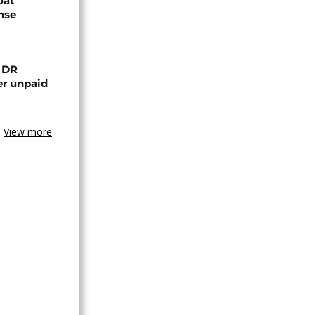
oat
nse
n DR
er unpaid
View more