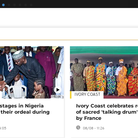
IVORY COAST
02:08
stages in Nigeria
Ivory Coast celebrates 
 their ordeal during
of sacred 'talking drum'
by France
4:05
08/08 - 11:26