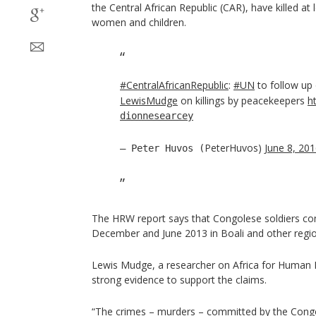
the Central African Republic (CAR), have killed at 
women and children.
#CentralAfricanRepublic
:
#UN
to follow up
LewisMudge
on killings by peacekeepers
h
dionnesearcey
PeterHuvos)
June 8, 20
— Peter Huvos (
The HRW report says that Congolese soldiers c
December and June 2013 in Boali and other regi
Lewis Mudge, a researcher on Africa for Human R
strong evidence to support the claims.
“The crimes – murders – committed by the Congo