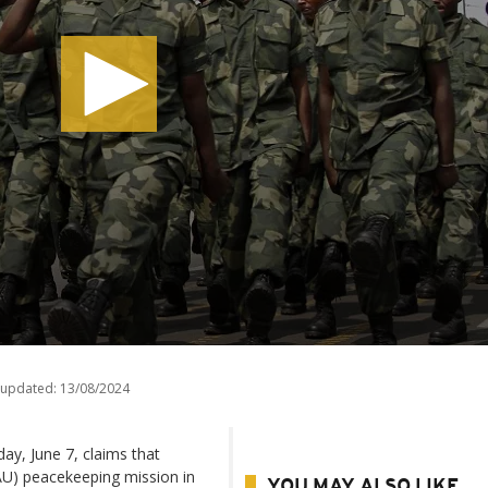
 updated:
13/08/2024
y, June 7, claims that
AU) peacekeeping mission in
YOU MAY ALSO LIKE