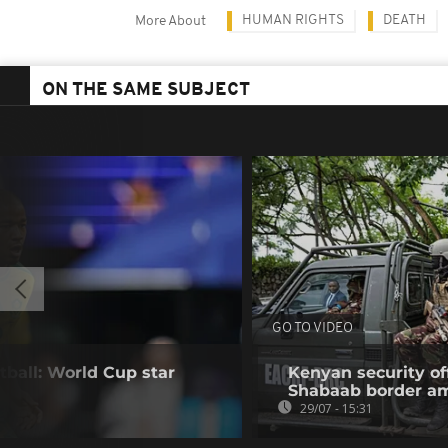
HUMAN RIGHTS
DEATH
More About
ON THE SAME SUBJECT
GO TO VIDEO
tball: World Cup star
Kenyan security off
Shabaab border a
29/07 - 15:31