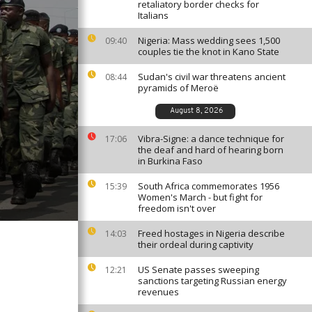
retaliatory border checks for
Italians
Nigeria: Mass wedding sees 1,500
09:40
couples tie the knot in Kano State
Sudan's civil war threatens ancient
08:44
pyramids of Meroë
August 8, 2026
Vibra-Signe: a dance technique for
17:06
the deaf and hard of hearing born
in Burkina Faso
South Africa commemorates 1956
15:39
Women's March - but fight for
freedom isn't over
Freed hostages in Nigeria describe
14:03
their ordeal during captivity
US Senate passes sweeping
12:21
sanctions targeting Russian energy
revenues