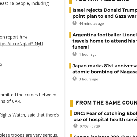
least 18 people, including
Israel rejects Donald Trump
point plan to end Gaza war
44 minutes ago
Argentina footballer Lione
 on report
hrw
travels home to attend his 
ttps://t.co/NqJad5lNyU
funeral
1 hour ago
16
Japan marks 81st anniversa
atomic bombing of Nagas
3 hours ago
ommitted the crimes between
ons of CAR.
FROM THE SAME COU
DRC: Fear of catching Ebol
ights Watch, said that there’s
use of hospital health serv
07/08 - 07:29
lese troops are very serious,