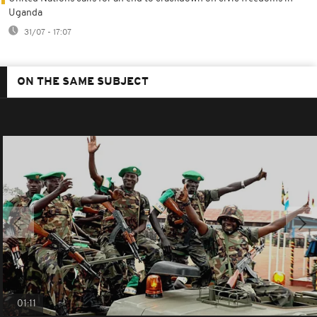
Uganda
31/07 - 17:07
ON THE SAME SUBJECT
01:11