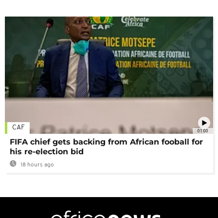
CAF
01:00
FIFA chief gets backing from African fooball for
his re-election bid
18 hours ago