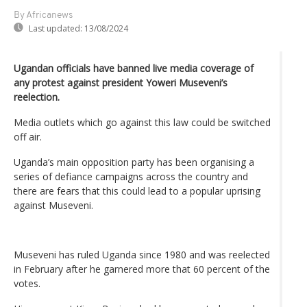
By Africanews
Last updated:
13/08/2024
Ugandan officials have banned live media coverage of
any protest against president Yoweri Museveni’s
reelection.
Media outlets which go against this law could be switched
off air.
Uganda’s main opposition party has been organising a
series of defiance campaigns across the country and
there are fears that this could lead to a popular uprising
against Museveni.
Museveni has ruled Uganda since 1980 and was reelected
in February after he garnered more that 60 percent of the
votes.