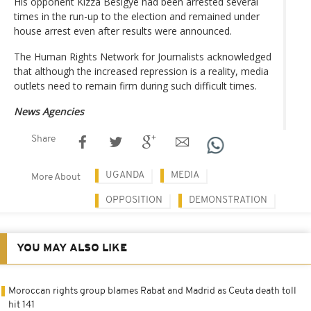
His opponent Kizza Besigye had been arrested several
times in the run-up to the election and remained under
house arrest even after results were announced.
The Human Rights Network for Journalists acknowledged
that although the increased repression is a reality, media
outlets need to remain firm during such difficult times.
News Agencies
Share
UGANDA
MEDIA
More About
OPPOSITION
DEMONSTRATION
YOU MAY ALSO LIKE
Moroccan rights group blames Rabat and Madrid as Ceuta death toll
hit 141