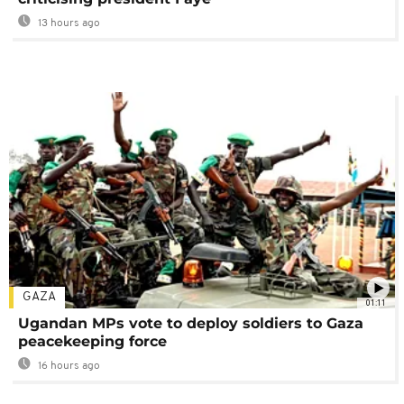
13 hours ago
GAZA
01:11
Ugandan MPs vote to deploy soldiers to Gaza
peacekeeping force
16 hours ago