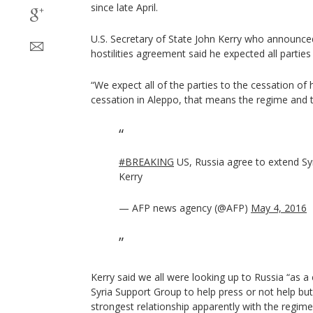
since late April.
U.S. Secretary of State John Kerry who announce
hostilities agreement said he expected all parties 
“We expect all of the parties to the cessation of ho
cessation in Aleppo, that means the regime and t
#BREAKING
US, Russia agree to extend Syr
Kerry
— AFP news agency (@AFP)
May 4, 2016
Kerry said we all were looking up to Russia “as a 
Syria Support Group to help press or not help but
strongest relationship apparently with the regime