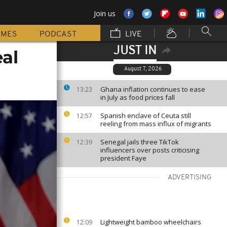
Join us
MMES
PODCAST
LIVE
JUST IN
al
August 7, 2026
Ghana inflation continues to ease
13:23
in July as food prices fall
Spanish enclave of Ceuta still
12:57
reeling from mass influx of migrants
Senegal jails three TikTok
12:39
influencers over posts criticising
president Faye
ADVERTISING
Lightweight bamboo wheelchairs
12:09