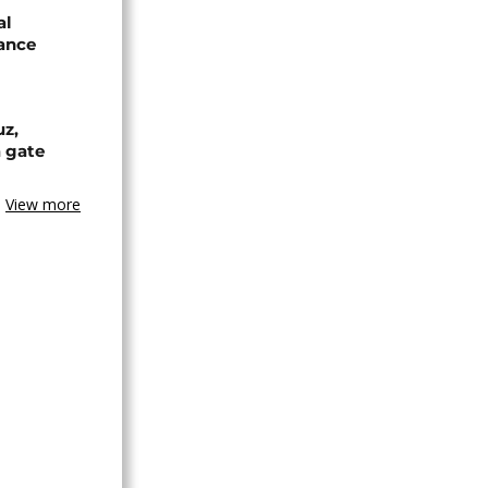
al
rance
uz,
a gate
View more