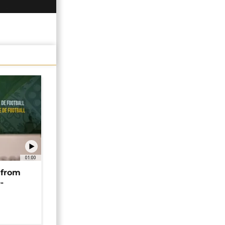
01:00
 from
-