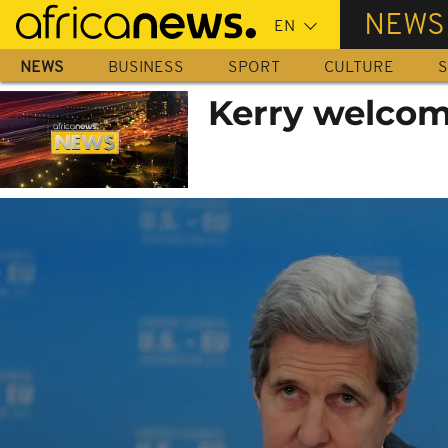
Skip
NEWS
to
main
NEWS
BUSINESS
SPORT
CULTURE
S
content
Kerry welcom