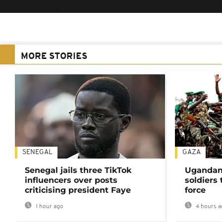
MORE STORIES
SENEGAL
GAZA
Senegal jails three TikTok
Ugandan 
influencers over posts
soldiers
criticising president Faye
force
1 hour ago
4 hours a