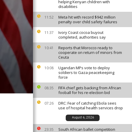
helping Kenyan children with
disabilities
Meta hit with record $942 million
11:52
penalty over child safety failures
Ivory Coast cocoa buyout
11:37
completed, authorities say
Reports that Morocco ready to
10:41
cooperate on return of minors from
Ceuta
Ugandan MPs vote to deploy
10:08
soldiers to Gaza peacekeeping
force
FIFA chief gets backing from African
08:35
fooball for his re-election bid
DRC: Fear of catching Ebola sees
07:26
use of hospital health services drop
August 6, 2026
South African ballet competition
23:35