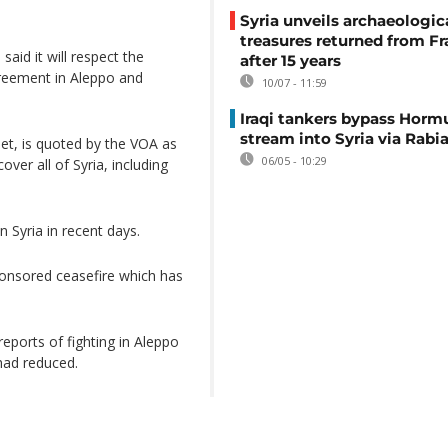
Syria unveils archaeologic
treasures returned from F
said it will respect the
after 15 years
greement in Aleppo and
10/07 - 11:59
Iraqi tankers bypass Horm
stream into Syria via Rabi
et, is quoted by the VOA as
06/05 - 10:29
ver all of Syria, including
n Syria in recent days.
onsored ceasefire which has
reports of fighting in Aleppo
 had reduced.