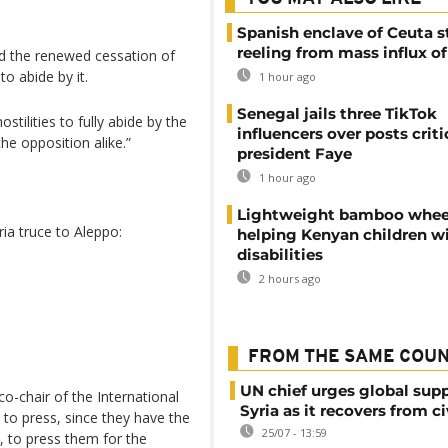
Spanish enclave of Ceuta st
reeling from mass influx o
d the renewed cessation of
to abide by it.
1 hour ago
Senegal jails three TikTok
stilities to fully abide by the
influencers over posts criti
he opposition alike.”
president Faye
1 hour ago
Lightweight bamboo whee
ia truce to Aleppo:
helping Kenyan children w
disabilities
2 hours ago
FROM THE SAME COU
UN chief urges global supp
co-chair of the International
Syria as it recovers from ci
 to press, since they have the
25/07 - 13:59
, to press them for the