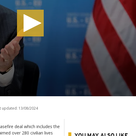
t updated:
13/08/2024
sefire deal which includes the
aimed over 280 civilian lives
YOU MAY ALSO LIKE