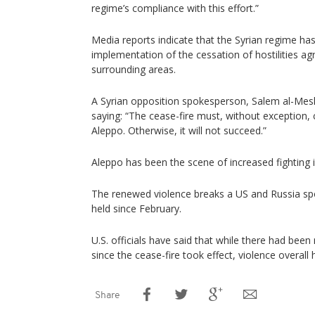
regime’s compliance with this effort.”
Media reports indicate that the Syrian regime has 
implementation of the cessation of hostilities a
surrounding areas.
A Syrian opposition spokesperson, Salem al-Mesl
saying: “The cease-fire must, without exception, co
Aleppo. Otherwise, it will not succeed.”
Aleppo has been the scene of increased fighting i
The renewed violence breaks a US and Russia sp
held since February.
U.S. officials have said that while there had been 
since the cease-fire took effect, violence overall
Share