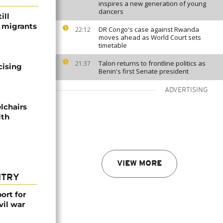
inspires a new generation of young
dancers
ill
f migrants
DR Congo's case against Rwanda
22:12
moves ahead as World Court sets
timetable
Talon returns to frontline politics as
21:37
cising
Benin's first Senate president
ADVERTISING
lchairs
ith
VIEW MORE
NTRY
ort for
vil war