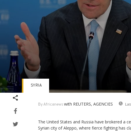
SYRIA
Volume
90%
with REUTERS, AGENCIES
Las
By Africanews
The United States and Russia have brokered a cea
Syrian city of Aleppo, where fierce fighting has cl