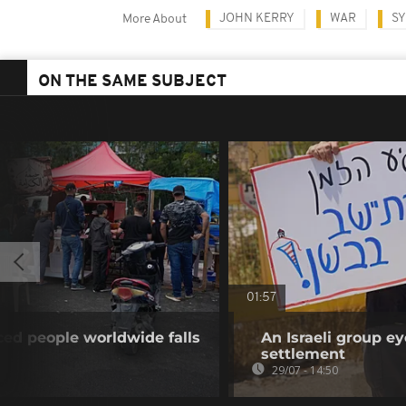
JOHN KERRY
WAR
SY
More About
ON THE SAME SUBJECT
01:57
ed people worldwide falls
An Israeli group ey
settlement
29/07 - 14:50