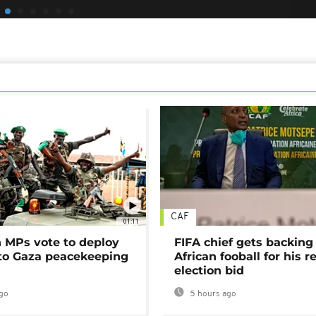
CAF
01:11
MPs vote to deploy
FIFA chief gets backing
 to Gaza peacekeeping
African fooball for his re
election bid
go
5 hours ago