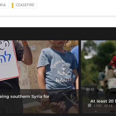
RIA
CEASEFIRE
01:10
eing southern Syria for
At least 20 
17/07 - 07:13