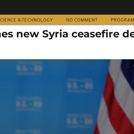
CIENCE & TECHNOLOGY
NO COMMENT
PROGRA
es new Syria ceasefire de