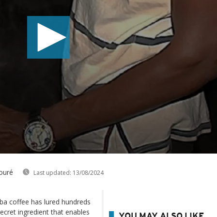
ouré
Last updated:
13/08/2024
uba coffee has lured hundreds
ret ingredient that enables
YOU MAY ALSO LIKE