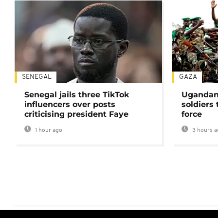
SENEGAL
GAZA
Senegal jails three TikTok
Ugandan 
influencers over posts
soldiers
criticising president Faye
force
1 hour ago
3 hours a