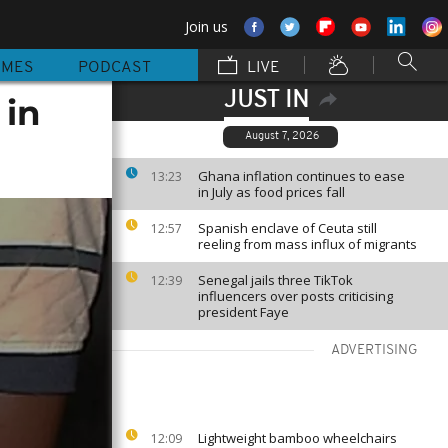
Join us
MMES
PODCAST
LIVE
JUST IN
 in
August 7, 2026
Ghana inflation continues to ease
13:23
in July as food prices fall
Spanish enclave of Ceuta still
12:57
reeling from mass influx of migrants
Senegal jails three TikTok
12:39
influencers over posts criticising
president Faye
ADVERTISING
Lightweight bamboo wheelchairs
12:09