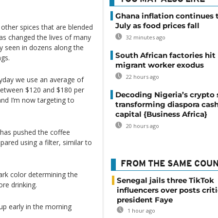
Ghana inflation continues t
July as food prices fall
 other spices that are blended
has changed the lives of many
32 minutes ago
y seen in dozens along the
South African factories hit
ngs.
migrant worker exodus
22 hours ago
eryday we use an average of
 between $120 and $180 per
Decoding Nigeria’s crypto 
 and I’m now targeting to
transforming diaspora cash
capital {Business Africa}
20 hours ago
 has pushed the coffee
ared using a filter, similar to
FROM THE SAME COU
ark color determining the
Senegal jails three TikTok
re drinking.
influencers over posts crit
president Faye
p early in the morning
1 hour ago