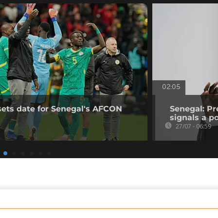
02:05
sets date for Senegal's AFCON
Senegal: Pr
signals a pol
27/07 - 06:59