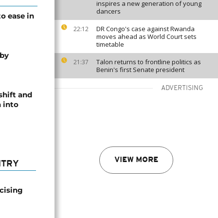
inspires a new generation of young
dancers
o ease in
DR Congo's case against Rwanda
22:12
moves ahead as World Court sets
timetable
 by
Talon returns to frontline politics as
21:37
Benin's first Senate president
ADVERTISING
shift and
 into
VIEW MORE
NTRY
icising