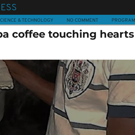
NESS
CIENCE & TECHNOLOGY
NO COMMENT
PROGRA
a coffee touching hearts