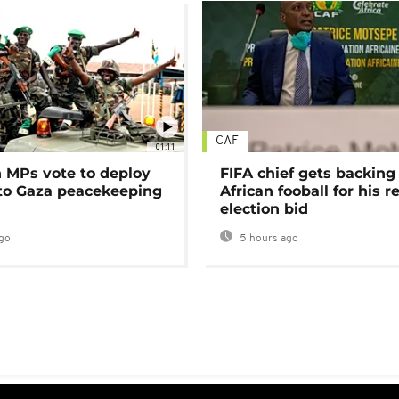
CAF
01:11
MPs vote to deploy
FIFA chief gets backing
 to Gaza peacekeeping
African fooball for his re
election bid
go
5 hours ago