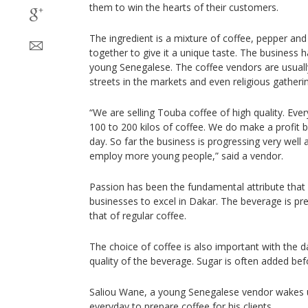
them to win the hearts of their customers.
The ingredient is a mixture of coffee, pepper and
together to give it a unique taste. The business 
young Senegalese. The coffee vendors are usuall
streets in the markets and even religious gatheri
“We are selling Touba coffee of high quality. Ev
100 to 200 kilos of coffee. We do make a profit
day. So far the business is progressing very well
employ more young people,” said a vendor.
Passion has been the fundamental attribute that
businesses to excel in Dakar. The beverage is prep
that of regular coffee.
The choice of coffee is also important with the d
quality of the beverage. Sugar is often added befo
Saliou Wane, a young Senegalese vendor wakes u
everyday to prepare coffee for his clients.