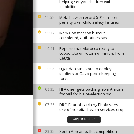
helping Kenyan children with
disabilities
Meta hit with record $942 million
11:52
penalty over child safety failures
Ivory Coast cocoa buyout
11:37
completed, authorities say
Reports that Morocco ready to
10:41
cooperate on return of minors from
Ceuta
Ugandan MPs vote to deploy
10:08
soldiers to Gaza peacekeeping
force
FIFA chief gets backing from African
08:35
fooball for his re-election bid
DRC: Fear of catching Ebola sees
07:26
use of hospital health services drop
August 6, 2026
South African ballet competition
23:35