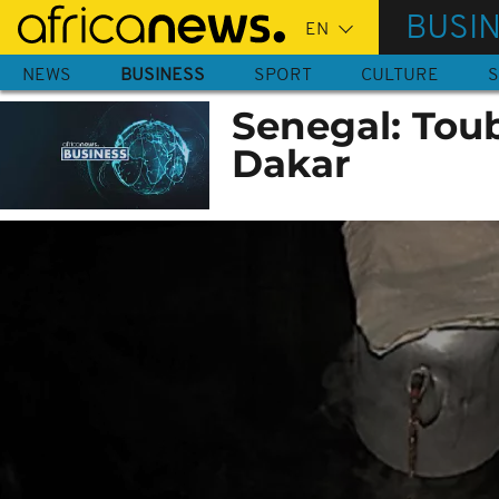
Skip
BUSI
to
main
NEWS
BUSINESS
SPORT
CULTURE
S
content
Senegal: Toub
Dakar