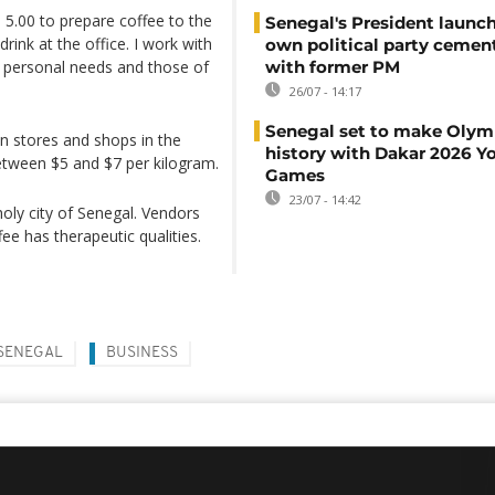
 5.00 to prepare coffee to the
Senegal's President launch
rink at the office. I work with
own political party cement
y personal needs and those of
with former PM
26/07 - 14:17
Senegal set to make Olym
in stores and shops in the
history with Dakar 2026 Y
between $5 and $7 per kilogram.
Games
23/07 - 14:42
ly city of Senegal. Vendors
ee has therapeutic qualities.
SENEGAL
BUSINESS