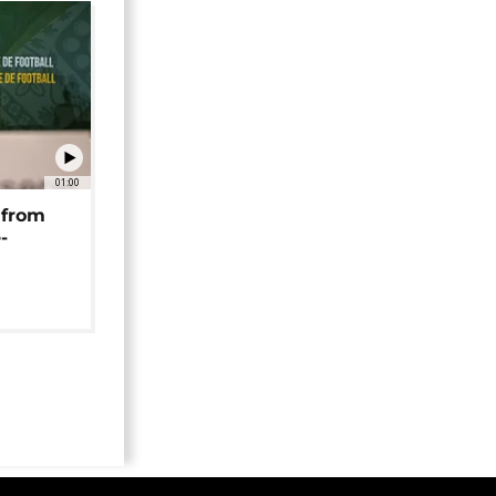
01:00
 from
-