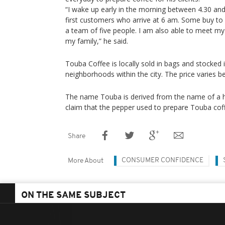
“I wake up early in the morning between 4.30 and
first customers who arrive at 6 am. Some buy to d
a team of five people. I am also able to meet m
my family,” he said.
Touba Coffee is locally sold in bags and stocked 
neighborhoods within the city. The price varies 
The name Touba is derived from the name of a ho
claim that the pepper used to prepare Touba coff
Share
CONSUMER CONFIDENCE
More About
ON THE SAME SUBJECT