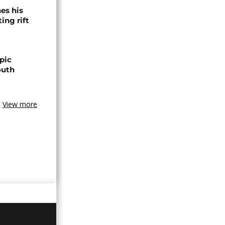
es his
ing rift
pic
outh
View more