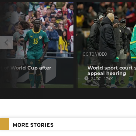
GO TO VIDEO
t of World Cup after
World sport court 
appeal hearing
24/07 - 17:09
MORE STORIES