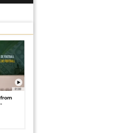
01:00
 from
-