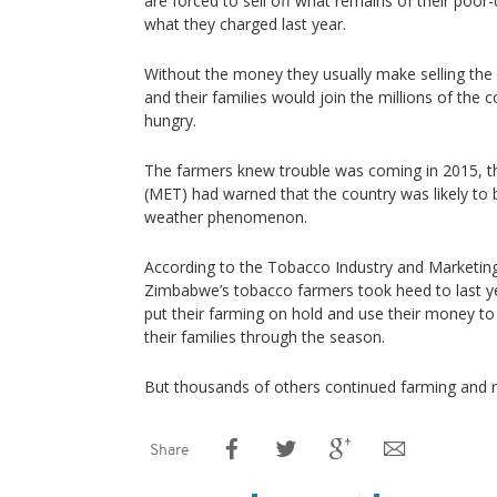
are forced to sell off what remains of their poor-q
what they charged last year.
Without the money they usually make selling the 
and their families would join the millions of the 
hungry.
The farmers knew trouble was coming in 2015, 
(MET) had warned that the country was likely to 
weather phenomenon.
According to the Tobacco Industry and Marketi
Zimbabwe’s tobacco farmers took heed to last y
put their farming on hold and use their money t
their families through the season.
But thousands of others continued farming and re
Share