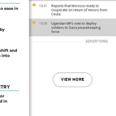
Reports that Morocco ready to
10:41
o ease in
cooperate on return of minors from
Ceuta
Ugandan MPs vote to deploy
10:08
soldiers to Gaza peacekeeping
 by
force
ADVERTISING
shift and
 into
VIEW MORE
NTRY
or
d in