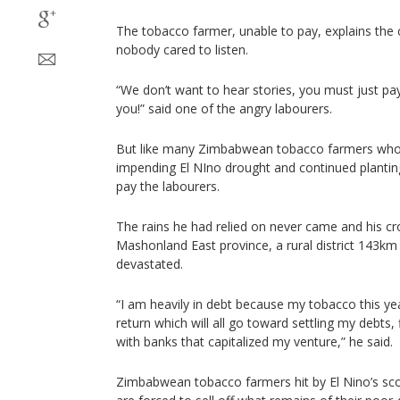
The tobacco farmer, unable to pay, explains the cr
nobody cared to listen.
“We don’t want to hear stories, you must just pay
you!” said one of the angry labourers.
But like many Zimbabwean tobacco farmers who 
impending El NIno drought and continued planti
pay the labourers.
The rains he had relied on never came and his cro
Mashonland East province, a rural district 143km
devastated.
“I am heavily in debt because my tobacco this yea
return which will all go toward settling my debts,
with banks that capitalized my venture,” he said.
Zimbabwean tobacco farmers hit by El Nino’s scor