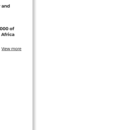
 and
000 of
 Africa
View more