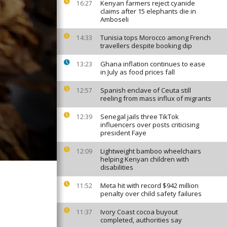
Kenyan farmers reject cyanide
16:27
claims after 15 elephants die in
Amboseli
Tunisia tops Morocco among French
14:33
travellers despite booking dip
Ghana inflation continues to ease
13:23
in July as food prices fall
Spanish enclave of Ceuta still
12:57
reeling from mass influx of migrants
Senegal jails three TikTok
12:39
influencers over posts criticising
president Faye
Lightweight bamboo wheelchairs
12:09
helping Kenyan children with
disabilities
Meta hit with record $942 million
11:52
penalty over child safety failures
Ivory Coast cocoa buyout
11:37
completed, authorities say