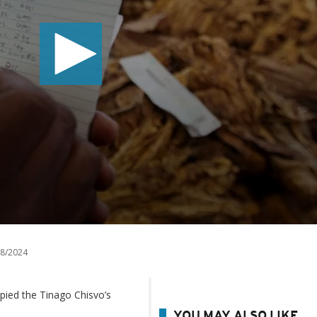
8/2024
ied the Tinago Chisvo’s
YOU MAY ALSO LIKE