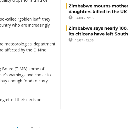
uality crops for a third of
Zimbabwe mourns mother
daughters killed in the UK
04/08 - 09:15
so-called “golden leaf” they
country who are increasingly
Zimbabwe says nearly 100,
its citizens have left South
16/07 - 13:06
the meteorological department
be affected by the El Nino
ng Board (TIMB) some of
ear’s warnings and chose to
o buy enough food to carry
gretted their decision.