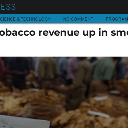
NESS
CIENCE & TECHNOLOGY
NO COMMENT
PROGRA
obacco revenue up in sm