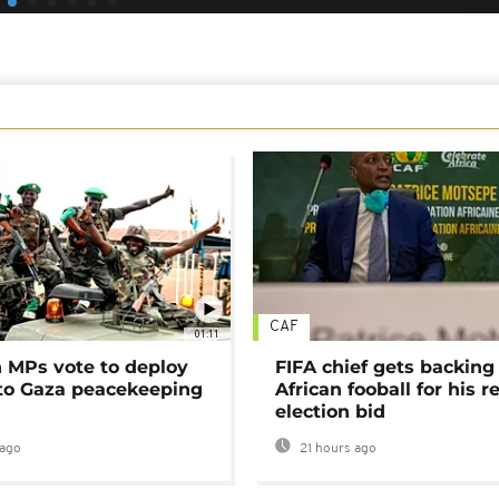
CAF
01:11
MPs vote to deploy
FIFA chief gets backing
 to Gaza peacekeeping
African fooball for his re
election bid
ago
21 hours ago