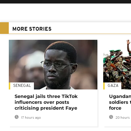
MORE STORIES
SENEGAL
GAZA
Senegal jails three TikTok
Ugandan 
influencers over posts
soldiers
criticising president Faye
force
17 hours ago
20 hours 