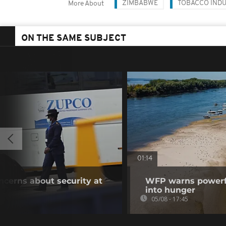
ZIMBABWE
TOBACCO IND
More About
ON THE SAME SUBJECT
01:14
oncerns about security at
WFP warns powerfu
into hunger
05/08 - 17:45