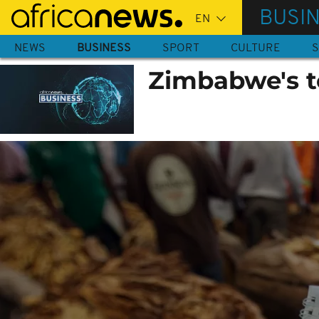
Skip
BUSI
to
main
NEWS
BUSINESS
SPORT
CULTURE
S
content
Zimbabwe's t