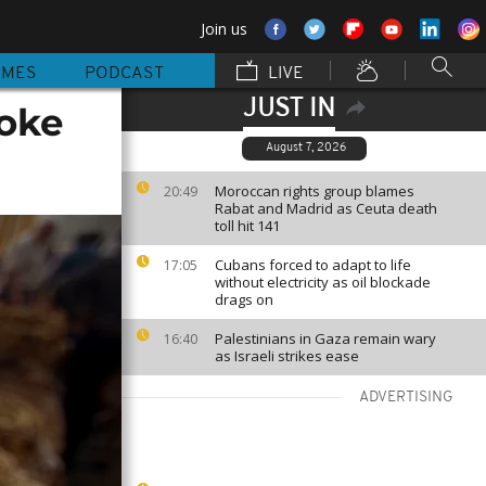
Join us
MMES
PODCAST
LIVE
JUST IN
oke
August 7, 2026
Moroccan rights group blames
20:49
Rabat and Madrid as Ceuta death
toll hit 141
Cubans forced to adapt to life
17:05
without electricity as oil blockade
drags on
Palestinians in Gaza remain wary
16:40
as Israeli strikes ease
ADVERTISING