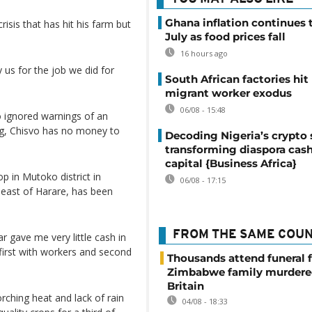
Ghana inflation continues t
isis that has hit his farm but
July as food prices fall
16 hours ago
 us for the job we did for
South African factories hit
migrant worker exodus
06/08 - 15:48
ignored warnings of an
ng, Chisvo has no money to
Decoding Nigeria’s crypto 
transforming diaspora cash
capital {Business Africa}
p in Mutoko district in
06/08 - 17:15
 east of Harare, has been
FROM THE SAME COU
r gave me very little cash in
 first with workers and second
Thousands attend funeral f
Zimbabwe family murdere
Britain
ching heat and lack of rain
04/08 - 18:33