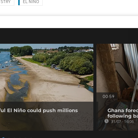
USTRY
EL NIÑO
00:59
l El Niño could push millions
Ghana forec
following b
31/07 - 16:06