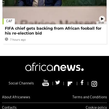
CAF
01:00
FIFA chief gets backing from African fooball for
his re-election bid
7 hours ago
Social Channels
About Africanews
Terms and Conditions
Contacts
Cookie policy