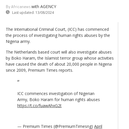
with AGENCY
By Africanews
Last updated:
13/08/2024
The International Criminal Court, (ICC) has commenced
the process of investigating human rights abuses by the
Nigeria army.
The Netherlands based court will also investigate abuses
by Boko Haram, the Islamist terror group whose activities
have caused the death of about 20,000 people in Nigeria
since 2009, Premium Times reports.
ICC commences investigation of Nigerian
Army, Boko Haram for human rights abuses
https://t.co/fuawAhxG2t
— Premium Times (@PremiumTimesng)
April