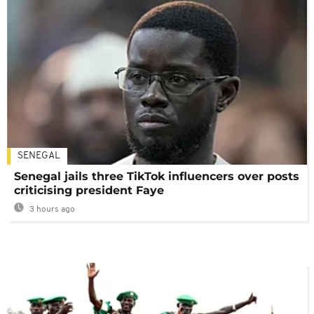
SENEGAL
Senegal jails three TikTok influencers over posts
criticising president Faye
3 hours ago