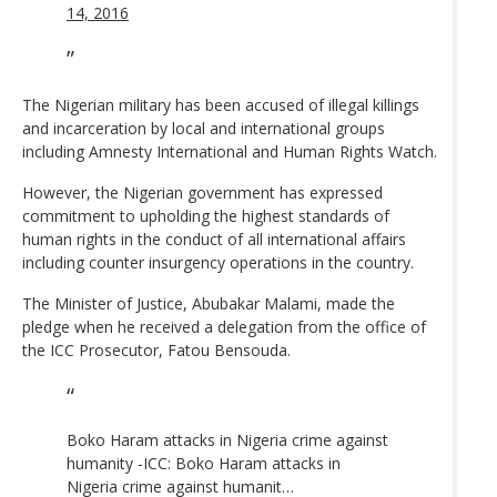
14, 2016
The Nigerian military has been accused of illegal killings
and incarceration by local and international groups
including Amnesty International and Human Rights Watch.
However, the Nigerian government has expressed
commitment to upholding the highest standards of
human rights in the conduct of all international affairs
including counter insurgency operations in the country.
The Minister of Justice, Abubakar Malami, made the
pledge when he received a delegation from the office of
the ICC Prosecutor, Fatou Bensouda.
Boko Haram attacks in Nigeria crime against
humanity -ICC: Boko Haram attacks in
Nigeria crime against humanit…