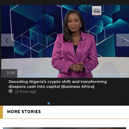
11:19
Decoding Nigeria’s crypto shift and transforming
diaspora cash into capital {Business Africa}
22 hours ago
MORE STORIES