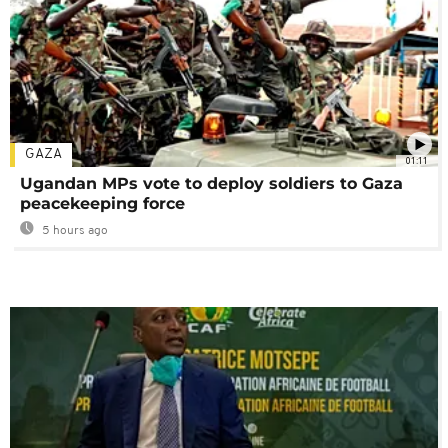
GAZA
01:11
Ugandan MPs vote to deploy soldiers to Gaza
peacekeeping force
5 hours ago