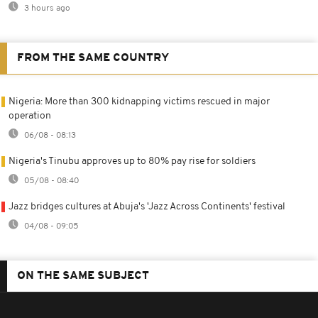
3 hours ago
FROM THE SAME COUNTRY
Nigeria: More than 300 kidnapping victims rescued in major
operation
06/08 - 08:13
Nigeria's Tinubu approves up to 80% pay rise for soldiers
05/08 - 08:40
Jazz bridges cultures at Abuja's 'Jazz Across Continents' festival
04/08 - 09:05
ON THE SAME SUBJECT