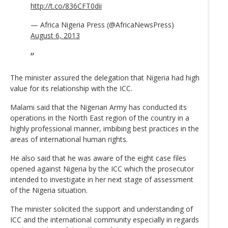
http://t.co/836CFT0dii
— Africa Nigeria Press (@AfricaNewsPress)
August 6, 2013
The minister assured the delegation that Nigeria had high
value for its relationship with the ICC.
Malami said that the Nigerian Army has conducted its
operations in the North East region of the country in a
highly professional manner, imbibing best practices in the
areas of international human rights.
He also said that he was aware of the eight case files
opened against Nigeria by the ICC which the prosecutor
intended to investigate in her next stage of assessment
of the Nigeria situation.
The minister solicited the support and understanding of
ICC and the international community especially in regards