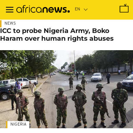
Skip
to
main
content
NEWS
ICC to probe Nigeria Army, Boko
Haram over human rights abuses
NIGERIA