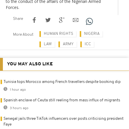
to the conduct of the affairs of the Nigerian Armed
Forces.
Share
HUMAN RIGHTS
NIGERIA
More About
LAW
ARMY
ICC
YOU MAY ALSO LIKE
Tunisia tops Morocco among French travellers despite booking dip
1 hour ago
Spanish enclave of Ceuta still reeling from mass influx of migrants
3 hours ago
Senegal jails three TikTok influencers over posts criticising president
Faye