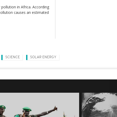
pollution in Africa. According
pollution causes an estimated
SCIENCE
SOLAR ENERGY