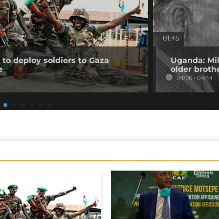
01:45
to deploy soldiers to Gaza
Uganda: Mil
e
older broth
04/08 - 09:44