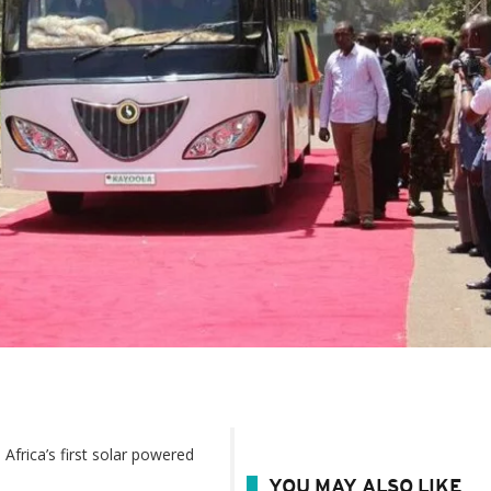
Africa’s first solar powered
YOU MAY ALSO LIKE