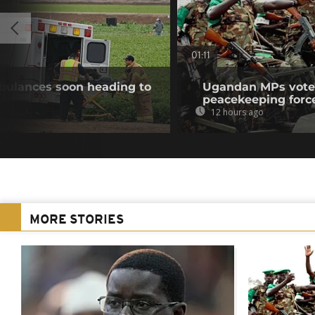
01:11
bulances soon heading to
Ugandan MPs vote 
peacekeeping forc
12 hours ago
MORE STORIES