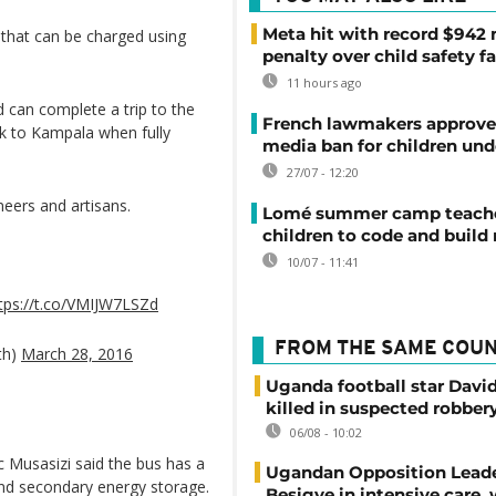
Meta hit with record $942 
 that can be charged using
penalty over child safety fa
11 hours ago
d can complete a trip to the
French lawmakers approve 
ck to Kampala when fully
media ban for children und
27/07 - 12:20
neers and artisans.
Lomé summer camp teache
children to code and build
10/07 - 11:41
tps://t.co/VMIJW7LSZd
FROM THE SAME COU
th)
March 28, 2016
Uganda football star Davi
killed in suspected robber
06/08 - 10:02
ac Musasizi said the bus has a
Ugandan Opposition Leade
and secondary energy storage.
Besigye in intensive care, 