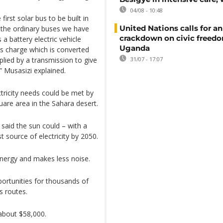
04/08 - 10:48
first solar bus to be built in
United Nations calls for an
m the ordinary buses we have
crackdown on civic freedo
s a battery electric vehicle
Uganda
as charge which is converted
plied by a transmission to give
31/07 - 17:07
,” Musasizi explained.
tricity needs could be met by
are area in the Sahara desert.
said the sun could – with a
st source of electricity by 2050.
nergy and makes less noise.
ortunities for thousands of
 routes.
 about $58,000.