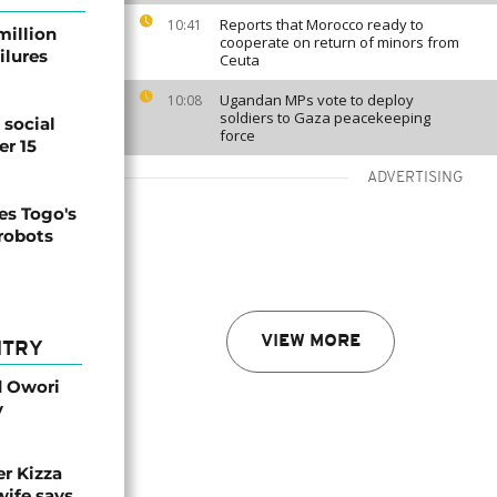
Reports that Morocco ready to
10:41
million
cooperate on return of minors from
ilures
Ceuta
Ugandan MPs vote to deploy
10:08
soldiers to Gaza peacekeeping
social
force
er 15
ADVERTISING
s Togo's
 robots
VIEW MORE
NTRY
d Owori
y
r Kizza
wife says