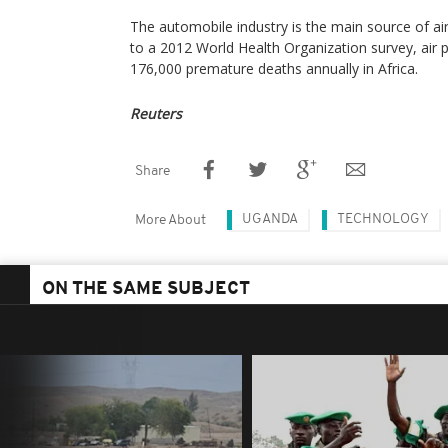
The automobile industry is the main source of air 
to a 2012 World Health Organization survey, air 
176,000 premature deaths annually in Africa.
Reuters
Share
UGANDA
TECHNOLOGY
More About
ON THE SAME SUBJECT