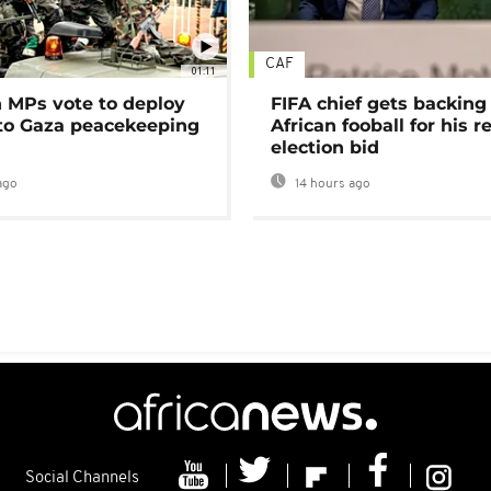
CAF
01:11
MPs vote to deploy
FIFA chief gets backing
 to Gaza peacekeeping
African fooball for his re
election bid
ago
14 hours ago
Social Channels