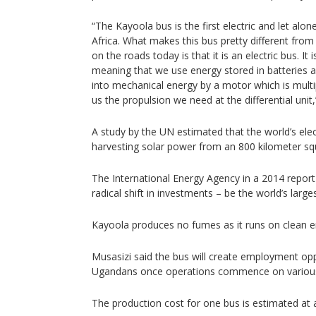
“The Kayoola bus is the first electric and let alone 
Africa. What makes this bus pretty different fro
on the roads today is that it is an electric bus. It i
meaning that we use energy stored in batteries 
into mechanical energy by a motor which is multi
us the propulsion we need at the differential unit
A study by the UN estimated that the world’s elec
harvesting solar power from an 800 kilometer squ
The International Energy Agency in a 2014 report 
radical shift in investments – be the world’s large
Kayoola produces no fumes as it runs on clean e
Musasizi said the bus will create employment opp
Ugandans once operations commence on various
The production cost for one bus is estimated at