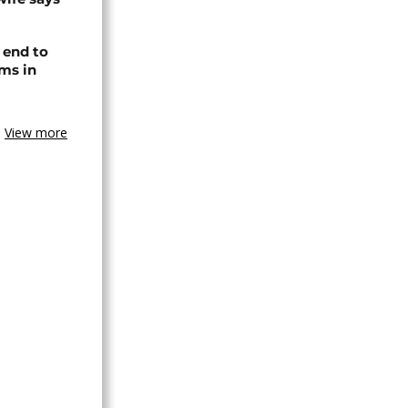
 end to
ms in
View more