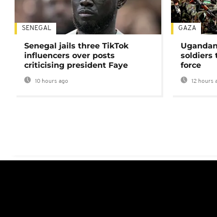
SENEGAL
GAZA
Senegal jails three TikTok
Ugandan 
influencers over posts
soldiers
criticising president Faye
force
10 hours ago
12 hours 