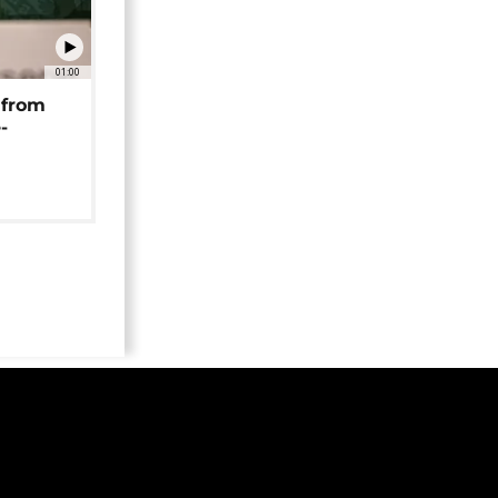
01:00
 from
-