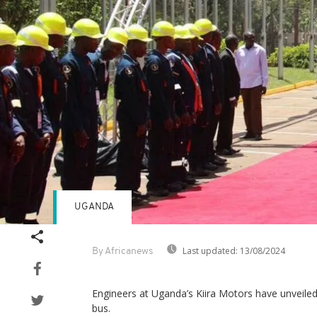
UGANDA
Last updated:
13/08/2024
By Africanews
Engineers at Uganda’s Kiira Motors have unveiled 
bus.