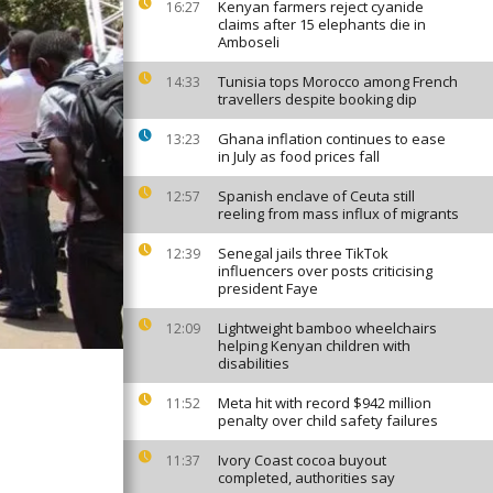
Kenyan farmers reject cyanide
16:27
claims after 15 elephants die in
Amboseli
Tunisia tops Morocco among French
14:33
travellers despite booking dip
Ghana inflation continues to ease
13:23
in July as food prices fall
Spanish enclave of Ceuta still
12:57
reeling from mass influx of migrants
Senegal jails three TikTok
12:39
influencers over posts criticising
president Faye
Lightweight bamboo wheelchairs
12:09
helping Kenyan children with
disabilities
Meta hit with record $942 million
11:52
penalty over child safety failures
Ivory Coast cocoa buyout
11:37
completed, authorities say