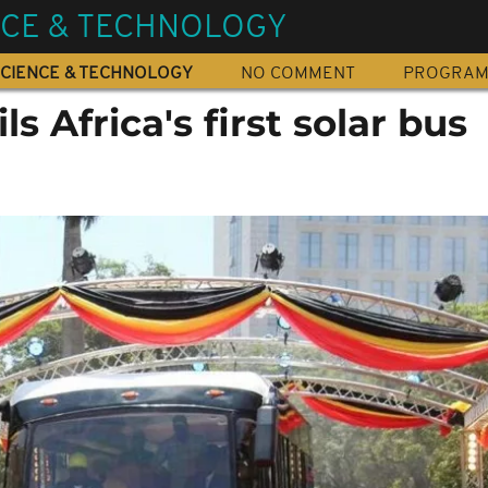
NCE & TECHNOLOGY
CIENCE & TECHNOLOGY
NO COMMENT
PROGRA
s Africa's first solar bus