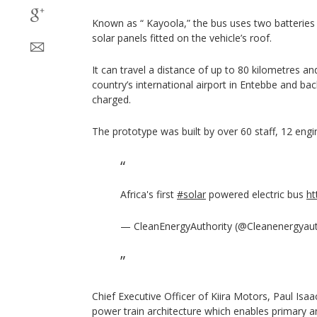
Known as “ Kayoola,” the bus uses two batteries
solar panels fitted on the vehicle’s roof.
It can travel a distance of up to 80 kilometres an
country’s international airport in Entebbe and ba
charged.
The prototype was built by over 60 staff, 12 engi
Africa's first
#solar
powered electric bus
ht
— CleanEnergyAuthority (@Cleanenergyau
Chief Executive Officer of Kiira Motors, Paul Isa
power train architecture which enables primary 