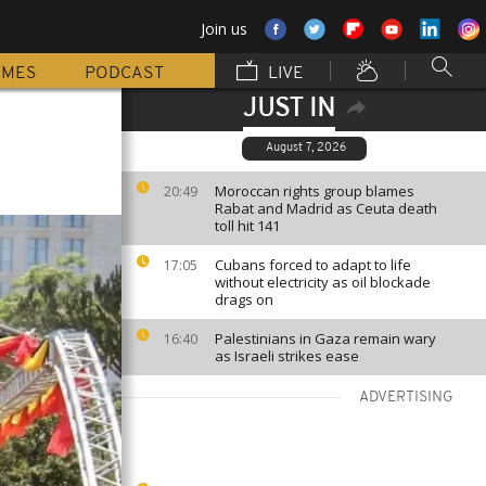
Join us
MMES
PODCAST
LIVE
JUST IN
August 7, 2026
Moroccan rights group blames
20:49
Rabat and Madrid as Ceuta death
toll hit 141
Cubans forced to adapt to life
17:05
without electricity as oil blockade
drags on
Palestinians in Gaza remain wary
16:40
as Israeli strikes ease
ADVERTISING