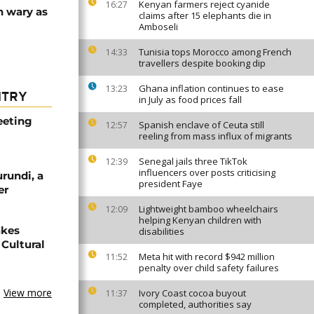
Kenyan farmers reject cyanide
16:27
n wary as
claims after 15 elephants die in
Amboseli
Tunisia tops Morocco among French
14:33
travellers despite booking dip
Ghana inflation continues to ease
13:23
NTRY
in July as food prices fall
eeting
Spanish enclave of Ceuta still
12:57
reeling from mass influx of migrants
Senegal jails three TikTok
12:39
influencers over posts criticising
urundi, a
president Faye
er
Lightweight bamboo wheelchairs
12:09
helping Kenyan children with
akes
disabilities
Cultural
Meta hit with record $942 million
11:52
penalty over child safety failures
View more
Ivory Coast cocoa buyout
11:37
completed, authorities say