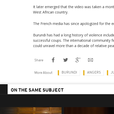
It later emerged that the video was taken a mon
West African country.
The French media has since apologized for the er
Burundi has had a long history of violence includi
successful coups. The international community fe
could unravel more than a decade of relative pea
Share
BURUNDI
ANGERS
J
More About
ON THE SAME SUBJECT