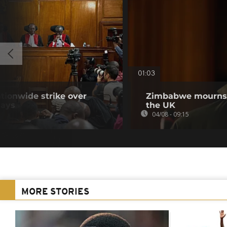
01:03
tionwide strike over
Zimbabwe mourns m
lays
the UK
04/08 - 09:15
MORE STORIES