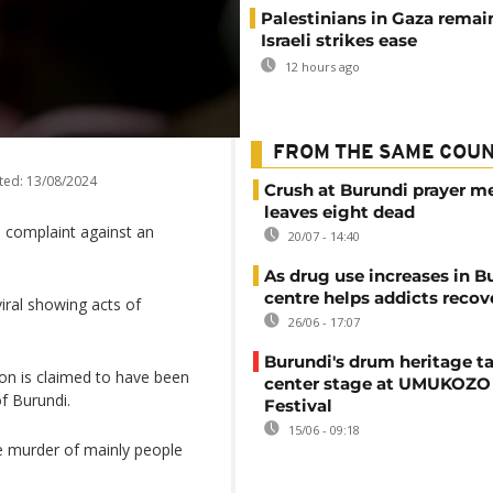
Palestinians in Gaza remai
Israeli strikes ease
12 hours ago
FROM THE SAME COU
ted:
13/08/2024
Crush at Burundi prayer m
leaves eight dead
 a complaint against an
20/07 - 14:40
As drug use increases in B
centre helps addicts recov
viral showing acts of
26/06 - 17:07
Burundi's drum heritage t
sion is claimed to have been
center stage at UMUKOZO 
f Burundi.
Festival
15/06 - 09:18
e murder of mainly people