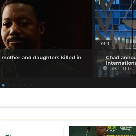
01:11
other and daughters killed in
Chad annou
Internation
28/07 - 11:14