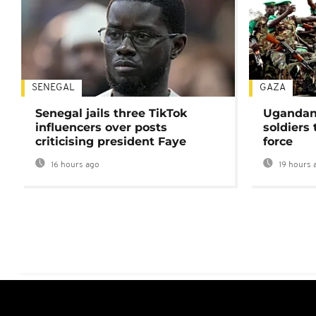
SENEGAL
GAZA
Senegal jails three TikTok
Ugandan 
influencers over posts
soldiers
criticising president Faye
force
16 hours ago
19 hours 