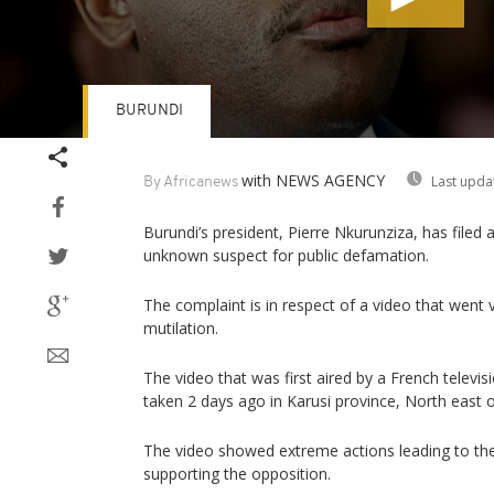
BURUNDI
Volume
90%
with NEWS AGENCY
Last upda
By Africanews
Burundi’s president, Pierre Nkurunziza, has filed
unknown suspect for public defamation.
The complaint is in respect of a video that went 
mutilation.
The video that was first aired by a French televi
taken 2 days ago in Karusi province, North east o
The video showed extreme actions leading to th
supporting the opposition.