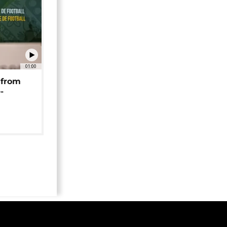
01:00
 from
-