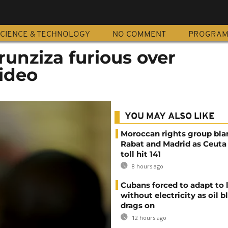
CIENCE & TECHNOLOGY
NO COMMENT
PROGRA
unziza furious over
ideo
YOU MAY ALSO LIKE
Moroccan rights group bl
Rabat and Madrid as Ceuta
toll hit 141
8 hours ago
Cubans forced to adapt to l
without electricity as oil 
drags on
12 hours ago