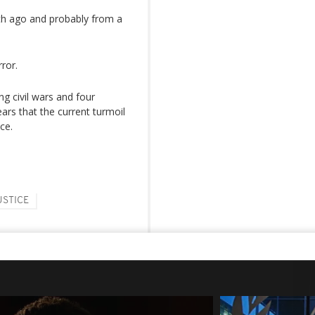
th ago and probably from a
ror.
ng civil wars and four
ars that the current turmoil
ce.
USTICE