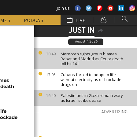
Join us
MMES
PODCAST
LIVE
JUST IN
August 7, 2026
Moroccan rights group blames
20:49
Rabat and Madrid as Ceuta death
toll hit 141
Cubans forced to adapt to life
17:05
without electricity as oil blockade
ames
drags on
 death
Palestinians in Gaza remain wary
16:40
as Israeli strikes ease
ife
ADVERTISING
blockade