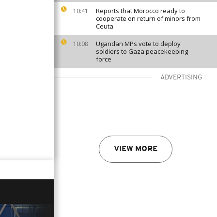
Reports that Morocco ready to
10:41
cooperate on return of minors from
Ceuta
Ugandan MPs vote to deploy
10:08
soldiers to Gaza peacekeeping
force
ADVERTISING
VIEW MORE