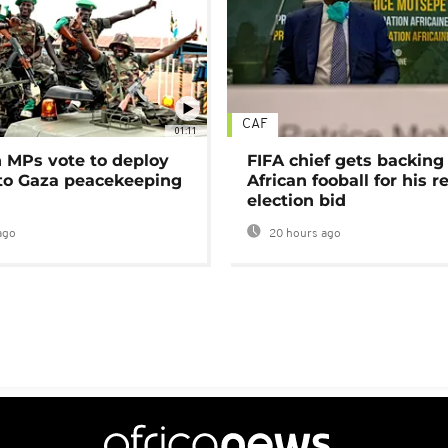
CAF
01:11
MPs vote to deploy
FIFA chief gets backing
 to Gaza peacekeeping
African fooball for his re
election bid
ago
20 hours ago